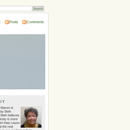
:
Posts
Comments
ut
 Maven is
 by Beth
 Beth believes
esity is more
m than cause
t the real