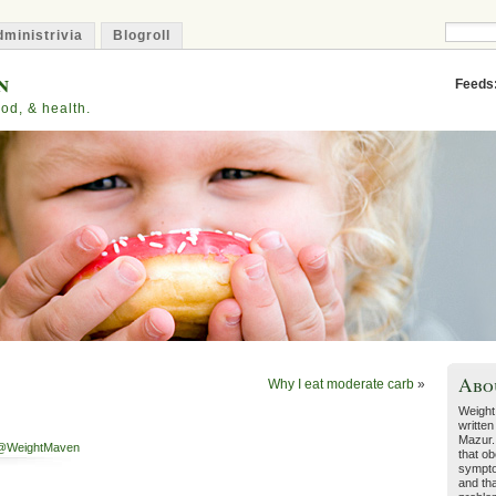
ministrivia
Blogroll
n
Feeds
od, & health.
Abo
Why I eat moderate carb
»
Weight
written
Mazur.
@WeightMaven
that ob
sympto
and tha