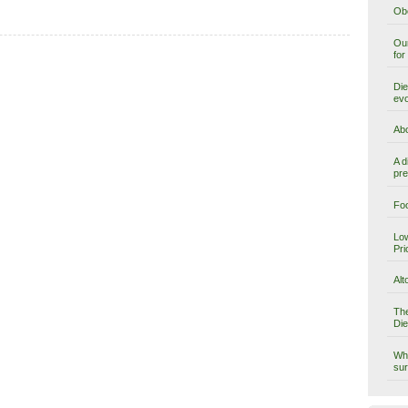
Obe
Our
for
Die
evo
Abo
A d
pre
Foo
Low
Pri
Alt
The
Die
Why
sur