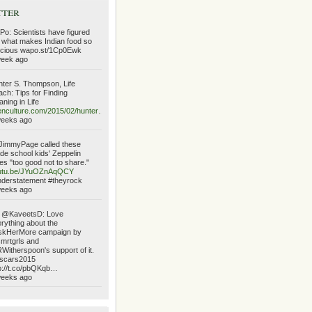
tter
o: Scientists have figured
 what makes Indian food so
icious wapo.st/1Cp0Ewk
week ago
ter S. Thompson, Life
ch: Tips for Finding
ning in Life
nculture.com/2015/02/hunter…
weeks ago
immyPage called these
de school kids' Zeppelin
es "too good not to share."
utu.be/JYuOZnAqQCY
derstatement #theyrock
weeks ago
 @KaveetsD: Love
rything about the
skHerMore campaign by
mrtgrls and
itherspoon's support of it.
scars2015
p://t.co/pbQKqb…
weeks ago