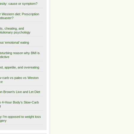
sity: cause or symptom?
 Western diet: Prescription
 disaster?
ts, cheating, and
lutionary psychology
ut ‘emotional’ eating
isturbing reason why BMI is
dictive
d, appetite, and overeating
-carb vs paleo vs Weston
ce
on Brown's Live and Let Diet
 4-Hour Body’s Slow-Carb
t
 I'm opposed to weight loss
gery