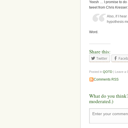
Yeesh … I promise to do 
tweet from Chris Kresser:
Also, if I hea
hypothesis mus
Word.
Share this:
Twitter
Face
Posted in
QOTD
| Leave a
Comments RSS
What do you think?
moderated.)