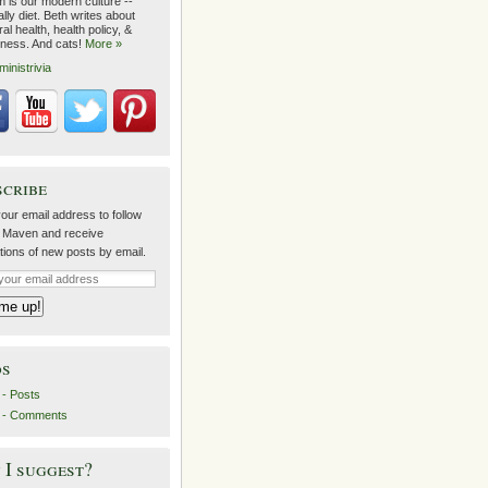
m is our modern culture --
lly diet. Beth writes about
al health, health policy, &
lness. And cats!
More »
ministrivia
scribe
our email address to follow
 Maven and receive
ations of new posts by email.
ds
- Posts
 - Comments
I suggest?