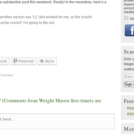
proble
a substantive post this weekend. Really! In the meantime, here’s a
especia
ancestr
mindfu
r another person say “LC diet worked for me, so the insulin
Ad
t be correct” I’m going to flip out.
Sub
Enter y
book
Pinterest
More
Weight
notific
 Comment
 (Comments from Weight Maven first-timers are
Fee
RSS 
RSS
May 