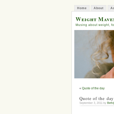
Home
About
Ad
Weight Mave
Musing about weight, fo
«
Quote of the day
Quote of the day
September 3, 2011 by
Beth