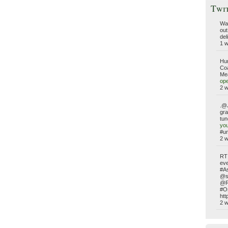
Twi
WaP
out
del
1 
Hun
Coa
Mea
ope
2 
.@J
gra
tun
yo
#un
2 
RT
eve
#A
@s
@RW
#O
htt
2 