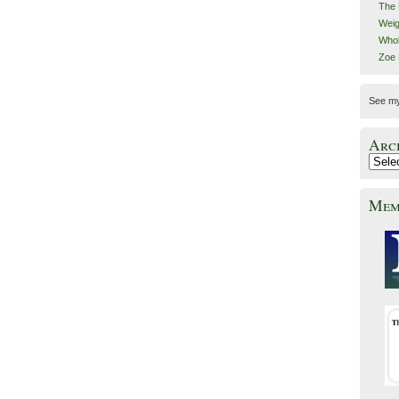
The 
Weig
Whol
Zoe
See m
Arc
Mem