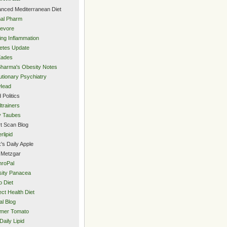
nced Mediterranean Diet
al Pharm
evore
ing Inflammation
etes Update
Eades
Sharma's Obesity Notes
utionary Psychiatry
Head
 Politics
trainers
y Taubes
t Scan Blog
rlipid
's Daily Apple
 Metzgar
roPal
ity Panacea
o Diet
ect Health Diet
al Blog
mer Tomato
Daily Lipid