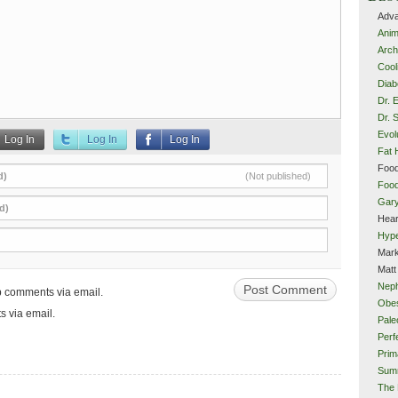
Adva
Anim
Arch
Cool
Diab
Dr. 
Dr. 
Evol
Log In
Log In
Log In
Fat 
Food
d)
(Not published)
Food
Gar
d)
Hear
Hype
Mark
Matt
Neph
up comments via email.
Obes
s via email.
Pale
Perf
Prim
Sum
The 