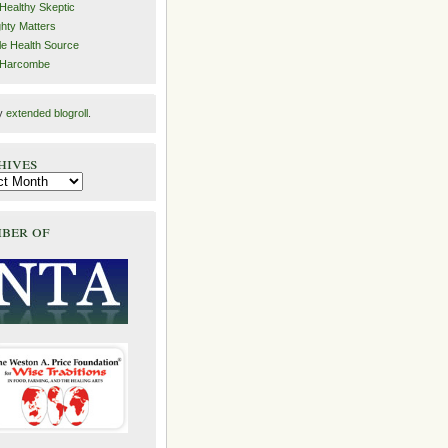
Healthy Skeptic
hty Matters
e Health Source
 Harcombe
y
extended blogroll
.
hives
ber of