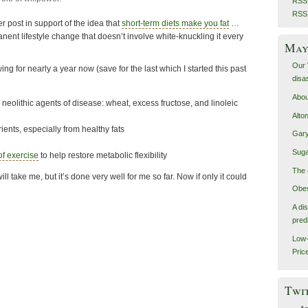
RSS 
RSS
r post in support of the idea that
short-term diets make you fat
…
ent lifestyle change that doesn’t involve white-knuckling it every
May 
Our 
ing for nearly a year now (save for the last which I started this past
disa
Abou
 neolithic agents of disease: wheat, excess fructose, and linoleic
Alto
rients, especially from healthy fats
Gary
Suga
 of exercise
to help restore metabolic flexibility
The 
ill take me, but it’s done very well for me so far. Now if only it could
Obes
A di
pred
Low-
Pric
Twi