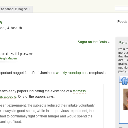
tended Blogroll
n
Feeds
od, & health.
Abo
Sugar on the Brain
»
I'm a t
 and willpower
more a
that th
eightMaven
diet --
grains,
nutriti
policy.
 important nugget from Paul Jaminet’s
weekly roundup post
(emphasis
two early papers indicating the existence of a
fat mass
es appetite
. One of the papers says:
esent experiment, the subjects reduced their intake voluntarily
 always in good spirits, while in the previous experiment, the
had to continually fight off their hunger and would spend the
eaming of food.