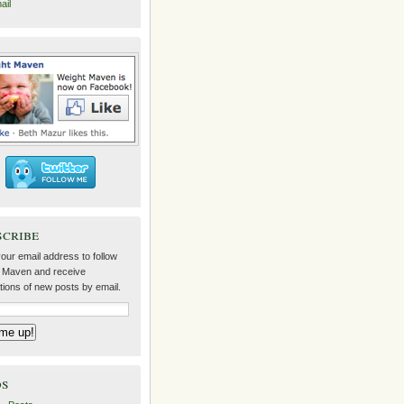
ail
scribe
our email address to follow
 Maven and receive
ations of new posts by email.
ds