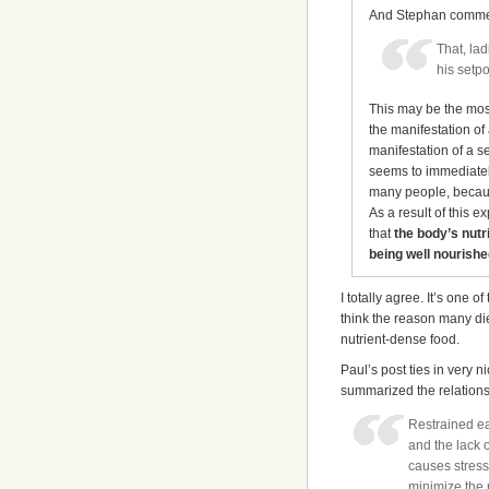
And Stephan comme
That, la
his setp
This may be the most
the manifestation of
manifestation of a s
seems to immediately
many people, becaus
As a result of this 
that
the body’s nutri
being well nourishe
I totally agree. It’s one 
think the reason many di
nutrient-dense food.
Paul’s post ties in very n
summarized the relations
Restrained ea
and the lack o
causes stress
minimize the r