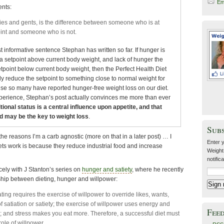
Em
nts:
dies and gents, is the difference between someone who is at
oint and someone who is not.
 informative sentence Stephan has written so far. If hunger is
 a setpoint above current body weight, and lack of hunger the
etpoint below current body weight, then the Perfect Health Diet
 reduce the setpoint to something close to normal weight for
e so many have reported hunger-free weight loss on our diet.
experience, Stephan’s post actually convinces me more than ever
tional status is a central influence upon appetite, and that
d may be the key to weight loss
.
Sub
of the reasons I’m a carb agnostic (more on that in a later post) … I
Enter y
ets work is because they reduce industrial food and increase
Weight
notific
icely with J Stanton’s series on
hunger and satiety
, where he recently
hip between dieting, hunger and willpower:
ting requires the exercise of willpower to override likes, wants,
f satiation or satiety; the exercise of willpower uses energy and
Fee
; and stress makes you eat more. Therefore, a successful diet must
ole of willpower.