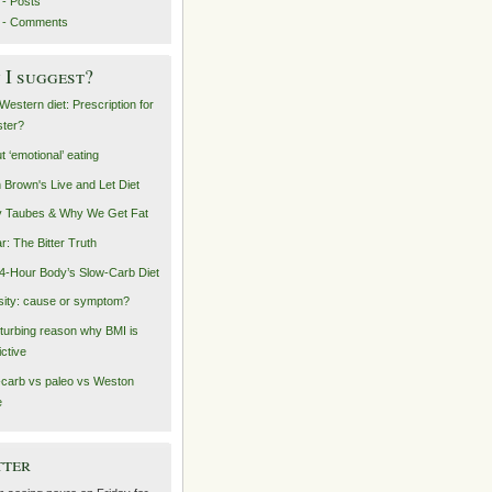
- Posts
 - Comments
I suggest?
Western diet: Prescription for
ster?
t ‘emotional’ eating
n Brown's Live and Let Diet
 Taubes & Why We Get Fat
r: The Bitter Truth
4-Hour Body’s Slow-Carb Diet
ity: cause or symptom?
sturbing reason why BMI is
ictive
carb vs paleo vs Weston
e
tter