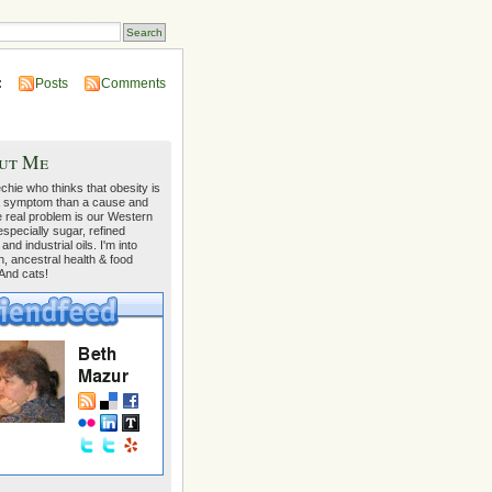
:
Posts
Comments
ut Me
echie who thinks that obesity is
 symptom than a cause and
e real problem is our Western
 especially sugar, refined
 and industrial oils. I'm into
on, ancestral health & food
 And cats!