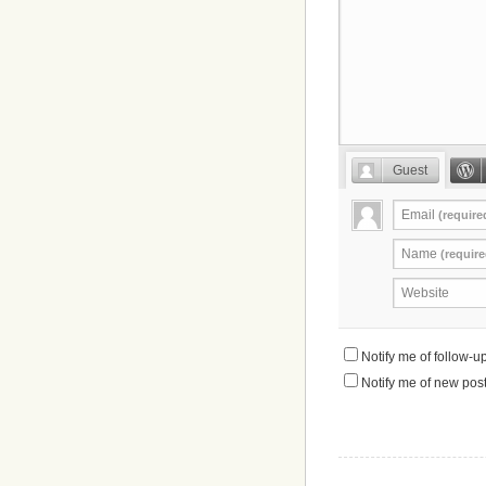
Guest
Email
(require
Name
(require
Website
Notify me of follow-
Notify me of new post