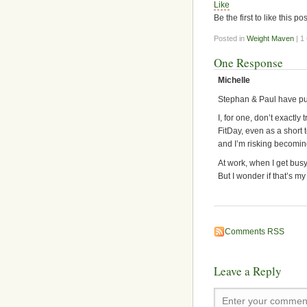
Like
Be the first to like this pos
Posted in
Weight Maven
| 1
One Response
Michelle
Stephan & Paul have put
I, for one, don’t exactly
FitDay, even as a short 
and I’m risking becomi
At work, when I get busy
But I wonder if that’s my
Comments RSS
Leave a Reply
Enter your comment