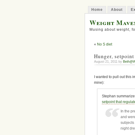
Home
About
Ex
Weight Mave
Musing about weight, fo
«
No S diet
Hunger, setpoint
August 21, 2011 by
Beth@W
I wanted to pull out this
mine):
Stephan summarizes 
setpoint that regulat
In the pr
and were
subjects 
night dr