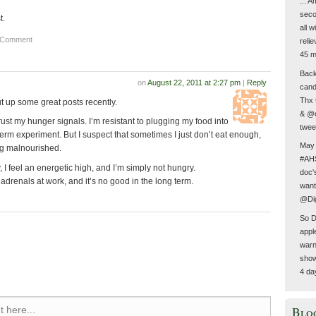
... 
seco
t.
all 
 Comment
reli
45 m
Back 
on
August 22, 2011 at 2:27 pm
|
Reply
cand
Thx 
 up some great posts recently.
& @e
 trust my hunger signals. I’m resistant to plugging my food into
twee
term experiment. But I suspect that sometimes I just don’t eat enough,
May 
ng malnourished.
#AHS
, I feel an energetic high, and I’m simply not hungry.
doc'
 adrenals at work, and it’s no good in the long term.
want
@Dig
So D
appl
warn
show
4 da
Blo
 here...