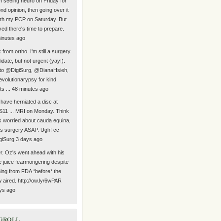
Am seeing neuro on Friday for
nd opinion, then going over it
with my PCP on Saturday. But
eved there's time to prepare.
inutes ago
from ortho. I'm still a surgery
idate, but not urgent (yay!).
to @DigiSurg, @DianaHsieh,
volutionarypsy for kind
ts ... 48 minutes ago
have herniated a disc at
11 ... MRI on Monday. Think
s worried about cauda equina,
s surgery ASAP. Ugh! cc
iSurg 3 days ago
r. Oz's went ahead with his
e juice fearmongering despite
ing from FDA *before* the
 aired. http://ow.ly/6wPAR
ys ago
groll