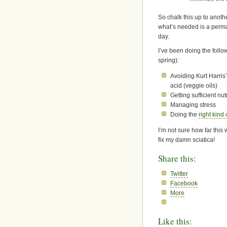
So chalk this up to anothe
what’s needed is a perman
day.
I’ve been doing the follow
spring):
Avoiding Kurt Harris’
acid (veggie oils)
Getting sufficient nut
Managing stress
Doing the
right kind
I’m not sure how far this w
fix my damn sciatica!
Share this:
Twitter
Facebook
More
Like this: