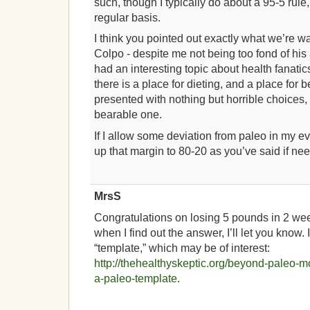
such, though I typically do about a 95-5 rule
regular basis.
I think you pointed out exactly what we’re w
Colpo - despite me not being too fond of his a
had an interesting topic about health fanatics
there is a place for dieting, and a place fo
presented with nothing but horrible choices
bearable one.
If I allow some deviation from paleo in my eve
up that margin to 80-20 as you’ve said if ne
MrsS
Congratulations on losing 5 pounds in 2 week
when I find out the answer, I’ll let you know. 
“template,” which may be of interest:
http://thehealthyskeptic.org/beyond-paleo-m
a-paleo-template
.