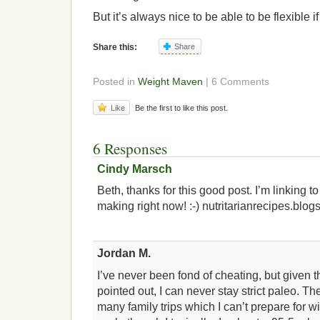
But it’s always nice to be able to be flexible i
Share this:
Share
Posted in
Weight Maven
| 6 Comments
Like
Be the first to like this post.
6 Responses
Cindy Marsch
Beth, thanks for this good post. I’m linking t
making right now! :-) nutritarianrecipes.blog
Jordan M.
I’ve never been fond of cheating, but given t
pointed out, I can never stay strict paleo. Th
many family trips which I can’t prepare for