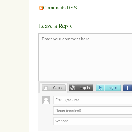
Comments RSS
Leave a Reply
Enter your comment here...
Guest
Log In
Log In
Email
(required)
Name
(required)
Website