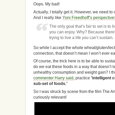
Oops. My bad!
Actually, I totally get it. However, we need t
And I really like
Yoni Freedhoff’s perspective
The only goal that’s fair to set is to li
you can enjoy. Why? Because there’
trying to live a life you can’t sustain.
So while I accept the whole wheat/gluten/le
connection, that doesn’t mean I won’t ever ea
Of course, the trick here is to be able to sus
do we eat these foods in a way that doesn’t le
unhealthy consumption and weight gain? I think
commenter Harry said
, practice “
intelligent 
sub-set of foods.
”
So I was struck by scene from the film The Ar
curiously relevant!