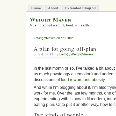
Home
About
Extended Blogroll
Weight Maven
Musing about weight, food, & health.
«
WeightMaven on YouTube
A plan for going off-plan
July 4, 2011 by
Beth@WeightMaven
In the last month or so, I’ve talked a bit about
as much physiology as emotion) and added my
discussions of
food reward and obesity
.
And while I’m blogging about it, I’m also trying
work for me. Over the last few months, one of
experimenting with is how to fit modern, indus
eating plan. Or to put it another way, how to c
Two kinds of people…