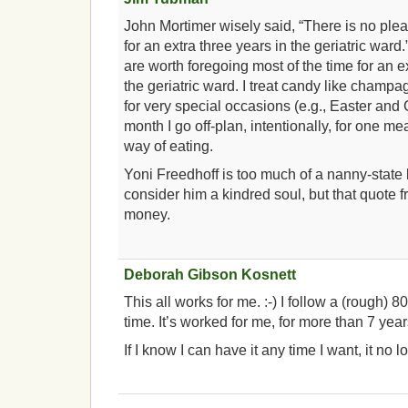
John Mortimer wisely said, “There is no plea
for an extra three years in the geriatric war
are worth foregoing most of the time for an e
the geriatric ward. I treat candy like champ
for very special occasions (e.g., Easter and
month I go off-plan, intentionally, for one m
way of eating.
Yoni Freedhoff is too much of a nanny-state 
consider him a kindred soul, but that quote f
money.
Deborah Gibson Kosnett
This all works for me. :-) I follow a (rough) 80
time. It’s worked for me, for more than 7 year
If I know I can have it any time I want, it no 