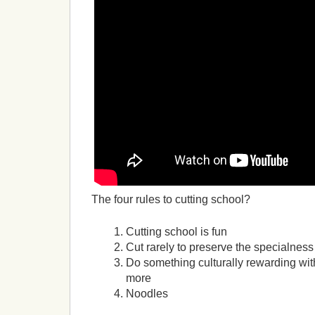
The four rules to cutting school?
Cutting school is fun
Cut rarely to preserve the specialness
Do something culturally rewarding with
more
Noodles