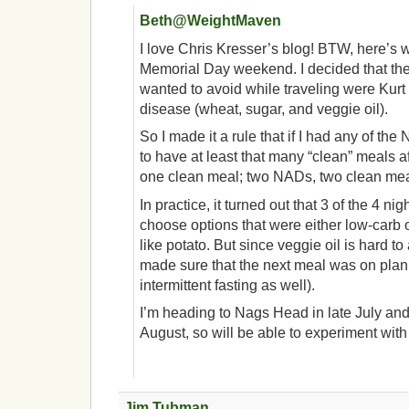
Beth@WeightMaven
I love Chris Kresser’s blog! BTW, here’s w
Memorial Day weekend. I decided that the 
wanted to avoid while traveling were Kurt 
disease (wheat, sugar, and veggie oil).
So I made it a rule that if I had any of th
to have at least that many “clean” meals a
one clean meal; two NADs, two clean mea
In practice, it turned out that 3 of the 4 nig
choose options that were either low-carb 
like potato. But since veggie oil is hard to 
made sure that the next meal was on plan
intermittent fasting as well).
I’m heading to Nags Head in late July and
August, so will be able to experiment with
Jim Tubman