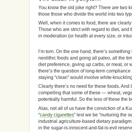
You know the old joke right? There are two ki
those those who divide the world into two ty
Well, when it comes to food, there are clearl
Those who are strict with regard to diet, and 
in moderation (or health at every size, or intui
I’m torn. On the one hand, there’s something t
neolithic foods and going all paleo, all the t
diet preference, giving up carbs, or meat, or 
there’s the question of long-term compliance
staying “clean” would involve white-knuckling 
Clearly there’s no need for these foods. And I
compelling that some of these — wheat, vege
potentially harmful. So the less of these the be
Alas, not all of us have the conviction of a Ku
“
candy cigarettes
” lest we be “nurturing the 
industrial agriculture-based dietary paradig
in the sugar-is-innocent-and-fat-is-evil reserv