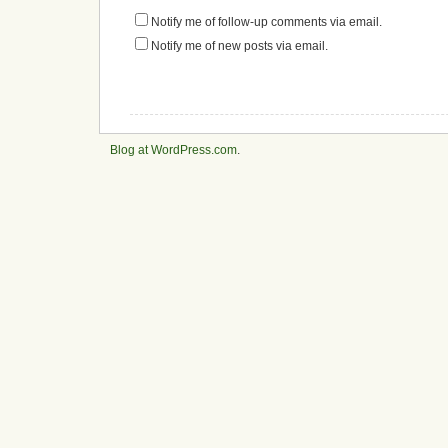
Notify me of follow-up comments via email.
Notify me of new posts via email.
Blog at WordPress.com
.