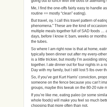
going out to lunch with the boss or attending
Me, I find the one-offs fairly easy to handle a
routine == mostly “clean” eating).
But travel, oy. I call this travel pattern of eati
phenomena.” These are the kind of occasions 
multiple meals together full of SAD foods …
days, before I know it: bam, weeks or months
the tubes.
So where I am right now is that at home, eating 
typically been dinner out after my every-othe
is a little trickier, but mostly I’m avoiding st
together. I ate dinner out for four nights in a
Day with my family, but I still lost 5 lbs over 
So, if you’ve got Kurt Harris’ conviction, props
someone on the fence because you can’t ima
groups, maybe this tweak on the 80-20 rule m
If you’re like me, eating paleo (or some simil
whole foods) will make you feel so much better
choosing that more often than not.