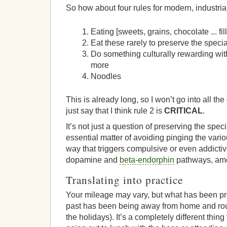
So how about four rules for modern, industria
Eating [sweets, grains, chocolate ... fill
Eat these rarely to preserve the speci
Do something culturally rewarding with
more
Noodles
This is already long, so I won’t go into all the
just say that I think rule 2 is
CRITICAL
.
It’s not just a question of preserving the speci
essential matter of avoiding pinging the variou
way that triggers compulsive or even addictiv
dopamine and
beta-endorphin
pathways, amo
Translating into practice
Your mileage may vary, but what has been pro
past has been being away from home and routi
the holidays). It’s a completely different thing