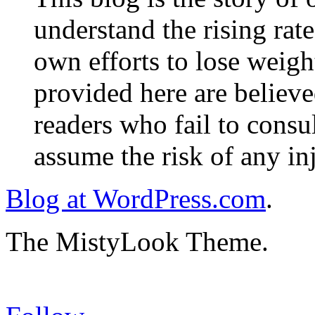
understand the rising rate
own efforts to lose weig
provided here are believe
readers who fail to consul
assume the risk of any inj
Blog at WordPress.com
.
The MistyLook Theme.