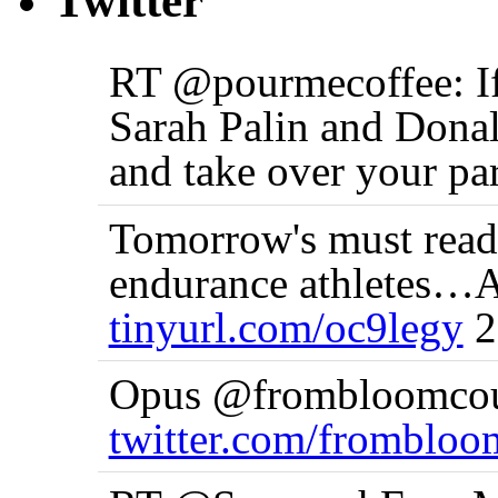
Twitter
RT @pourmecoffee: If 
Sarah Palin and Donal
and take over your p
Tomorrow's must read:
endurance athletes…
tinyurl.com/oc9legy
2
Opus @frombloomcoun
twitter.com/fromblo