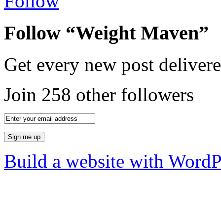
Follow
Follow “Weight Maven”
Get every new post delivere
Join 258 other followers
Build a website with Word