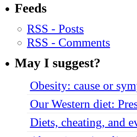
Feeds
RSS - Posts
RSS - Comments
May I suggest?
Obesity: cause or sy
Our Western diet: Pres
Diets, cheating, and 