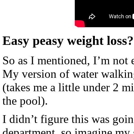
Easy peasy weight loss?
So as I mentioned, I’m not e
My version of water walking
(takes me a little under 2 m
the pool).
I didn’t figure this was goi
department, so imagine my 