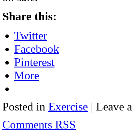
Share this:
Twitter
Facebook
Pinterest
More
Posted in
Exercise
| Leave 
Comments RSS