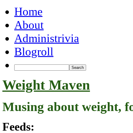
Home
About
Administrivia
Blogroll
Weight Maven
Musing about weight, f
Feeds: