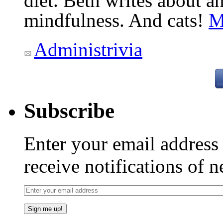
diet. Beth writes about an
mindfulness. And cats!
M
Administrivia
Subscribe
Enter your email addres
receive notifications of 