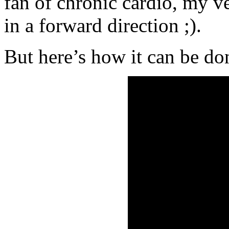
fan of chronic cardio, my ve
in a forward direction ;).
But here’s how it can be do