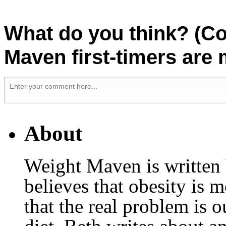
What do you think? (C
Maven first-timers are
About
Weight Maven is written
believes that obesity is
that the real problem is o