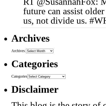
RT @SusannahFox: My 
future can assist older
us, not divide us. 
Archives
Archives
Categories
Categories
Disclaimer
This blog is the story of