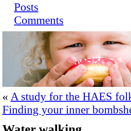
Posts
Comments
«
A study for the HAES fol
Finding your inner bombshe
Water walking