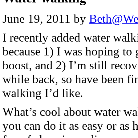
June 19, 2011 by
Beth@We
I recently added water wal
because 1) I was hoping to 
boost, and 2) I’m still reco
while back, so have been fin
walking I’d like.
What’s cool about water wa
you can do it as easy or as 