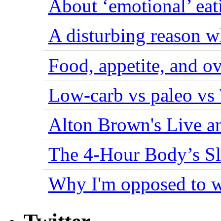
About ‘emotional’ eat
A disturbing reason w
Food, appetite, and o
Low-carb vs paleo vs
Alton Brown's Live an
The 4-Hour Body’s S
Why I'm opposed to w