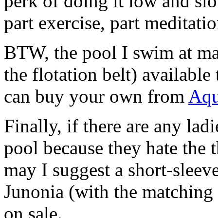
perk of doing it low and slow
part exercise, part meditatio
BTW, the pool I swim at mak
the flotation belt) available
can buy your own from
Aqu
Finally, if there are any la
pool because they hate the 
may I suggest a short-sleev
Junonia (with the matching 
on sale.