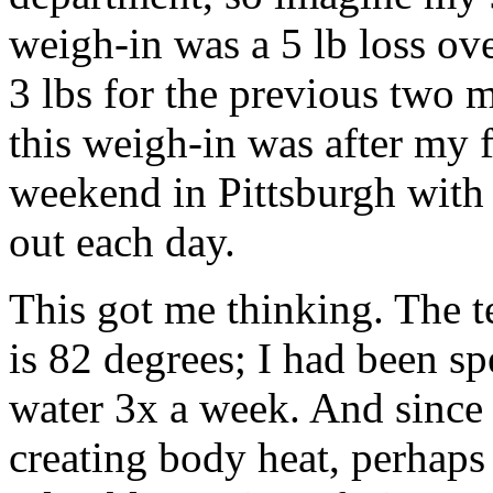
weigh-in was a 5 lb loss ov
3 lbs for the previous two 
this weigh-in was after my
weekend in Pittsburgh with 
out each day.
This got me thinking. The t
is 82 degrees; I had been s
water 3x a week. And since
creating body heat, perhaps