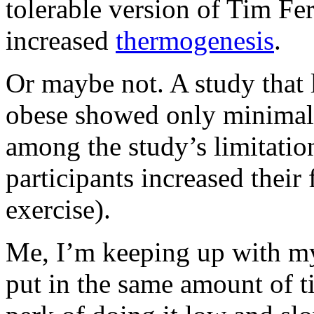
tolerable version of Tim Fer
increased
thermogenesis
.
Or maybe not. A study that 
obese showed only minimal c
among the study’s limitation
participants increased their 
exercise).
Me, I’m keeping up with my
put in the same amount of t