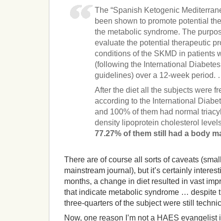
The “Spanish Ketogenic Mediterran
been shown to promote potential ther
the metabolic syndrome. The purpose
evaluate the potential therapeutic pr
conditions of the SKMD in patients
(following the International Diabet
guidelines) over a 12-week period.
After the diet all the subjects were 
according to the International Diabet
and 100% of them had normal triacyl
density lipoprotein cholesterol level
77.27% of them still had a body m
There are of course all sorts of caveats (small
mainstream journal), but it’s certainly interes
months, a change in diet resulted in vast im
that indicate metabolic syndrome … despite t
three-quarters of the subject were still techni
Now, one reason I’m not a HAES evangelist is 