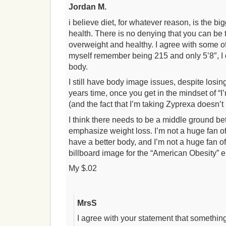
Jordan M.
i believe diet, for whatever reason, is the big
health. There is no denying that you can be 
overweight and healthy. I agree with some 
myself remember being 215 and only 5’8″, I 
body.
I still have body image issues, despite losi
years time, once you get in the mindset of “I’
(and the fact that I’m taking Zyprexa doesn’t 
I think there needs to be a middle ground 
emphasize weight loss. I’m not a huge fan of 
have a better body, and I’m not a huge fan 
billboard image for the “American Obesity” 
My $.02
MrsS
I agree with your statement that someth