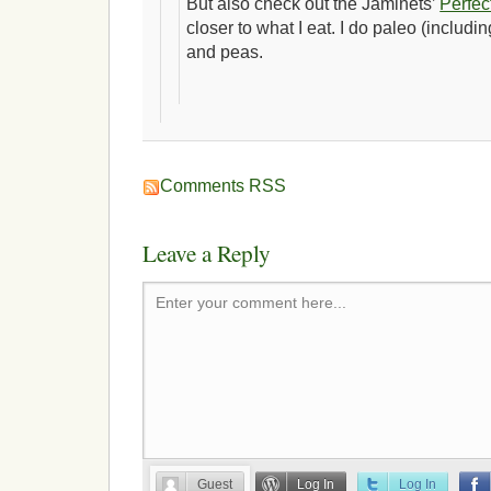
But also check out the Jaminets’
Perfec
closer to what I eat. I do paleo (including
and peas.
Comments RSS
Leave a Reply
Enter your comment here...
Guest
Log In
Log In