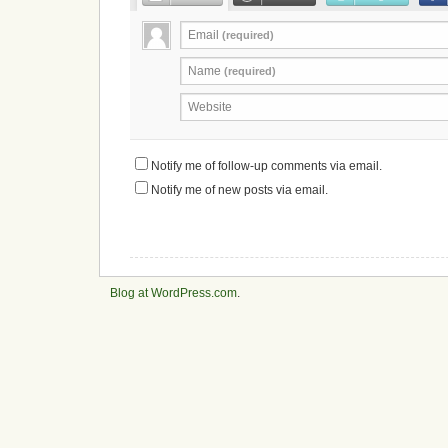
Email
(required)
Name
(required)
Website
Notify me of follow-up comments via email.
Notify me of new posts via email.
Blog at WordPress.com
.