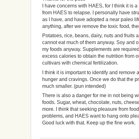
I have concerns with HAES, for I think it is 
from HAES to relapse. I personally have str
as I have, and have adopted a near paleo li
anything, after we remove the toxic food, ther
Potatoes, rice, beans, dairy, nuts and fruits a
cannot eat much of them anyway. Soy and oi
my foods anyway. Supplements are required 
excess calories to obtain the nutrition from 
cultivars with chemical fertilization.
I think it is important to identify and remove 
hunger and cravings. Once we do that the 
much smaller. (pun intended)
There is also a danger for me in not being w
foods. Sugar, wheat, chocolate, nuts, cheese,
more. I think that seeking pleasure from food
problems, and HAES want to hang onto plea
Good luck with that. Keep up the fine work.