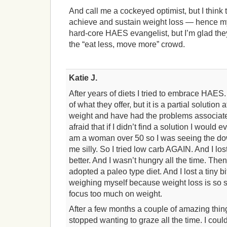
And call me a cockeyed optimist, but I think 
achieve and sustain weight loss — hence my e
hard-core HAES evangelist, but I’m glad the
the “eat less, move more” crowd.
Katie J.
After years of diets I tried to embrace HAES. 
of what they offer, but it is a partial solution 
weight and have had the problems associate
afraid that if I didn’t find a solution I would 
am a woman over 50 so I was seeing the down
me silly. So I tried low carb AGAIN. And I lost 
better. And I wasn’t hungry all the time. Th
adopted a paleo type diet. And I lost a tiny b
weighing myself because weight loss is so s
focus too much on weight.
After a few months a couple of amazing thin
stopped wanting to graze all the time. I coul