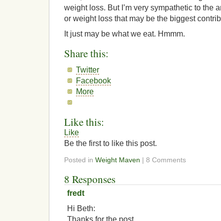
weight loss. But I’m very sympathetic to the a
or weight loss that may be the biggest contrib
It just may be what we eat. Hmmm.
Share this:
Twitter
Facebook
More
Like this:
Like
Be the first to like this post.
Posted in
Weight Maven
| 8 Comments
8 Responses
fredt
Hi Beth:
Thanks for the post.