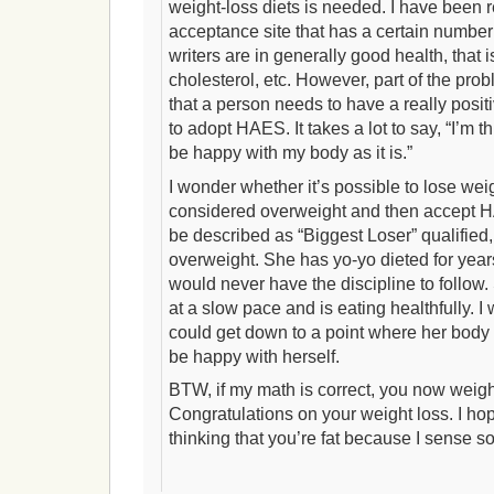
weight-loss diets is needed. I have been r
acceptance site that has a certain number 
writers are in generally good health, that 
cholesterol, etc. However, part of the pro
that a person needs to have a really posit
to adopt HAES. It takes a lot to say, “I’m t
be happy with my body as it is.”
I wonder whether it’s possible to lose weight
considered overweight and then accept H
be described as “Biggest Loser” qualified
overweight. She has yo-yo dieted for years
would never have the discipline to follow
at a slow pace and is eating healthfully. I
could get down to a point where her body 
be happy with herself.
BTW, if my math is correct, you now weig
Congratulations on your weight loss. I hop
thinking that you’re fat because I sense so