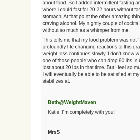
about food. So I added intermittent fasting a
where I could fast for 20-22 hours without t
stomach. At that point the other amazing th
craving alcohol. My nightly couple of cockta
without so much as a whimper from me.
This tells me that my food problem was not “
profoundly life changing reactions to this gr
weight loss continues slowly. I don’t know wh
one of those people who can drop 80 lbs in 
lost about 20 lbs in that time. But I feel so 
I will eventually be able to be satisfied at m
stabilizes at.
Beth@WeightMaven
Katie, I’m completely with you!
MrsS