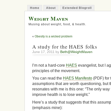
Home
About
Extended Blogroll
Weight Maven
Musing about weight, food, & health.
«
Obesity is a wicked problem
A study for the HAES folks
June 17, 2011 by
Beth@WeightMaven
I’m not a hard-core
HAES
evangelist, but I a
principles of the movement.
You can read the
HAES Manifesto
(PDF) for t
assumptions that are worth questioning, but t
resonates with me is this one: “The only way 
improve health is to lose weight.”
Here’s a study that suggests that this assumpti
(emphasis mine):