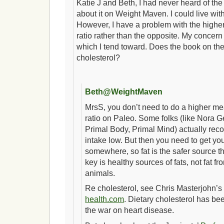
Katie J and Beth, I had never heard of the 
about it on Weight Maven. I could live wit
However, I have a problem with the higher
ratio rather than the opposite. My concern 
which I tend toward. Does the book on th
cholesterol?
Beth@WeightMaven
MrsS, you don’t need to do a higher mea
ratio on Paleo. Some folks (like Nora 
Primal Body, Primal Mind) actually re
intake low. But then you need to get you
somewhere, so fat is the safer source th
key is healthy sources of fats, not fat fro
animals.
Re cholesterol, see Chris Masterjohn’
health.com
. Dietary cholesterol has be
the war on heart disease.