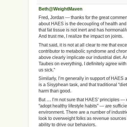
Beth@WeightMaven
Fred, Jordan — thanks for the great comments
about HAES is the decoupling of health and w
that fat tissue is not inert and has hormonal
And trust me, I realize the impact on joints.
That said, it is not at all clear to me that ex
contributor to metabolic syndrome and chroni
above clearly implicate our industrial diet. A
Taubes on everything, I definitely agree wi
us sick.”
Similarly, I’m generally in support of HAES 
is a Sisyphean task, and that traditional “di
harm than good.
But … I’m not sure that HAES’ principles — e.
“adopt healthy lifestyle habits” — are sufficie
environment. There are a number of industries
look to overweight folks as revenue sources w
ability to drive our behaviors.