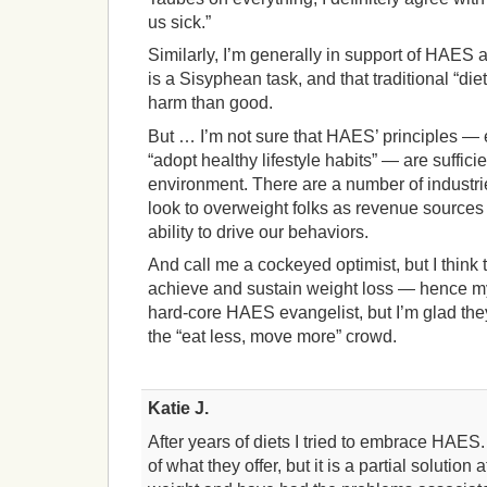
us sick.”
Similarly, I’m generally in support of HAES 
is a Sisyphean task, and that traditional “di
harm than good.
But … I’m not sure that HAES’ principles — e.
“adopt healthy lifestyle habits” — are sufficie
environment. There are a number of industries
look to overweight folks as revenue sources w
ability to drive our behaviors.
And call me a cockeyed optimist, but I think 
achieve and sustain weight loss — hence my e
hard-core HAES evangelist, but I’m glad the
the “eat less, move more” crowd.
Katie J.
After years of diets I tried to embrace HAES. 
of what they offer, but it is a partial solution 