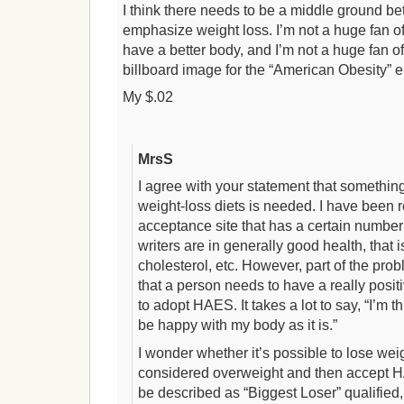
I think there needs to be a middle ground 
emphasize weight loss. I’m not a huge fan of 
have a better body, and I’m not a huge fan 
billboard image for the “American Obesity” 
My $.02
MrsS
I agree with your statement that someth
weight-loss diets is needed. I have been r
acceptance site that has a certain number 
writers are in generally good health, that 
cholesterol, etc. However, part of the pro
that a person needs to have a really posit
to adopt HAES. It takes a lot to say, “I’m t
be happy with my body as it is.”
I wonder whether it’s possible to lose weight
considered overweight and then accept H
be described as “Biggest Loser” qualified