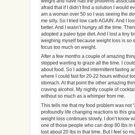
weight and have had the problems associate
afraid that if I didn’t find a solution I would 
am a woman over 50 so I was seeing the down
me silly. So I tried low carb AGAIN. And I lost 
better. And I wasn’t hungry all the time. Th
adopted a paleo type diet. And I lost a tiny b
weighing myself because weight loss is so s
focus too much on weight.
After a few months a couple of amazing thin
stopped wanting to graze all the time. I coul
about food. So I added intermittent fasting a
where I could fast for 20-22 hours without t
stomach. At that point the other amazing th
craving alcohol. My nightly couple of cockta
without so much as a whimper from me.
This tells me that my food problem was not “
profoundly life changing reactions to this gr
weight loss continues slowly. I don’t know wh
one of those people who can drop 80 lbs in 
lost about 20 lbs in that time. But I feel so 