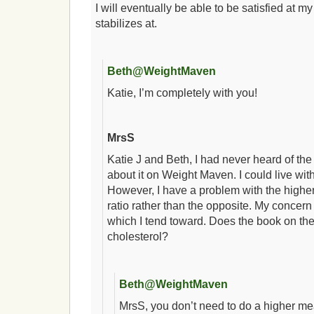
I will eventually be able to be satisfied at m
stabilizes at.
Beth@WeightMaven
Katie, I’m completely with you!
MrsS
Katie J and Beth, I had never heard of the 
about it on Weight Maven. I could live wit
However, I have a problem with the higher
ratio rather than the opposite. My concern 
which I tend toward. Does the book on th
cholesterol?
Beth@WeightMaven
MrsS, you don’t need to do a higher mea