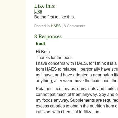
Like this:
Like
Be the first to like this.
Posted in
HAES
| 8 Comments
8 Responses
fredt
Hi Beth:
Thanks for the post.
I have concerns with HAES, for I think it is 
from HAES to relapse. I personally have str
as I have, and have adopted a near paleo li
anything, after we remove the toxic food, ther
Potatoes, rice, beans, dairy, nuts and fruits a
cannot eat much of them anyway. Soy and oi
my foods anyway. Supplements are required 
excess calories to obtain the nutrition from 
cultivars with chemical fertilization.