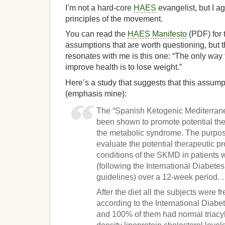
I’m not a hard-core
HAES
evangelist, but I a
principles of the movement.
You can read the
HAES Manifesto
(PDF) for t
assumptions that are worth questioning, but t
resonates with me is this one: “The only way 
improve health is to lose weight.”
Here’s a study that suggests that this assumpti
(emphasis mine):
The “Spanish Ketogenic Mediterran
been shown to promote potential ther
the metabolic syndrome. The purpose
evaluate the potential therapeutic pr
conditions of the SKMD in patients
(following the International Diabet
guidelines) over a 12-week period.
After the diet all the subjects were 
according to the International Diabet
and 100% of them had normal triacyl