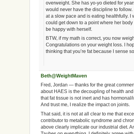
overweight. She has yo-yo dieted for years
would never have the discipline to follow
at a slow pace and is eating healthfully. I
could get down to a point where her body 
be happy with herself.
BTW, if my math is correct, you now weig
Congratulations on your weight loss. I hop
thinking that you’re fat because I sense so
Beth@WeightMaven
Fred, Jordan — thanks for the great comments
about HAES is the decoupling of health and w
that fat tissue is not inert and has hormonal
And trust me, I realize the impact on joints.
That said, it is not at all clear to me that ex
contributor to metabolic syndrome and chroni
above clearly implicate our industrial diet. A
Taubes on everything, I definitely agree wi