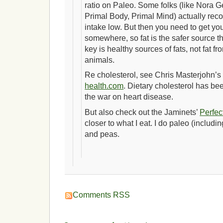
ratio on Paleo. Some folks (like Nora 
Primal Body, Primal Mind) actually re
intake low. But then you need to get you
somewhere, so fat is the safer source th
key is healthy sources of fats, not fat fro
animals.
Re cholesterol, see Chris Masterjohn’
health.com
. Dietary cholesterol has be
the war on heart disease.
But also check out the Jaminets’
Perfec
closer to what I eat. I do paleo (including
and peas.
Comments RSS