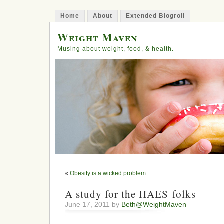
Home
About
Extended Blogroll
Weight Maven
Musing about weight, food, & health.
«
Obesity is a wicked problem
A study for the HAES folks
June 17, 2011 by
Beth@WeightMaven