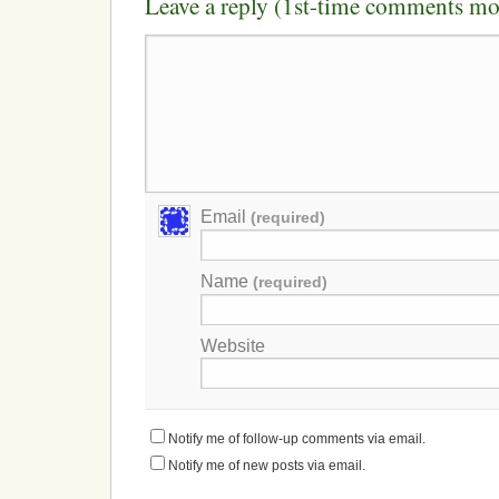
Leave a reply (1st-time comments mo
Email
(required)
Name
(required)
Website
Notify me of follow-up comments via email.
Notify me of new posts via email.