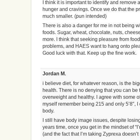
I think it is important to identify and remove 
hunger and cravings. Once we do that the 
much smaller. (pun intended)
There is also a danger for me in not being w
foods. Sugar, wheat, chocolate, nuts, cheese,
more. I think that seeking pleasure from food
problems, and HAES want to hang onto plea
Good luck with that. Keep up the fine work.
Jordan M.
i believe diet, for whatever reason, is the big
health. There is no denying that you can be 
overweight and healthy. I agree with some 
myself remember being 215 and only 5’8″, I 
body.
I still have body image issues, despite losi
years time, once you get in the mindset of “I’
(and the fact that I’m taking Zyprexa doesn’t 