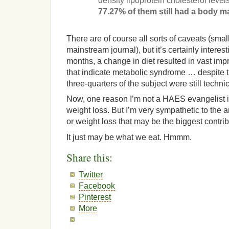
density lipoprotein cholesterol level
77.27% of them still had a body m
There are of course all sorts of caveats (small
mainstream journal), but it’s certainly interes
months, a change in diet resulted in vast im
that indicate metabolic syndrome … despite t
three-quarters of the subject were still techni
Now, one reason I’m not a HAES evangelist is 
weight loss. But I’m very sympathetic to the a
or weight loss that may be the biggest contrib
It just may be what we eat. Hmmm.
Share this:
Twitter
Facebook
Pinterest
More