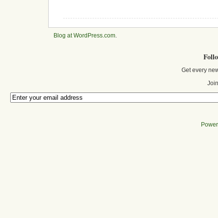
Blog at WordPress.com
.
Foll
Get every new
Join
Power