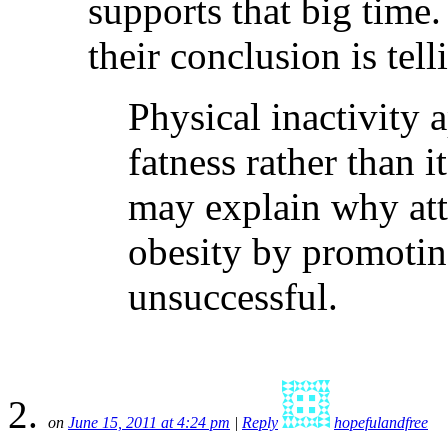
supports that big time.
their conclusion is tell
Physical inactivity a
fatness rather than i
may explain why att
obesity by promotin
unsuccessful.
on
June 15, 2011 at 4:24 pm
|
Reply
hopefulandfree