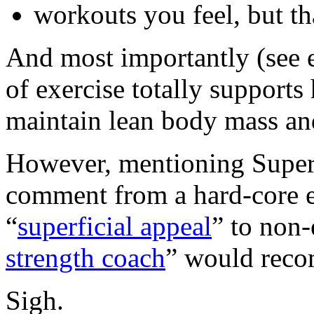
workouts you feel, but th
And most importantly (see 
of exercise totally supports
maintain lean body mass and
However, mentioning SuperSl
comment from a hard-core ex
“
superficial appeal
” to non-
strength coach
” would reco
Sigh.