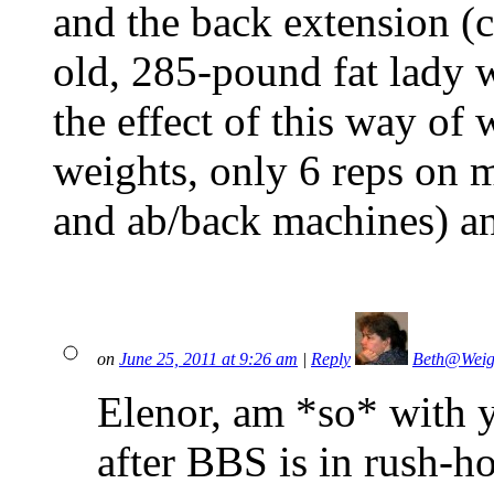
and the back extension (c
old, 285-pound fat lady 
the effect of this way of
weights, only 6 reps on 
and ab/back machines) an
on
June 25, 2011 at 9:26 am
|
Reply
Beth@Weig
Elenor, am *so* with 
after BBS is in rush-ho