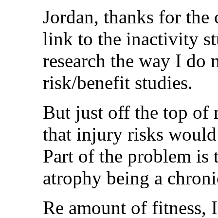
Jordan, thanks for the
link to the inactivity s
research the way I do n
risk/benefit studies.
But just off the top of
that injury risks would
Part of the problem is t
atrophy being a chroni
Re amount of fitness, I