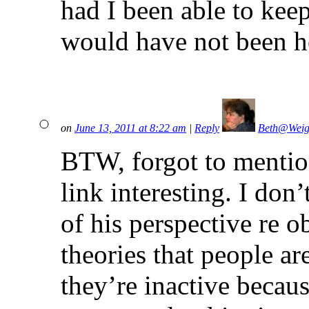
had I been able to keep 
would have not been he
on
June 13, 2011 at 8:22 am
|
Reply
Beth@Weig
BTW, forgot to mention
link interesting. I don’
of his perspective re ob
theories that people ar
they’re inactive becaus