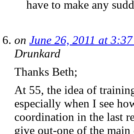
have to make any sudde
on
June 26, 2011 at 3:3
Drunkard
Thanks Beth;
At 55, the idea of training
especially when I see how
coordination in the last 
give out-one of the main c