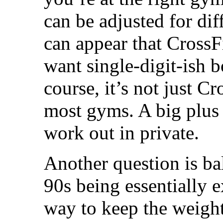
can be adjusted for diff
can appear that CrossF
want single-digit-ish 
course, it’s not just C
most gyms. A big plus 
work out in private.
Another question is bal
90s being essentially e
way to keep the weight