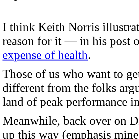
I think Keith Norris illust
reason for it — in his post
expense of health
.
Those of us who want to get
different from the folks arg
land of peak performance in
Meanwhile, back over on Di
up this way (emphasis mine