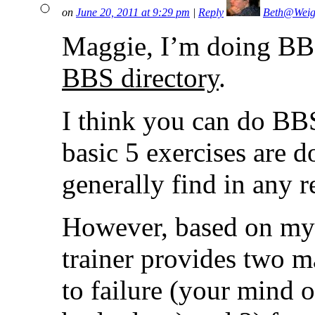
on
June 20, 2011 at 9:29 pm
|
Reply
Beth@Weig
Maggie, I’m doing BBS 
BBS directory
.
I think you can do BBS
basic 5 exercises are 
generally find in any
However, based on my 
trainer provides two m
to failure (your mind 