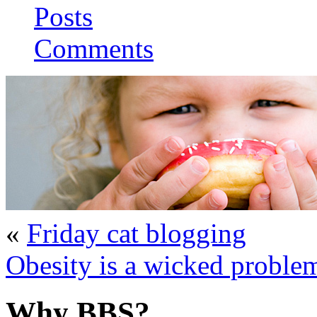
Posts
Comments
«
Friday cat blogging
Obesity is a wicked proble
Why BBS?