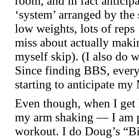
room, and in fact anticip
‘system’ arranged by the 
low weights, lots of reps 
miss about actually makin
myself skip). (I also do 
Since finding BBS, ever
starting to anticipate 
Even though, when I get h
my arm shaking — I am p
workout. I do Doug’s “B