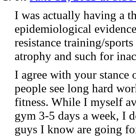
I was actually having a t
epidemiological evidence
resistance training/sport
atrophy and such for inact
I agree with your stance 
people see long hard wor
fitness. While I myself a
gym 3-5 days a week, I don
guys I know are going for