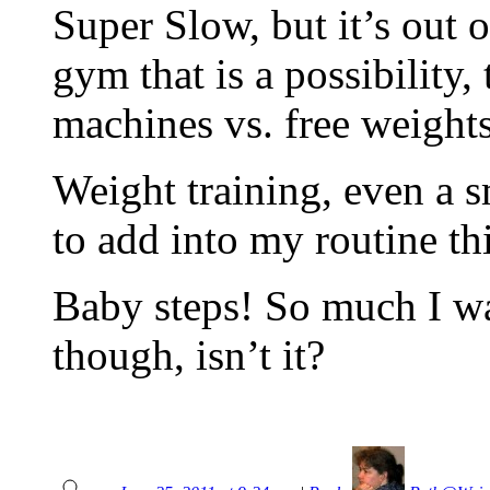
Super Slow, but it’s out 
gym that is a possibility
machines vs. free weight
Weight training, even a 
to add into my routine thi
Baby steps! So much I wa
though, isn’t it?