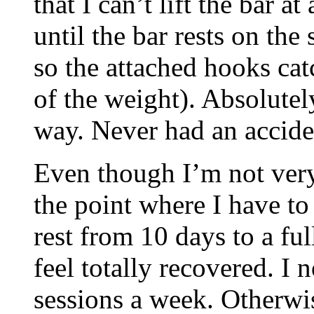
that I can’t lift the bar at
until the bar rests on the 
so the attached hooks cat
of the weight). Absolutely
way. Never had an acciden
Even though I’m not very 
the point where I have to
rest from 10 days to a fu
feel totally recovered. I 
sessions a week. Otherwis