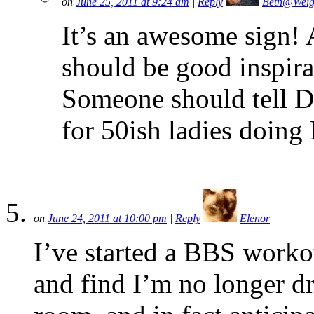
on
June 25, 2011 at 9:24 am
|
Reply
Beth@Weig
It’s an awesome sign!
should be good inspira
Someone should tell 
for 50ish ladies doing
on
June 24, 2011 at 10:00 pm
|
Reply
Elenor
I’ve started a BBS worko
and find I’m no longer d