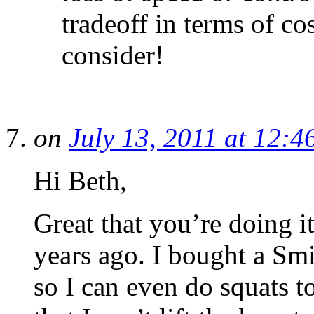
tradeoff in terms of co
consider!
on
July 13, 2011 at 12:4
Hi Beth,
Great that you’re doing i
years ago. I bought a Smi
so I can even do squats t