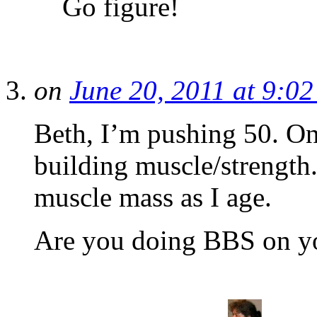
Go figure!
on
June 20, 2011 at 9:0
Beth, I’m pushing 50. On
building muscle/strength
muscle mass as I age.
Are you doing BBS on y