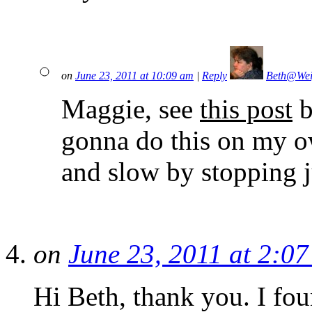
on
June 23, 2011 at 10:09 am
|
Reply
Beth@Wei
Maggie, see
this post
b
gonna do this on my o
and slow by stopping ju
on
June 23, 2011 at 2:0
Hi Beth, thank you. I fou