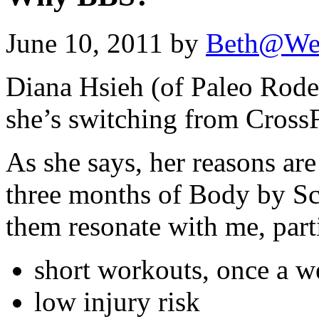
June 10, 2011 by
Beth@We
Diana Hsieh (of Paleo Rode
she’s switching from Cross
As she says, her reasons ar
three months of Body by Sc
them resonate with me, part
short workouts, once a w
low injury risk