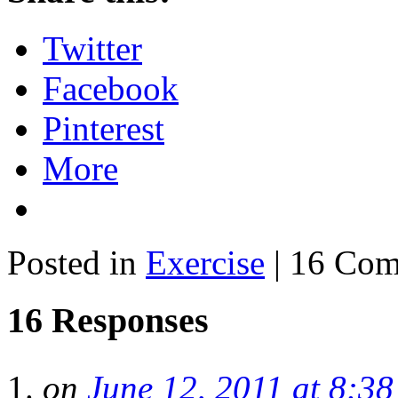
Twitter
Facebook
Pinterest
More
Posted in
Exercise
| 16 Co
16 Responses
on
June 12, 2011 at 8:3