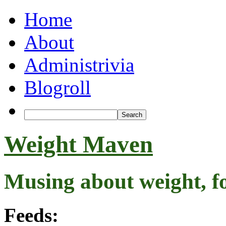
Home
About
Administrivia
Blogroll
Weight Maven
Musing about weight, f
Feeds: