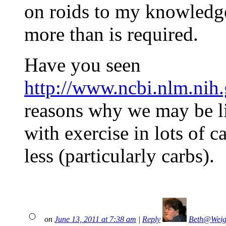
on roids to my knowledge
more than is required.
Have you seen
http://www.ncbi.nlm.ni
reasons why we may be li
with exercise in lots of c
less (particularly carbs).
on
June 13, 2011 at 7:38 am
|
Reply
Beth@Weig