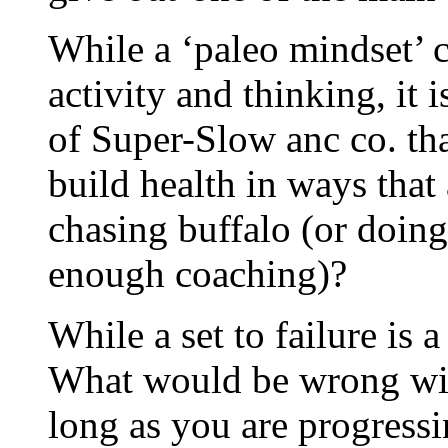
While a ‘paleo mindset’ c
activity and thinking,
of Super-Slow anc co. th
build health in ways that
chasing buffalo (or doing
enough coaching)?
While a set to failure is a
What would be wrong with
long as you are progress