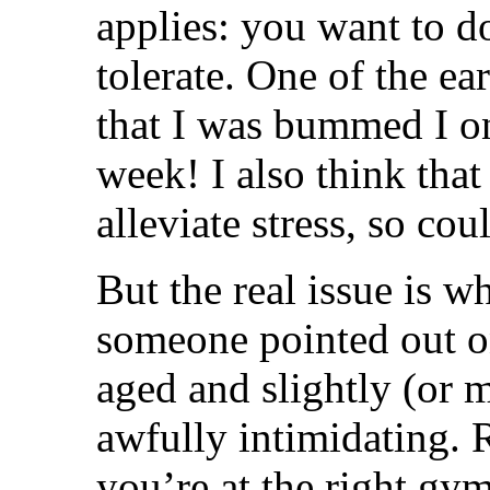
applies: you want to d
tolerate. One of the e
that I was bummed I on
week! I also think that
alleviate stress, so cou
But the real issue is w
someone pointed out on
aged and slightly (or 
awfully intimidating. 
you’re at the right gym