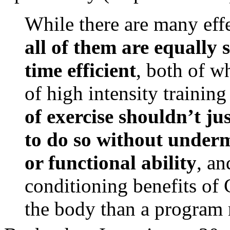
While there are many eff
all of them are equally 
time efficient
, both of w
of high intensity trainin
of exercise shouldn’t ju
to do so without under
or functional ability
, an
conditioning benefits of C
the body than a program n