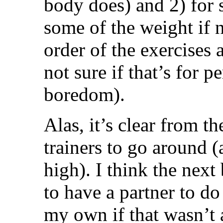
body does) and 2) for 
some of the weight if 
order of the exercises
not sure if that’s for 
boredom).
Alas, it’s clear from t
trainers to go around (
high). I think the next 
to have a partner to do
my own if that wasn’t a