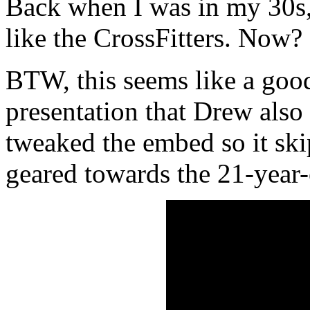
Back when I was in my 30s,
like the CrossFitters. Now?
BTW, this seems like a go
presentation that Drew also
tweaked the embed so it ski
geared towards the 21-year-