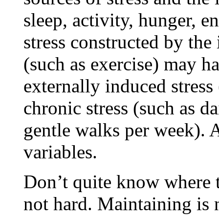
sleep, activity, hunger, 
stress constructed by the
(such as exercise) may ha
externally induced stres
chronic stress (such as da
gentle walks per week). A
variables.
Don’t quite know where t
not hard. Maintaining is 