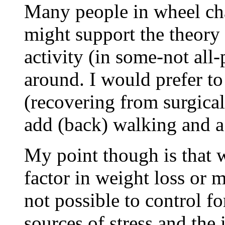
Many people in wheel cha
might support the theory 
activity (in some-not all
around. I would prefer to
(recovering from surgical
add (back) walking and a 
My point though is that w
factor in weight loss or 
not possible to control fo
sources of stress and the