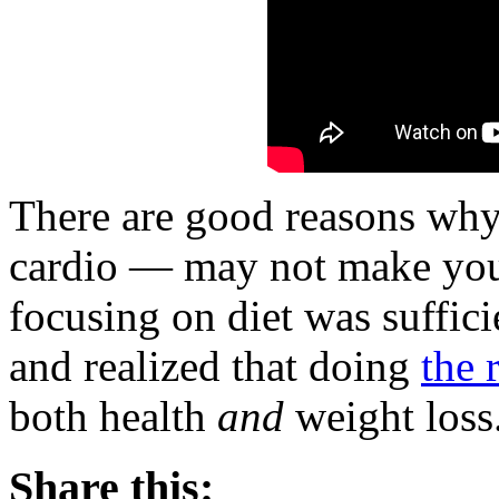
There are good reasons why
cardio — may not make you 
focusing on diet was suffic
and realized that doing
the 
both health
and
weight loss
Share this: