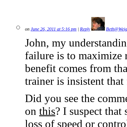
on
June 26, 2011 at 5:16 pm
|
Reply
Beth@Weig
John, my understanding 
failure is to maximize r
benefit comes from tha
trainer is insistent tha
Did you see the comme
on
this
? I suspect that 
loss of speed or contr