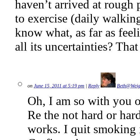
haven’t arrived at rough 
to exercise (daily walkin
know what, as far as feel
all its uncertainties? Tha
on
June 15, 2011 at 5:19 pm
|
Reply
Beth@Weig
Oh, I am so with you o
Re the not hard or hard
works. I quit smoking 