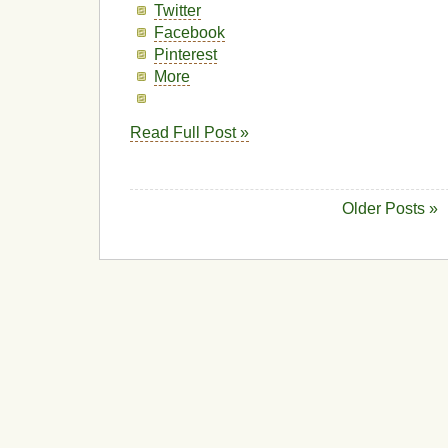
Twitter
Facebook
Pinterest
More
Read Full Post »
Older Posts »