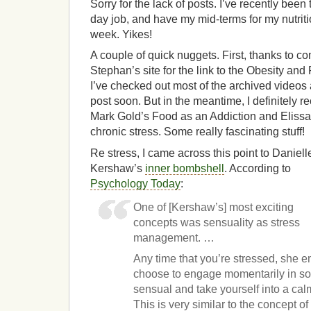
Sorry for the lack of posts. I’ve recently been 
day job, and have my mid-terms for my nutritio
week. Yikes!
A couple of quick nuggets. First, thanks to 
Stephan’s site for the link to the Obesity an
I’ve checked out most of the archived videos 
post soon. But in the meantime, I definitely
Mark Gold’s Food as an Addiction and Eliss
chronic stress. Some really fascinating stuff!
Re stress, I came across this point to Daniell
Kershaw’s
inner bombshell
. According to
Psychology Today
:
One of [Kershaw’s] most exciting
concepts was sensuality as stress
management. …
Any time that you’re stressed, she 
choose to engage momentarily in so
sensual and take yourself into a cal
This is very similar to the concept 