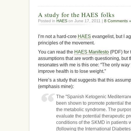
A study for the HAES folks
Posted in
HAES
on June 17, 2011 |
8 Comments 
I’m not a hard-core
HAES
evangelist, but I a
principles of the movement.
You can read the
HAES Manifesto
(PDF) for t
assumptions that are worth questioning, but t
resonates with me is this one: “The only way 
improve health is to lose weight.”
Here’s a study that suggests that this assumpti
(emphasis mine):
The “Spanish Ketogenic Mediterran
been shown to promote potential ther
the metabolic syndrome. The purpose
evaluate the potential therapeutic pr
conditions of the SKMD in patients
(following the International Diabet