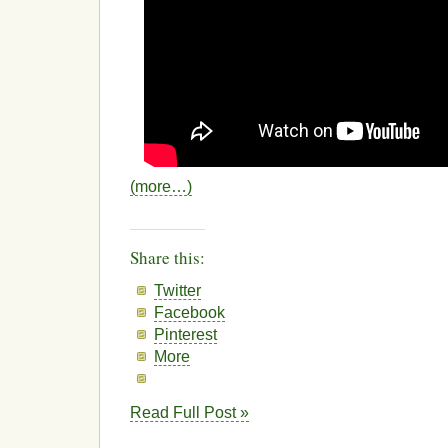
(more…)
Share this:
Twitter
Facebook
Pinterest
More
Read Full Post »