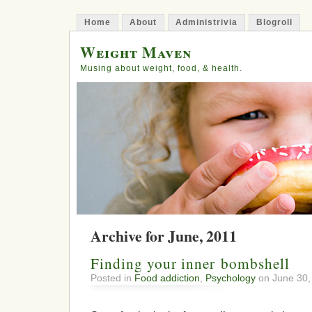
Home
About
Administrivia
Blogroll
Weight Maven
Musing about weight, food, & health.
Archive for June, 2011
Finding your inner bombshell
Posted in
Food addiction
,
Psychology
on June 30,