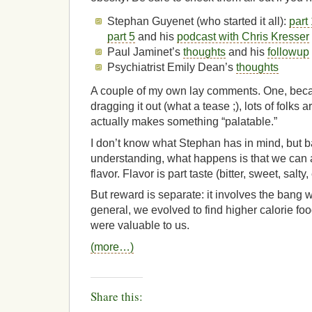
Stephan Guyenet (who started it all):
part
part 5
and his
podcast with Chris Kresser
Paul Jaminet’s
thoughts
and his
followup
Psychiatrist Emily Dean’s
thoughts
A couple of my own lay comments. One, beca
dragging it out (what a tease ;), lots of folks
actually makes something “palatable.”
I don’t know what Stephan has in mind, but 
understanding, what happens is that we can 
flavor. Flavor is part taste (bitter, sweet, salty,
But reward is separate: it involves the bang w
general, we evolved to find higher calorie fo
were valuable to us.
(more…)
Share this: