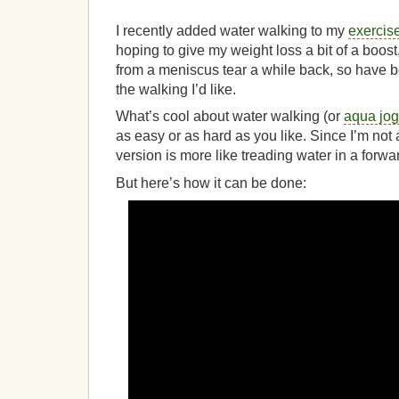
I recently added water walking to my
exercise
hoping to give my weight loss a bit of a boost,
from a meniscus tear a while back, so have bee
the walking I’d like.
What’s cool about water walking (or
aqua jog
as easy or as hard as you like. Since I’m not 
version is more like treading water in a forwar
But here’s how it can be done: