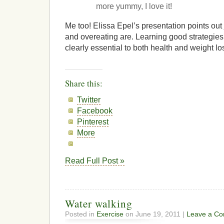
more yummy, I love it!
Me too! Elissa Epel’s presentation points out
and overeating are. Learning good strategies f
clearly essential to both health and weight lo
Share this:
Twitter
Facebook
Pinterest
More
Read Full Post »
Water walking
Posted in
Exercise
on June 19, 2011 |
Leave a C