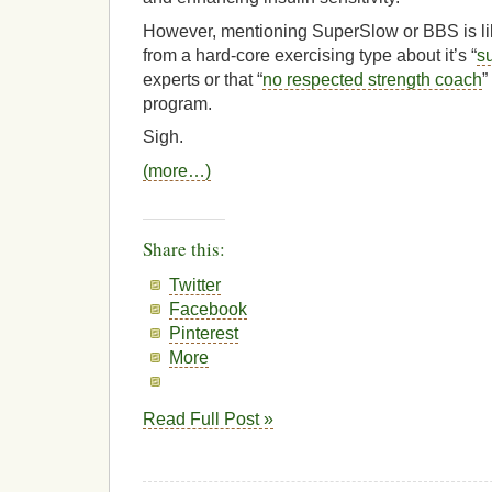
However, mentioning SuperSlow or BBS is lik
from a hard-core exercising type about it’s “
su
experts or that “
no respected strength coach
”
program.
Sigh.
(more…)
Share this:
Twitter
Facebook
Pinterest
More
Read Full Post »