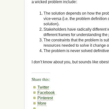
a wicked problem include:
The solution depends on how the pro
vice-versa (i.e. the problem definitio
solution).
Stakeholders have radically different
different frames for understanding the
The constraints that the problem is sub
resources needed to solve it change o
The problem is never solved definitive
I don’t know about you, but sounds like obesi
Share this:
Twitter
Facebook
Pinterest
More