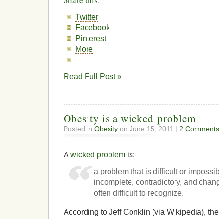
Share this:
Twitter
Facebook
Pinterest
More
Read Full Post »
Obesity is a wicked problem
Posted in
Obesity
on June 15, 2011 |
2 Comments
A
wicked problem
is:
a problem that is difficult or imposs
incomplete, contradictory, and chang
often difficult to recognize.
According to Jeff Conklin (via Wikipedia), the