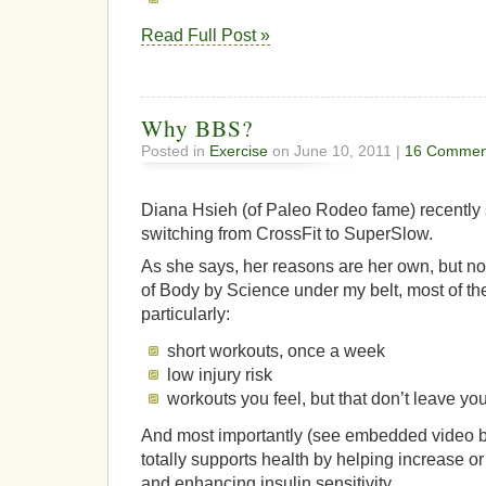
Read Full Post »
Why BBS?
Posted in
Exercise
on June 10, 2011 |
16 Commen
Diana Hsieh (of Paleo Rodeo fame) recently
switching from CrossFit to SuperSlow.
As she says, her reasons are her own, but no
of Body by Science under my belt, most of t
particularly:
short workouts, once a week
low injury risk
workouts you feel, but that don’t leave you
And most importantly (see embedded video be
totally supports health by helping increase 
and enhancing insulin sensitivity.