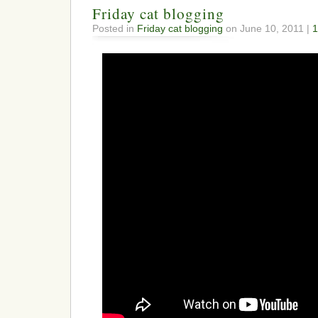
Friday cat blogging
Posted in
Friday cat blogging
on June 10, 2011 |
1