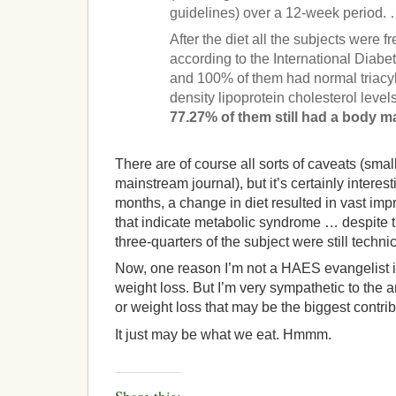
guidelines) over a 12-week period.
After the diet all the subjects were 
according to the International Diabet
and 100% of them had normal triacyl
density lipoprotein cholesterol level
77.27% of them still had a body m
There are of course all sorts of caveats (small
mainstream journal), but it’s certainly interes
months, a change in diet resulted in vast im
that indicate metabolic syndrome … despite t
three-quarters of the subject were still techni
Now, one reason I’m not a HAES evangelist is 
weight loss. But I’m very sympathetic to the a
or weight loss that may be the biggest contrib
It just may be what we eat. Hmmm.