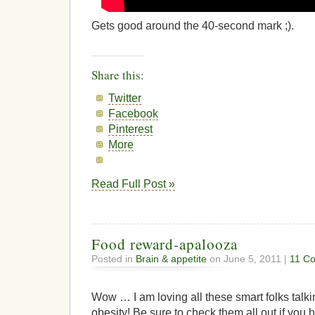
Gets good around the 40-second mark ;).
Share this:
Twitter
Facebook
Pinterest
More
Read Full Post »
Food reward-apalooza
Posted in
Brain & appetite
on June 5, 2011 |
11 C
Wow … I am loving all these smart folks talk
obesity! Be sure to check them all out if you h