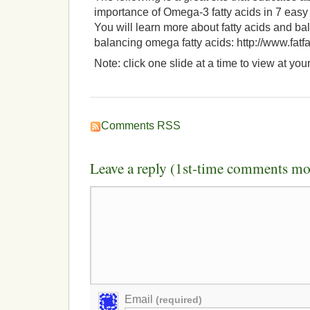
importance of Omega-3 fatty acids in 7 easy
You will learn more about fatty acids and bal
balancing omega fatty acids: http://www.fatf
Note: click one slide at a time to view at yo
Comments RSS
Leave a reply (1st-time comments mo
Email
(required)