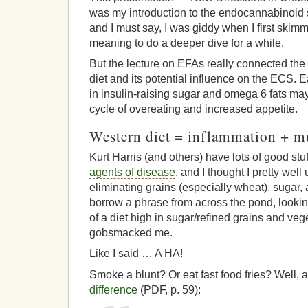
was my introduction to the endocannabinoid 
and I must say, I was giddy when I first skimm
meaning to do a deeper dive for a while.
But the lecture on EFAs really connected th
diet and its potential influence on the ECS. 
in insulin-raising sugar and omega 6 fats may
cycle of overeating and increased appetite.
Western diet = inflammation + m
Kurt Harris (and others) have lots of good stu
agents of disease
, and I thought I pretty well
eliminating grains (especially wheat), sugar, 
borrow a phrase from across the pond, lookin
of a diet high in sugar/refined grains and vege
gobsmacked me.
Like I said … A HA!
Smoke a blunt? Or eat fast food fries? Well, a
difference
(PDF, p. 59):