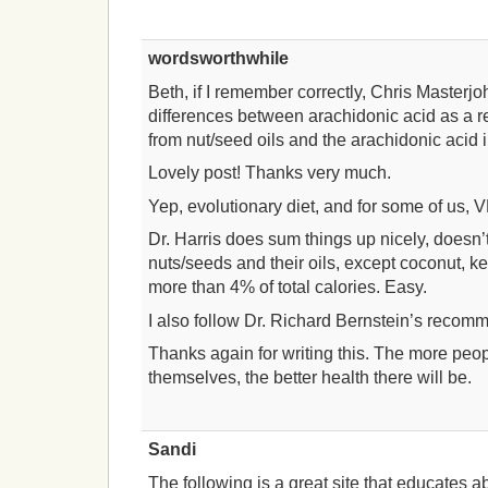
wordsworthwhile
Beth, if I remember correctly, Chris Masterj
differences between arachidonic acid as a r
from nut/seed oils and the arachidonic acid 
Lovely post! Thanks very much.
Yep, evolutionary diet, and for some of us, 
Dr. Harris does sum things up nicely, doesn’
nuts/seeds and their oils, except coconut, 
more than 4% of total calories. Easy.
I also follow Dr. Richard Bernstein’s recomm
Thanks again for writing this. The more peo
themselves, the better health there will be.
Sandi
The following is a great site that educates a