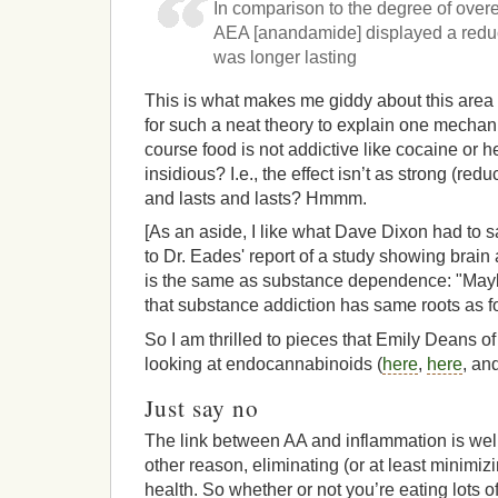
In comparison to the degree of ove
AEA [anandamide] displayed a reduce
was longer lasting
This is what makes me giddy about this area o
for such a neat theory to explain one mechan
course food is not addictive like cocaine or he
insidious? I.e., the effect isn’t as strong (redu
and lasts and lasts? Hmmm.
[As an aside, I like what Dave Dixon had to s
to Dr. Eades' report of a study showing brain 
is the same as substance dependence: "Mayb
that substance addiction has same roots as f
So I am thrilled to pieces that Emily Deans of
looking at endocannabinoids (
here
,
here
, an
Just say no
The link between AA and inflammation is well 
other reason, eliminating (or at least minimizi
health. So whether or not you’re eating lots o