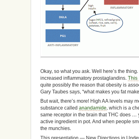
Okay, so what you ask. Well here’s the thing
increased inflammatory prostaglandins.
This 
quite possibly the reason that obesity is ass
Gary Taubes says, “what makes you fat makes
But wait, there’s more! High AA levels may m
substance called
anandamide
, which is a ch
same receptor in the brain that THC does 
active ingredient in pot. And when people sm
the munchies.
This presentation — New Directions in Unde