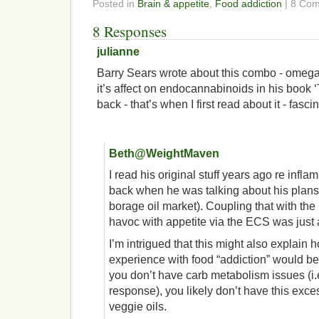
Posted in
Brain & appetite
,
Food addiction
| 8 Co
8 Responses
julianne
Barry Sears wrote about this combo - omega
it’s affect on endocannabinoids in his book 
back - that’s when I first read about it - fascin
Beth@WeightMaven
I read his original stuff years ago re infl
back when he was talking about his plans 
borage oil market). Coupling that with the
havoc with appetite via the ECS was just
I’m intrigued that this might also explain
experience with food “addiction” would be d
you don’t have carb metabolism issues (i.e
response), you likely don’t have this exc
veggie oils.