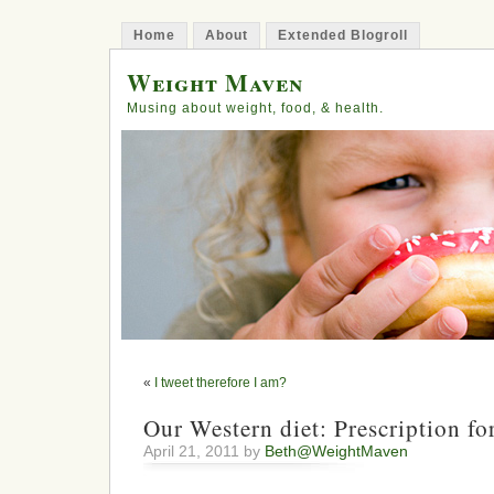
Home
About
Extended Blogroll
Weight Maven
Musing about weight, food, & health.
«
I tweet therefore I am?
Our Western diet: Prescription for
April 21, 2011 by
Beth@WeightMaven