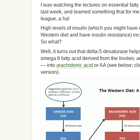
I was watching the lectures on essential fatty
last week, and learned something that for me
league, a ha!
High levels of insulin (which you might have if
Western diet and have insulin resistance) in
So what?
Well, it turns out that delta-5 desaturase h
omega 6 fatty acid derived from the linoleic a
— into
arachidonic acid
or AA (see below; cli
version).