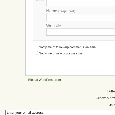
Name
(required)
Website
Notify me of follow-up comments via email.
Notify me of new posts via email.
Blog at WordPress.com
.
Foll
Get every new
Join