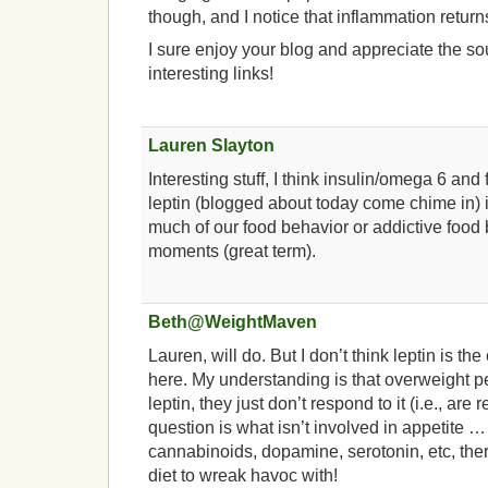
though, and I notice that inflammation return
I sure enjoy your blog and appreciate the s
interesting links!
Lauren Slayton
Interesting stuff, I think insulin/omega 6 an
leptin (blogged about today come chime in) i
much of our food behavior or addictive food
moments (great term).
Beth@WeightMaven
Lauren, will do. But I don’t think leptin is th
here. My understanding is that overweight p
leptin, they just don’t respond to it (i.e., are r
question is what isn’t involved in appetite 
cannabinoids, dopamine, serotonin, etc, there
diet to wreak havoc with!