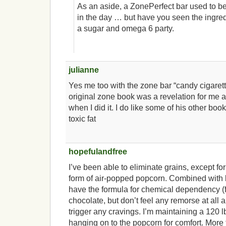
As an aside, a ZonePerfect bar used to b
in the day … but have you seen the ingredi
a sugar and omega 6 party.
julianne
Yes me too with the zone bar “candy cigarett
original zone book was a revelation for me 
when I did it. I do like some of his other boo
toxic fat
hopefulandfree
I’ve been able to eliminate grains, except for
form of air-popped popcorn. Combined with b
have the formula for chemical dependency (f
chocolate, but don’t feel any remorse at all ab
trigger any cravings. I’m maintaining a 120 
hanging on to the popcorn for comfort. More 