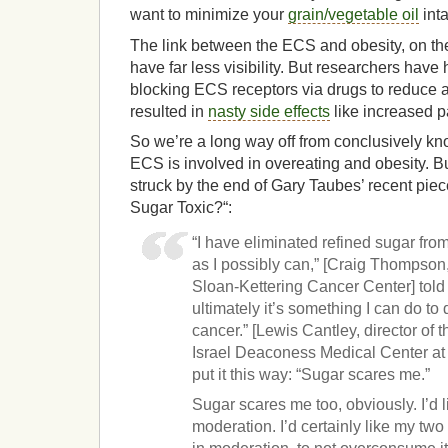
want to minimize your
grain/vegetable oil
int
The link between the ECS and obesity, on th
have far less visibility. But researchers have
blocking ECS receptors via drugs to reduce a
resulted in
nasty side effects
like increased p
So we’re a long way off from conclusively kn
ECS is involved in overeating and obesity. B
struck by the end of Gary Taubes’ recent piec
Sugar Toxic?“:
“I have eliminated refined sugar from 
as I possibly can,” [Craig Thompson
Sloan-Kettering Cancer Center] told
ultimately it’s something I can do to
cancer.” [Lewis Cantley, director of
Israel Deaconess Medical Center at
put it this way: “Sugar scares me.”
Sugar scares me too, obviously. I’d lik
moderation. I’d certainly like my two 