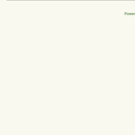
Power