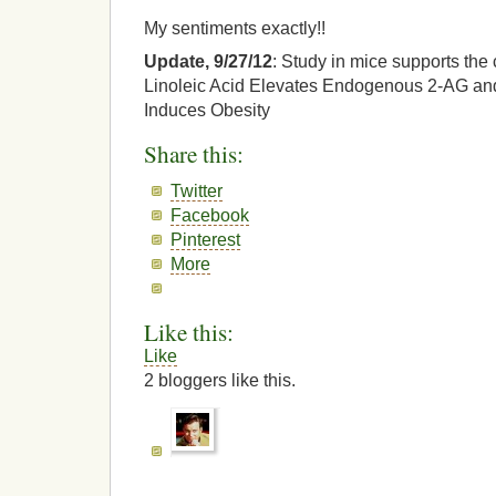
My sentiments exactly!!
Update, 9/27/12
: Study in mice supports the
Linoleic Acid Elevates Endogenous 2-AG a
Induces Obesity
Share this:
Twitter
Facebook
Pinterest
More
Like this:
Like
2
bloggers like this.