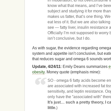
in moderation, to not overconsume it,
know what that means, and I’ve been
subject and studying it for more than
makes us fatter, that’s one thing. We
eat less of it. But we are also talkin
see — fatty liver, insulin resistance a
Officially I’m not supposed to worr
isn’t conclusive, but I do.
As with sugar, the evidence regarding omeg
system and appetite isn’t conclusive, but eat
that reduces sugar and omega 6 sounds wort
Update, 4/24/11
: Emily Deans summarizes
e
obesity
. Money quote (emphasis mine):
SO - omega 6 fatty acids become e
are associated with increased fat ti
sensitivity, and leptin resistance. O
only have the “associated with” ther
It’s just… such a pretty theory, I 
little.
)