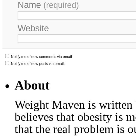
Name
(required)
Website
Notify me of new comments via email.
Notify me of new posts via email.
About
Weight Maven is written
believes that obesity is
that the real problem is o