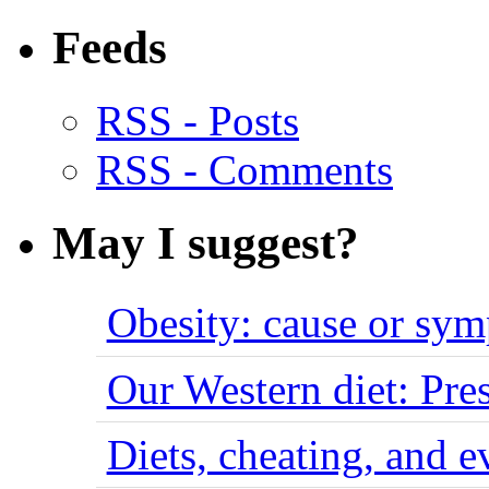
Feeds
RSS - Posts
RSS - Comments
May I suggest?
Obesity: cause or sy
Our Western diet: Pres
Diets, cheating, and 