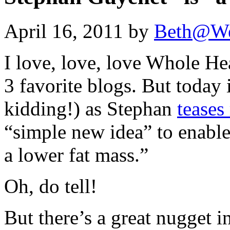
April 16, 2011 by
Beth@We
I love, love, love Whole He
3 favorite blogs. But today i
kidding!) as Stephan
teases
“simple new idea” to enable 
a lower fat mass.”
Oh, do tell!
But there’s a great nugget i