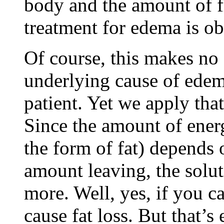
body and the amount of fl
treatment for edema is ob
Of course, this makes no 
underlying cause of edema
patient. Yet we apply that
Since the amount of ener
the form of fat) depends 
amount leaving, the solut
more. Well, yes, if you ca
cause fat loss. But that’s