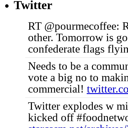
Twitter
RT @pourmecoffee: Re
other. Tomorrow is goi
confederate flags flyi
Needs to be a communi
vote a big no to makin
commercial!
twitter.
Twitter explodes w m
kicked off #foodnetwo