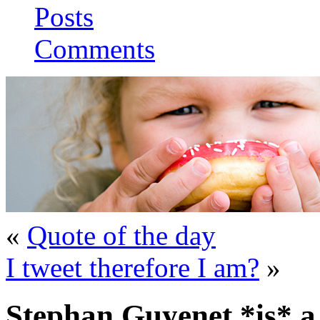
Posts
Comments
«
Quote of the day
I tweet therefore I am?
»
Stephan Guyenet *is* a 