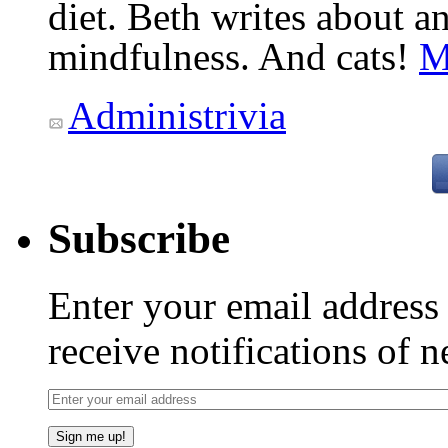
diet. Beth writes about an
mindfulness. And cats!
M
Administrivia
Subscribe
Enter your email addres
receive notifications of 