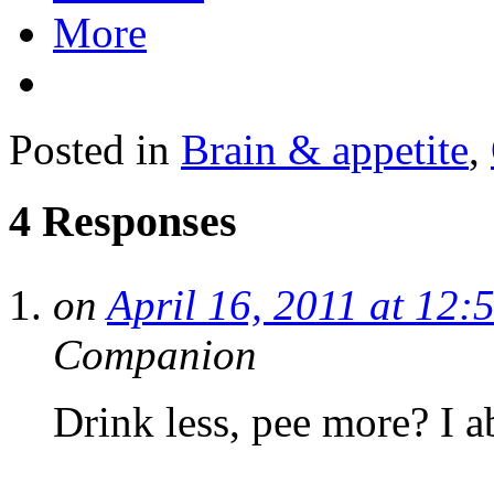
More
Posted in
Brain & appetite
,
4 Responses
on
April 16, 2011 at 12:
Companion
Drink less, pee more? I a