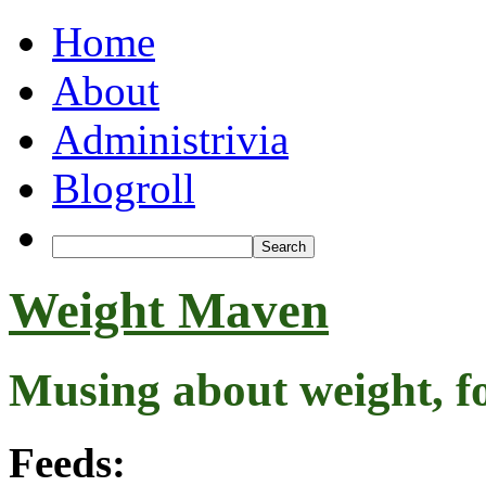
Home
About
Administrivia
Blogroll
Weight Maven
Musing about weight, f
Feeds: