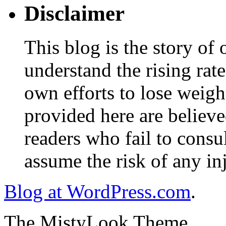
Disclaimer
This blog is the story of
understand the rising rate
own efforts to lose weig
provided here are believe
readers who fail to consul
assume the risk of any inj
Blog at WordPress.com
.
The MistyLook Theme.