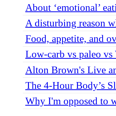
About ‘emotional’ eat
A disturbing reason w
Food, appetite, and o
Low-carb vs paleo vs
Alton Brown's Live an
The 4-Hour Body’s S
Why I'm opposed to w