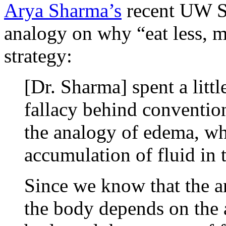
Arya Sharma’s
recent UW Sc
analogy on why “eat less, 
strategy:
[Dr. Sharma] spent a littl
fallacy behind conventio
the analogy of edema, wh
accumulation of fluid in 
Since we know that the a
the body depends on the 