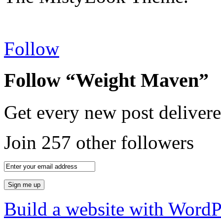
Follow
Follow “Weight Maven”
Get every new post delivere
Join 257 other followers
Build a website with Word