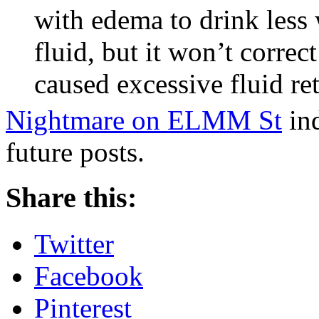
with edema to drink less w
fluid, but it won’t corre
caused excessive fluid ret
Nightmare on ELMM St
ind
future posts.
Share this:
Twitter
Facebook
Pinterest