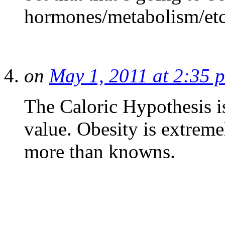
hormones/metabolism/etc t
on
May 1, 2011 at 2:35 
The Caloric Hypothesis i
value. Obesity is extrem
more than knowns.