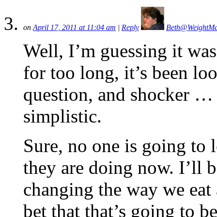
on
April 17, 2011 at 11:04 am
|
Reply
Beth@WeightM
Well, I’m guessing it wa
for too long, it’s been l
question, and shocker … t
simplistic.
Sure, no one is going to l
they are doing now. I’ll b
changing the way we eat 
bet that that’s going to 