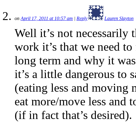
on
April 17, 2011 at 10:57 am
|
Reply
Lauren Slayton
Well it’s not necessarily 
work it’s that we need to
long term and why it was
it’s a little dangerous to 
(eating less and moving m
eat more/move less and to
(if in fact that’s desired).