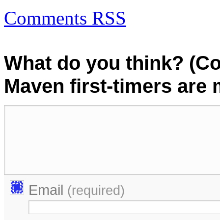
Comments RSS
What do you think? (C
Maven first-timers are
Email
(required)