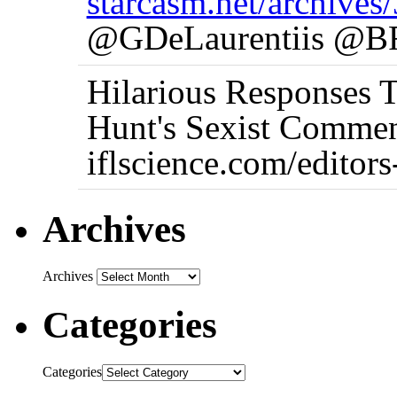
starcasm.net/archives
@GDeLaurentiis @BF
Hilarious Responses 
Hunt's Sexist Commen
iflscience.com/editor
Archives
Archives
Categories
Categories