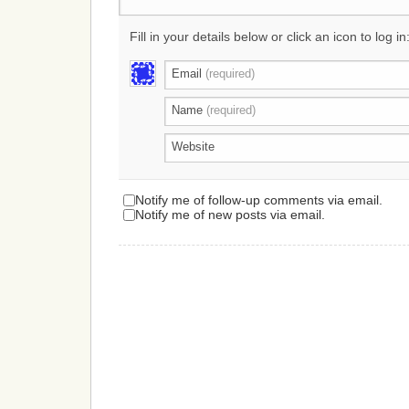
Fill in your details below or click an icon to log in
Email
(required)
Name
(required)
Website
Notify me of follow-up comments via email.
Notify me of new posts via email.