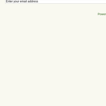
Power