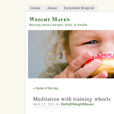
Home
About
Extended Blogroll
Weight Maven
Musing about weight, food, & health.
«
Quote of the day
Meditation with training wheels
April 12, 2011 by
Beth@WeightMaven