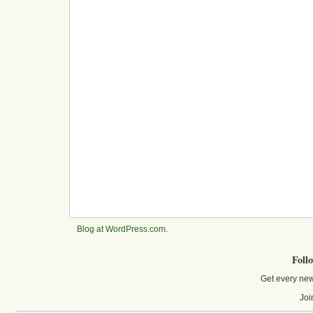
Blog at WordPress.com
.
Foll
Get every new
Joi