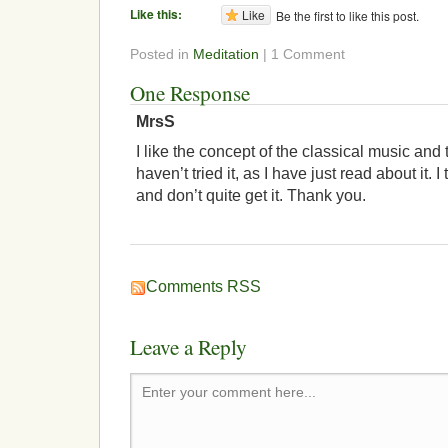
Like this:
Like
Be the first to like this post.
Posted in
Meditation
| 1 Comment
One Response
MrsS
I like the concept of the classical music and t
haven’t tried it, as I have just read about it. 
and don’t quite get it. Thank you.
Comments RSS
Leave a Reply
Enter your comment here...