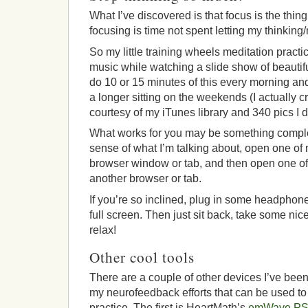
What I’ve discovered is that focus is the thing
focusing is time not spent letting my thinkin
So my little training wheels meditation practice
music while watching a slide show of beautifu
do 10 or 15 minutes of this every morning and
a longer sitting on the weekends (I actually 
courtesy of my iTunes library and 340 pics I 
What works for you may be something complete
sense of what I’m talking about, open one of 
browser window or tab, and then open one o
another browser or tab.
If you’re so inclined, plug in some headpho
full screen. Then just sit back, take some ni
relax!
Other cool tools
There are a couple of other devices I’ve been 
my neurofeedback efforts that can be used to
practice. The first is HeartMath’s
emWave P