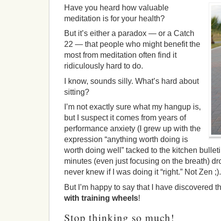
Have you heard how valuable
meditation is for your health?
But it’s either a paradox — or a Catch
22 — that people who might benefit the
most from meditation often find it
ridiculously hard to do.
I know, sounds silly. What’s hard about
sitting?
I’m not exactly sure what my hangup is,
but I suspect it comes from years of
performance anxiety (I grew up with the
expression “anything worth doing is
worth doing well” tacked to the kitchen bulleti
minutes (even just focusing on the breath) d
never knew if I was doing it “right.” Not Zen ;).
But I’m happy to say that I have discovered t
with training wheels
!
Stop thinking so much!