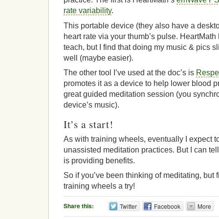
rate variability
.
This portable device (they also have a desk
heart rate via your thumb’s pulse. HeartMath
teach, but I find that doing my music & pics s
well (maybe easier).
The other tool I’ve used at the doc’s is
Respe
promotes it as a device to help lower blood pr
great guided meditation session (you synchro
device’s music).
It’s a start!
As with training wheels, eventually I expect 
unassisted meditation practices. But I can tel
is providing benefits.
So if you’ve been thinking of meditating, but 
training wheels a try!
Share this:
Twitter
Facebook
More