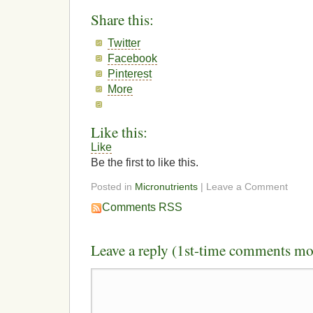
Share this:
Twitter
Facebook
Pinterest
More
Like this:
Like
Be the first to like this.
Posted in
Micronutrients
| Leave a Comment
Comments RSS
Leave a reply (1st-time comments mo