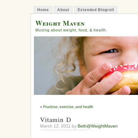
Home
About
Extended Blogroll
Weight Maven
Musing about weight, food, & health.
«
Fructose, exercise, and health
Vitamin D
March 12, 2011 by
Beth@WeightMaven