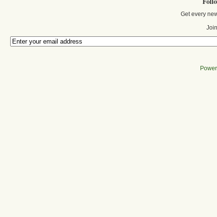
Foll
Get every new
Join
Power