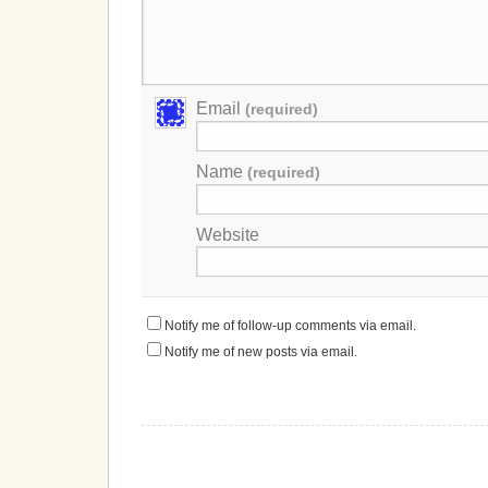
Email
(required)
Name
(required)
Website
Notify me of follow-up comments via email.
Notify me of new posts via email.