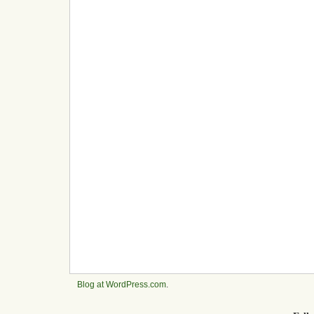
Blog at WordPress.com
.