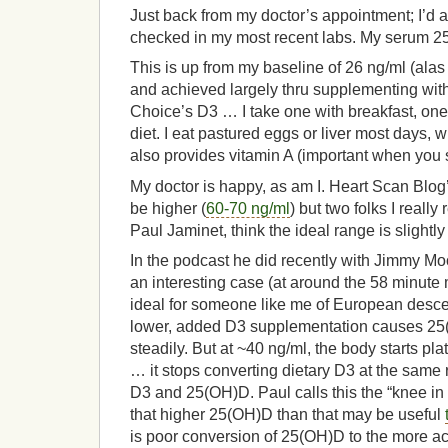
Just back from my doctor’s appointment; I’d 
checked in my most recent labs. My serum 2
This is up from my baseline of 26 ng/ml (alas
and achieved largely thru supplementing with 
Choice’s D3 … I take one with breakfast, one 
diet. I eat pastured eggs or liver most days,
also provides vitamin A (important when you
My doctor is happy, as am I. Heart Scan Blog’
be higher (
60-70 ng/ml
) but two folks I reall
Paul Jaminet, think the ideal range is slightl
In the podcast he did recently with Jimmy M
an interesting case (at around the 58 minute 
ideal for someone like me of European desce
lower, added D3 supplementation causes 25(
steadily. But at ~40 ng/ml, the body starts p
… it stops converting dietary D3 at the same r
D3 and 25(OH)D. Paul calls this the “knee in
that higher 25(OH)D than that may be useful
is poor conversion of 25(OH)D to the more ac