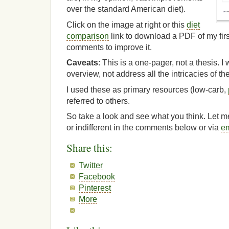
over the standard American diet).
Click on the image at right or this
diet
comparison
link to download a PDF of my fir
comments to improve it.
Caveats
: This is a one-pager, not a thesis. I
overview, not address all the intricacies of the
I used these as primary resources (low-carb,
referred to others.
So take a look and see what you think. Let 
or indifferent in the comments below or via
em
Share this:
Twitter
Facebook
Pinterest
More