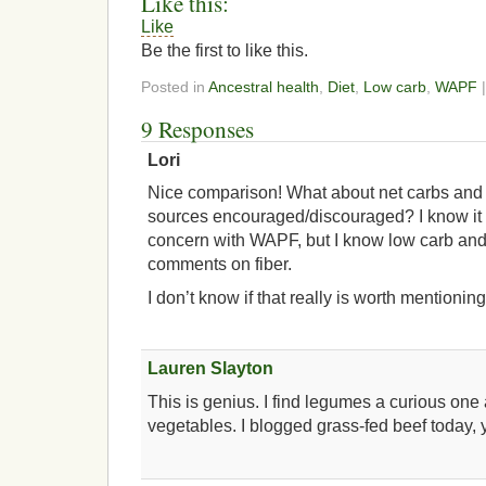
Like this:
Like
Be the first to like this.
Posted in
Ancestral health
,
Diet
,
Low carb
,
WAPF
|
9 Responses
Lori
Nice comparison! What about net carbs and f
sources encouraged/discouraged? I know it i
concern with WAPF, but I know low carb and
comments on fiber.
I don’t know if that really is worth mentioning
Lauren Slayton
This is genius. I find legumes a curious one
vegetables. I blogged grass-fed beef today,