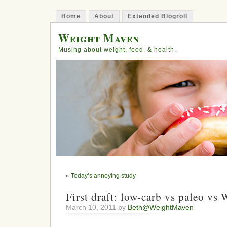
Home
About
Extended Blogroll
Weight Maven
Musing about weight, food, & health.
«
Today’s annoying study
First draft: low-carb vs paleo vs
March 10, 2011 by
Beth@WeightMaven