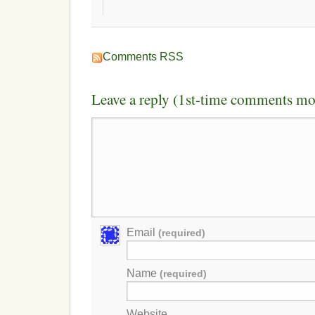
Comments RSS
Leave a reply (1st-time comments mo
Email
(required)
Name
(required)
Website