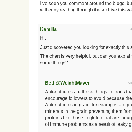
I’ve seen you comment around the blogs, bu
will enoy reading through the archive this w
Kamilla
Hi,
Just discovered you looking for exactly this 
The chart is very helpful, but can you explain
some things?
Beth@WeightMaven
o
Anti-nutrients are those things in foods th
encourage followers to avoid because they
Anti-nutrients in grain, for example, are ph
minerals in the grain preventing them fr
proteins like those in gluten that are thou
of immune problems as a result of leaky 