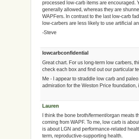
processed low-carb items are encouraged. Yo
generally allowed, whereas they are shunn
WAPFers. In contrast to the last low-carb fad
low-carbers are less likely to use artificial 
-Steve
lowcarbconfidential
Great chart. For us long-term low carbers, th
check each box and find out our particular t
Me - I appear to straddle low carb and paleo
admiration for the Weston Price foundation, it
Lauren
I think the bone broth/ferment/organ meats t
coming from WAPF. To me, low carb is about
is about LGN and performance-related healt
term, reproductive-supporting health.