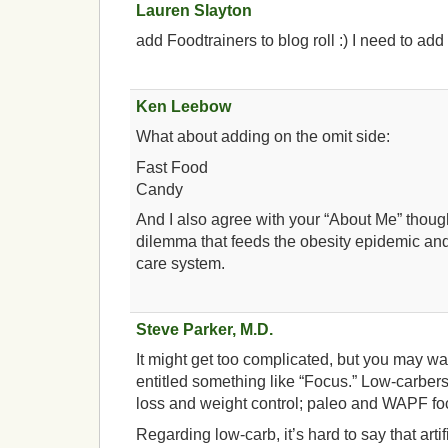
Lauren Slayton
add Foodtrainers to blog roll :) I need to a
Ken Leebow
What about adding on the omit side:
Fast Food
Candy
And I also agree with your “About Me” thou
dilemma that feeds the obesity epidemic and
care system.
Steve Parker, M.D.
It might get too complicated, but you may wa
entitled something like “Focus.” Low-carber
loss and weight control; paleo and WAPF fo
Regarding low-carb, it’s hard to say that art