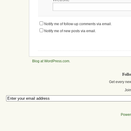
Notify me of follow-up comments via email.
Notify me of new posts via email.
Blog at WordPress.com
.
Foll
Get every new
Join
Power