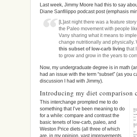
Last week, Jimmy Moore had this to say about
Diane Sanfilippo podcast post (emphasis min
[L]ast night there was a feature stor
the Paleo movement with people lik
Vany sharing what it means to imple
change nutritionally and physicall
this subset of low-carb living
that 
to grow and grow in the years to co
Now, my undergraduate degree is in math (and 
had an issue with the term “subset” (as you
discussion I had with Jimmy).
Introducing my diet comparison 
This interchange prompted me to do
something that I’ve been meaning to do
for a while: compare and contrast the
basic tenets of low-carb, paleo, and
Weston Price diets (all three of which
are, in my opinion, vast improvements