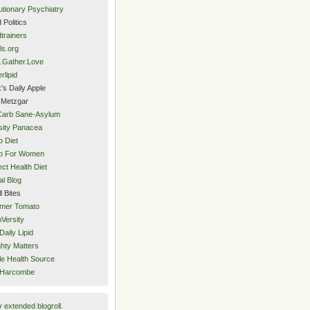
utionary Psychiatry
 Politics
trainers
ls.org
.Gather.Love
rlipid
's Daily Apple
 Metzgar
Carb Sane-Asylum
ity Panacea
o Diet
eo For Women
ect Health Diet
al Blog
l Bites
mer Tomato
Versity
Daily Lipid
hty Matters
e Health Source
 Harcombe
y
extended blogroll
.