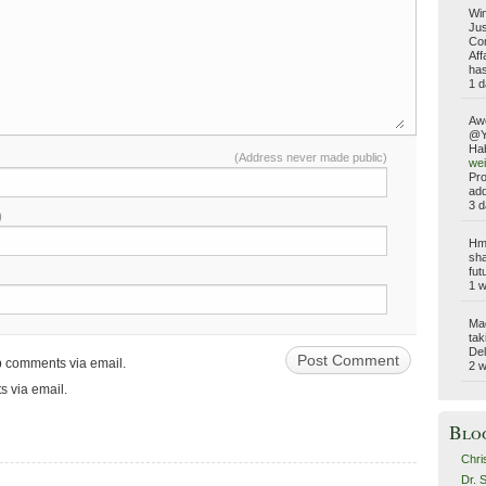
Win
Jus
Com
Aff
has
1 d
Aw
@Yo
Hab
(Address never made public)
wei
Pro
add
3 d
)
Hmm
sha
fut
1 
Ma
tak
Del
up comments via email.
2 
s via email.
Blo
Chri
Dr. 