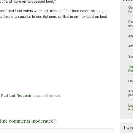
food” and more on “processed food.”)
Our
ent” fast food eaters were still “frequent” fast food eaters six months
for
s far less of a surprise to me. But more on that in my next post on food
Die
evo
Abo
Alt
Sug
The
Die
Obe
A d
pre
,
Real food
,
Research
| Leave a Comment
Low
Pri
-time comments moderated).
Twi