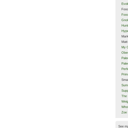
Evol
Food
Food
Gnol
Hunt
Hype
Mark
Matt
My 
Obes
Pale
Pal
Perf
Prim
Smal
Sum
Supp
The 
Weig
Whol
Zoe
See m