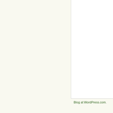
Blog at WordPress.com
.