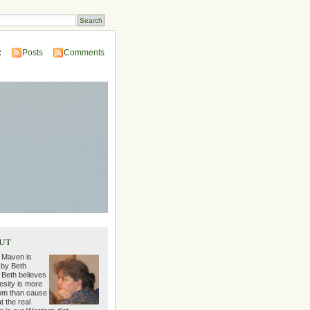
:
Posts
Comments
ut
 Maven is
 by Beth
 Beth believes
esity is more
m than cause
t the real