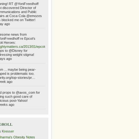
ning! RT @YoniFreedhoff
t discovered Director of
munications and Public
airs at Coca-Cola @emozes
 blocked me on Twitter!
ay ago
esome news from
niFreedhoff re Epcot's
it Heroes:
ghtymatters.ca/2013/01/epcots…
ps to @Disney for
ressing weight stigma!
ays ago
 ... maybe being pear-
ped is problematic too.
urity.org/top-stories/pr…
week ago
d props to @avos_com for
ing such good care of
icious post-Yahoo!
weeks ago
groll
s Kresser
Sharma's Obesity Notes