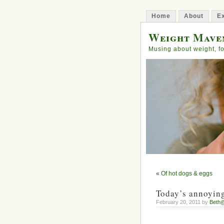
Home
About
Ex
Weight Mave
Musing about weight, fo
«
Of hot dogs & eggs
Today’s annoyin
February 20, 2011 by
Beth