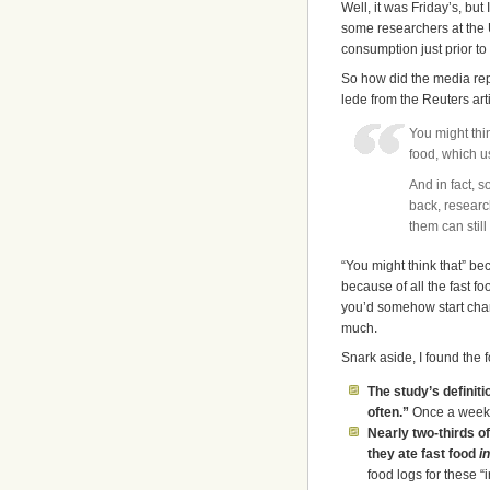
Well, it was Friday’s, but
some researchers at the U
consumption just prior to 
So how did the media repor
lede from the Reuters arti
You might thi
food, which u
And in fact, 
back, researc
them can still
“You might think that” be
because of all the fast f
you’d somehow start chan
much.
Snark aside, I found the 
The study’s definit
often.”
Once a week 
Nearly two-thirds of
they ate fast food
i
food logs for these “