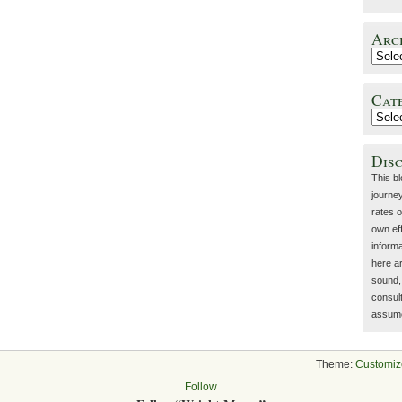
Arc
Cat
Dis
This b
journey
rates o
own eff
inform
here a
sound, 
consult
assume 
Theme:
Customiz
Follow