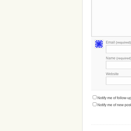
Email
(required)
Name
(required
Website
Notify me of follow-
Notify me of new post