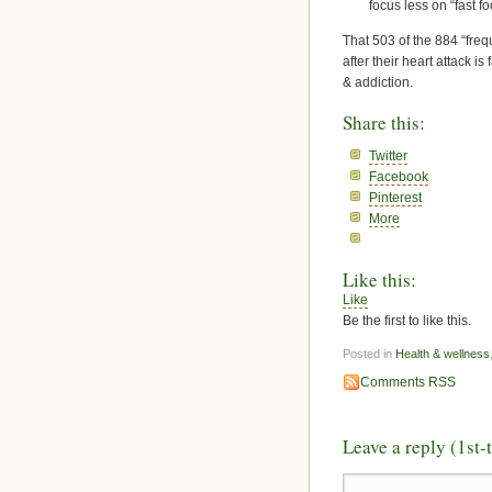
focus less on “fast 
That 503 of the 884 “frequ
after their heart attack i
& addiction.
Share this:
Twitter
Facebook
Pinterest
More
Like this:
Like
Be the first to like this.
Posted in
Health & wellness
Comments RSS
Leave a reply (1st