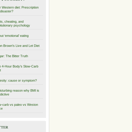
 Western diet: Prescription
 disaster?
ts, cheating, and
lutionary psychology
ut ‘emotional’ eating
on Brown's Live and Let Diet
ar: The Bitter Truth
 4-Hour Body’s Slow-Carb
t
sity: cause or symptom?
isturbing reason why BMI is
dictive
-carb vs paleo vs Weston
ce
tter