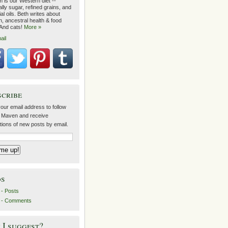
 is our Western diet --
lly sugar, refined grains, and
ial oils. Beth writes about
on, ancestral health & food
 And cats!
More »
ail
scribe
our email address to follow
 Maven and receive
ations of new posts by email.
ds
- Posts
 - Comments
I suggest?