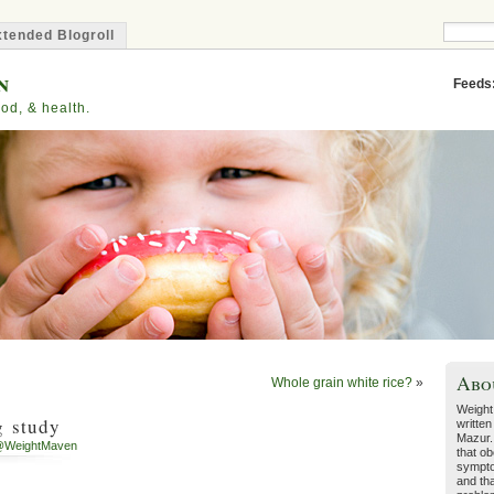
tended Blogroll
n
Feeds
od, & health.
Abo
Whole grain white rice?
»
Weight
g study
written
Mazur.
@WeightMaven
that ob
sympto
and tha