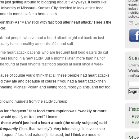
problem
 I’m just getting around to blogging about it. Anyways, it looks like
especia
niversity of Missouri–Kansas City decided to look at fast food
industr
nutriti
and six months after a heart attack.
policy.
t this? As “Many stick with fast food after heart attack.” Here’s the
Em
cle:
nk that people who’ve had a heart attack might cut back on fast
sually has unhealthy amounts of fat and salt.
some heart attack patients who are frequent fast food eaters do cut
Sub
hers found in a new study. But 6 months later, more than half of
 be found at their favorite fast food places at least once a week.
Enter y
Weight
cause of course you’d think that all these people had heart attacks
notific
ood they ate and because of course if you had a heart attack then
neling Michael Pollan and eating food, mostly plants, and not too
following nuggets from the study curious:
Fee
ion for “frequent” fast food consumption was “weekly or more
RSS 
would qualify as frequent? Hmmm.
RSS
 those who’d just had a heart attack (the study subjects) said
nfrequently
(“less than weekly”). Very interesting. I’d love to see
infrequent” fast food eaters (I’m biased, but I think we need to
May 