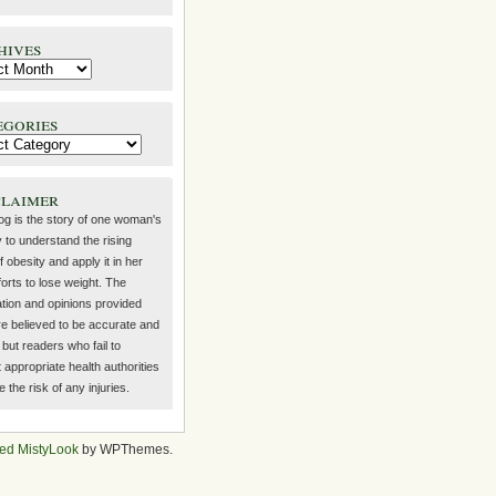
hives
egories
claimer
log is the story of one woman's
 to understand the rising
f obesity and apply it in her
orts to lose weight. The
ation and opinions provided
re believed to be accurate and
but readers who fail to
 appropriate health authorities
the risk of any injuries.
ed MistyLook
by WPThemes.