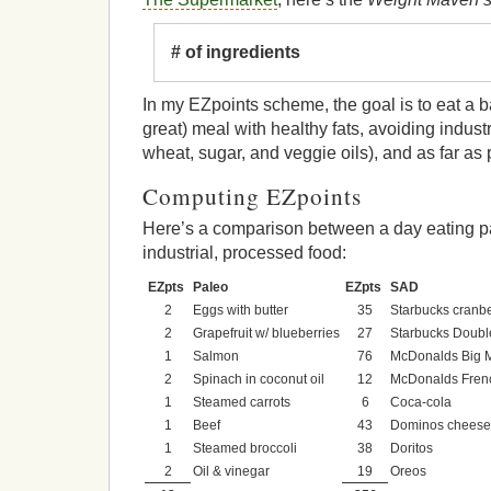
# of ingredients
In my EZpoints scheme, the goal is to eat a 
great) meal with healthy fats, avoiding industr
wheat, sugar, and veggie oils), and as far as p
Computing EZpoints
Here’s a comparison between a day eating p
industrial, processed food:
EZpts
Paleo
EZpts
SAD
2
Eggs with butter
35
Starbucks cranb
2
Grapefruit w/ blueberries
27
Starbucks Doubl
1
Salmon
76
McDonalds Big 
2
Spinach in coconut oil
12
McDonalds Frenc
1
Steamed carrots
6
Coca-cola
1
Beef
43
Dominos cheese
1
Steamed broccoli
38
Doritos
2
Oil & vinegar
19
Oreos