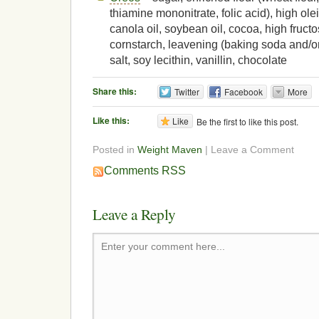
thiamine mononitrate, folic acid), high olei
canola oil, soybean oil, cocoa, high fruct
cornstarch, leavening (baking soda and/o
salt, soy lecithin, vanillin, chocolate
Share this:
Twitter
Facebook
More
Like this:
Like
Be the first to like this post.
Posted in
Weight Maven
| Leave a Comment
Comments RSS
Leave a Reply
Enter your comment here...