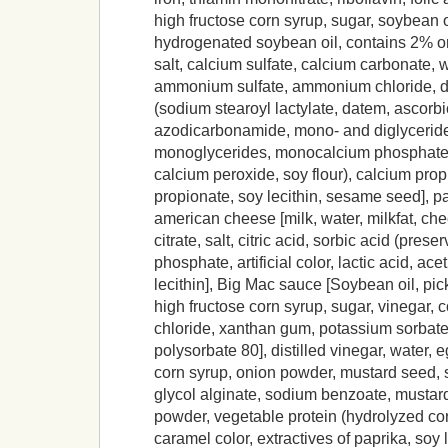
high fructose corn syrup, sugar, soybean oi
hydrogenated soybean oil, contains 2% or 
salt, calcium sulfate, calcium carbonate, 
ammonium sulfate, ammonium chloride, d
(sodium stearoyl lactylate, datem, ascorbi
azodicarbonamide, mono- and diglyceride
monoglycerides, monocalcium phosphate
calcium peroxide, soy flour), calcium pr
propionate, soy lecithin, sesame seed], p
american cheese [milk, water, milkfat, ch
citrate, salt, citric acid, sorbic acid (pres
phosphate, artificial color, lactic acid, ac
lecithin], Big Mac sauce [Soybean oil, pick
high fructose corn syrup, sugar, vinegar, c
chloride, xanthan gum, potassium sorbate,
polysorbate 80], distilled vinegar, water, 
corn syrup, onion powder, mustard seed, s
glycol alginate, sodium benzoate, mustard
powder, vegetable protein (hydrolyzed co
caramel color, extractives of paprika, soy l