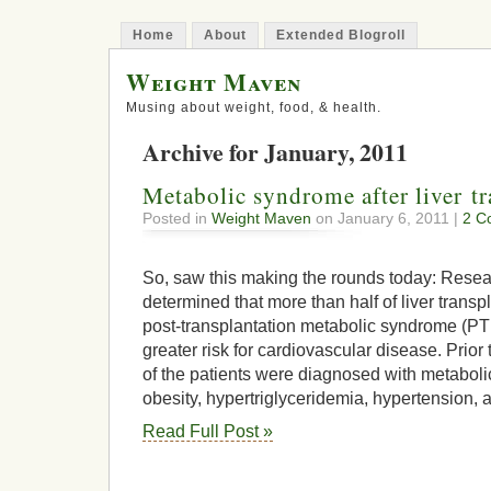
Home
About
Extended Blogroll
Weight Maven
Musing about weight, food, & health.
Archive for January, 2011
Metabolic syndrome after liver tr
Posted in
Weight Maven
on January 6, 2011 |
2 C
So, saw this making the rounds today: Resea
determined that more than half of liver transp
post-transplantation metabolic syndrome (PT
greater risk for cardiovascular disease. Prior
of the patients were diagnosed with metaboli
obesity, hypertriglyceridemia, hypertension, a
Read Full Post »