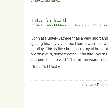
Paleo for health
Posted in
Weight Maven
on January 2, 2011 |
Lea
John at Hunter-Gatherer has a very short and
getting healthy via paleo: Here is a simple 
healthy. This is the shortest history of humani
words): wild, domesticated, industrial. Wild:
gatherers in the wild (~1-2 million years, inclu
Read Full Post »
« Newer Posts