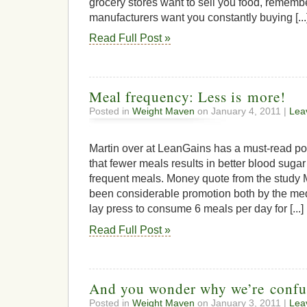
grocery stores want to sell you food, rememb
manufacturers want you constantly buying [...
Read Full Post »
Meal frequency: Less is more!
Posted in
Weight Maven
on January 4, 2011 |
Lea
Martin over at LeanGains has a must-read p
that fewer meals results in better blood suga
frequent meals. Money quote from the study 
been considerable promotion both by the me
lay press to consume 6 meals per day for [...]
Read Full Post »
And you wonder why we’re confu
Posted in
Weight Maven
on January 3, 2011 |
Lea