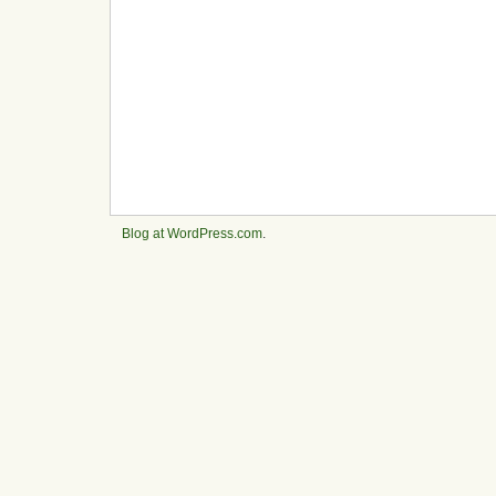
Blog at WordPress.com
.