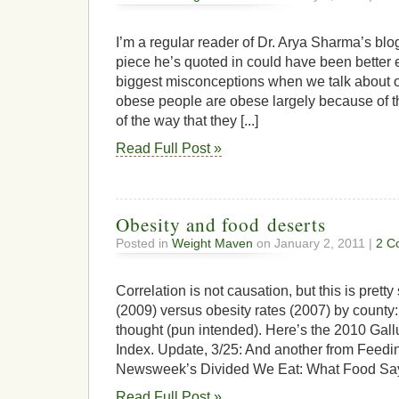
I’m a regular reader of Dr. Arya Sharma’s bl
piece he’s quoted in could have been better ed
biggest misconceptions when we talk about ob
obese people are obese largely because of th
of the way that they [...]
Read Full Post »
Obesity and food deserts
Posted in
Weight Maven
on January 2, 2011 |
2 C
Correlation is not causation, but this is pretty
(2009) versus obesity rates (2007) by county:
thought (pun intended). Here’s the 2010 Ga
Index. Update, 3/25: And another from Feedin
Newsweek’s Divided We Eat: What Food Say
Read Full Post »