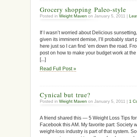
Grocery shopping Paleo-style
Posted in
Weight Maven
on January 5, 2011 |
Lea
If I wasn’t worried about Delicious sunsetting, 
given its imminent demise, I’ll probably start 
here just so I can find ‘em down the road. Fr
post on how to make your budget work at the 
[...]
Read Full Post »
Cynical but true?
Posted in
Weight Maven
on January 5, 2011 |
1 C
A friend shared this — 5 Weight Loss Tips fo
Facebook this AM. My favorite part: Society w
weight-loss industry is part of that system. S