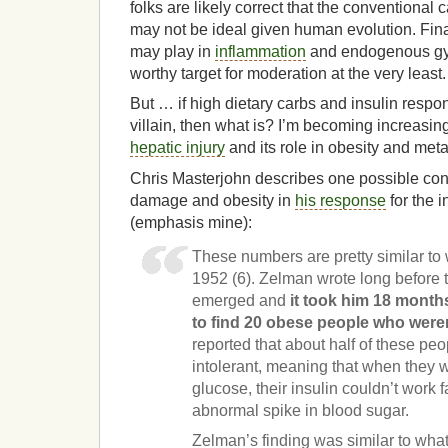
folks are likely correct that the conventional
may not be ideal given human evolution. Finall
may play in
inflammation
and endogenous gy
worthy target for moderation at the very least.
But … if high dietary carbs and insulin respo
villain, then what is? I’m becoming increasing
hepatic injury
and its role in obesity and met
Chris Masterjohn describes one possible con
damage and obesity in
his response
for the i
(emphasis mine):
These numbers are pretty similar to
1952 (6). Zelman wrote long before 
emerged and
it took him 18 months,
to find 20 obese people who weren
reported that about half of these pe
intolerant, meaning that when they w
glucose, their insulin couldn’t work 
abnormal spike in blood sugar.
Zelman’s finding was similar to wha