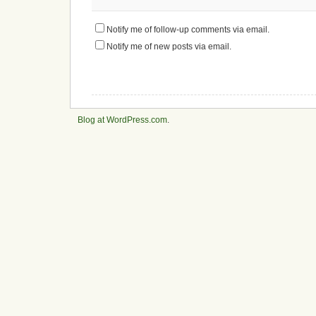
Notify me of follow-up comments via email.
Notify me of new posts via email.
Blog at WordPress.com
.