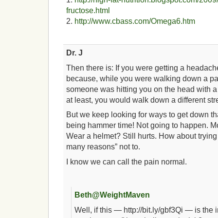
fructose.html
2.
http://www.cbass.com/Omega6.htm
Dr. J
Then there is: If you were getting a headac
because, while you were walking down a part
someone was hitting you on the head with 
at least, you would walk down a different str
But we keep looking for ways to get down tha
being hammer time! Not going to happen. 
Wear a helmet? Still hurts. How about trying
many reasons” not to.
I know we can call the pain normal.
Beth@WeightMaven
Well, if this — http://bit.ly/gbf3Qi — is the 