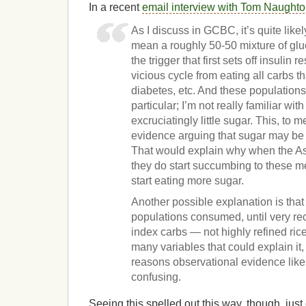
In a recent
email interview with Tom Naught
As I discuss in GCBC, it’s quite like
mean a roughly 50-50 mixture of glu
the trigger that first sets off insulin
vicious cycle from eating all carbs th
diabetes, etc. And these population
particular; I’m not really familiar wi
excruciatingly little sugar. This, to m
evidence arguing that sugar may be 
That would explain why when the As
they do start succumbing to these m
start eating more sugar.
Another possible explanation is that
populations consumed, until very re
index carbs — not highly refined ri
many variables that could explain it,
reasons observational evidence like t
confusing.
Seeing this spelled out this way, though, just