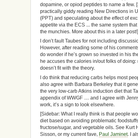
dopamine, or opiod peptides to name a few. [
practically giddy reading New Directions in
(PPT) and speculating about the effect of ex
appetite via the ECS ... the same system that
the munchies. More about this in a later post!
I don’t fault Taubes for not including discus
However, after reading some of his comments
do wonder if he’s grown so invested in his th
he accuses the calories in/out folks of doing:
doesn’t fit with the theory.
I do think that reducing carbs helps most peo
also agree with Barbara Berkeley that it gener
the very low-carb Atkins induction diet that T
appendix of WWGF … and I agree with Jenny t
work, it’s a sign to look elsewhere.
[Sidebar: What I really think is that people wo
diet based on avoiding problematic foodstuffs
fructose/sugar, and vegetable oils. See Kurt 
Sisson, or my current fave,
Paul Jaminet
. I a