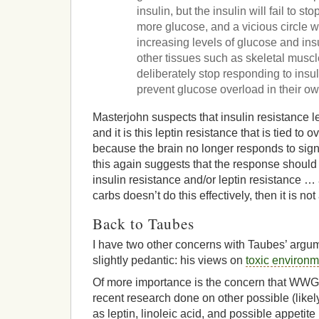
insulin, but the insulin will fail to st
more glucose, and a vicious circle w
increasing levels of glucose and ins
other tissues such as skeletal musc
deliberately stop responding to insu
prevent glucose overload in their ow
Masterjohn suspects that insulin resistance le
and it is this leptin resistance that is tied to
because the brain no longer responds to signal
this again suggests that the response shoul
insulin resistance and/or leptin resistance … 
carbs doesn’t do this effectively, then it is no
Back to Taubes
I have two other concerns with Taubes’ arg
slightly pedantic: his views on
toxic environ
Of more importance is the concern that WWGF
recent research done on other possible (likel
as leptin, linoleic acid, and possible appetite