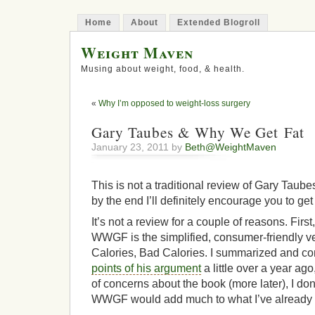
Home
About
Extended Blogroll
Weight Maven
Musing about weight, food, & health.
«
Why I’m opposed to weight-loss surgery
Gary Taubes & Why We Get Fat
January 23, 2011 by
Beth@WeightMaven
This is not a traditional review of Gary Tau
by the end I’ll definitely encourage you to get
It’s not a review for a couple of reasons. Fi
WWGF is the simplified, consumer-friendly v
Calories, Bad Calories. I summarized and c
points of his argument
a little over a year ag
of concerns about the book (more later), I don
WWGF would add much to what I’ve already w