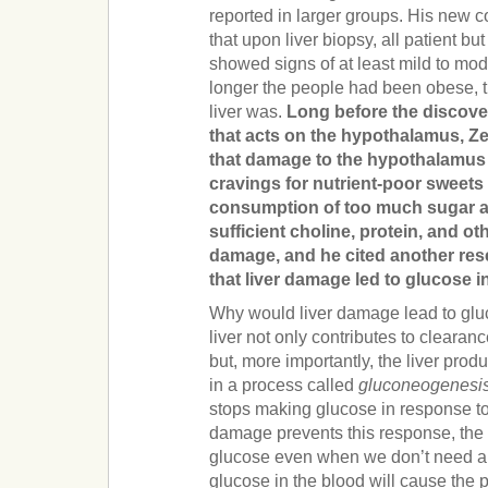
reported in larger groups. His new c
that upon liver biopsy, all patient b
showed signs of at least mild to mo
longer the people had been obese, 
liver was.
Long before the discove
that acts on the hypothalamus, 
that damage to the hypothalamus
cravings for nutrient-poor sweets 
consumption of too much sugar a
sufficient choline, protein, and oth
damage, and he cited another res
that liver damage led to glucose i
Why would liver damage lead to glu
liver not only contributes to clearan
but, more importantly, the liver pro
in a process called
gluconeogenesi
stops making glucose in response to 
damage prevents this response, the 
glucose even when we don’t need an
glucose in the blood will cause the