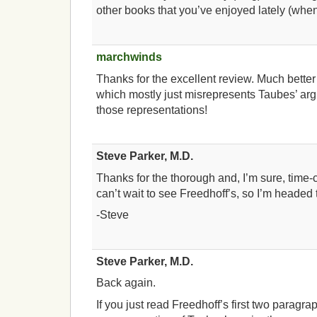
other books that you’ve enjoyed lately (whe
marchwinds
Thanks for the excellent review. Much better
which mostly just misrepresents Taubes’ ar
those representations!
Steve Parker, M.D.
Thanks for the thorough and, I’m sure, time-
can’t wait to see Freedhoff’s, so I’m headed 
-Steve
Steve Parker, M.D.
Back again.
If you just read Freedhoff’s first two paragra