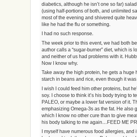
diabetics, although he isn’t one so far) salad
(using half-portions of both, and unlimited sal
most of the evening and shivered quite heavil
like he had the flu or something.
I had no such response.
The week prior to this event, we had both b
author calls a “sugar-burner” diet, which is 
and neither of us had problems with it. Hubby
Now I know why.
Take away the high protein, he gets a huge
starch in beans and rice, even though it was
I wish I could feed him other proteins, but he’
soy. I choose to think it’s his body trying to
PALEO, or maybe a lower fat version of it. Th
emphasizing Omega-3s as the fat. He also ge
which I know no other cure than to give meat-
his body talking to me again…FEED ME P
I myself have numerous food allergies, and i