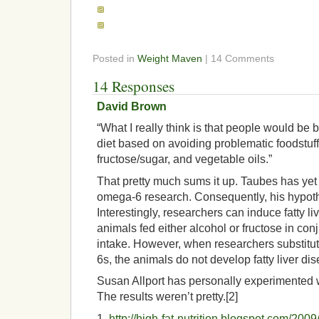
Posted in
Weight Maven
| 14 Comments
14 Responses
David Brown
“What I really think is that people would be b
diet based on avoiding problematic foodstuffs
fructose/sugar, and vegetable oils.”
That pretty much sums it up. Taubes has yet t
omega-6 research. Consequently, his hypoth
Interestingly, researchers can induce fatty li
animals fed either alcohol or fructose in co
intake. However, when researchers substitut
6s, the animals do not develop fatty liver dis
Susan Allport has personally experimented 
The results weren’t pretty.[2]
1.
http://high-fat-nutrition.blogspot.com/2009