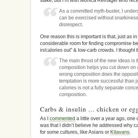
stake, but I’m with Monica Reinagel who rece
As a committed myth-buster, I unders
can be exercised without snarkiness,
disrespect.
One reason this is important is that, just as in
considerable room for finding compromise be
in/calories out” & low-carb crowds. I thought 
The main thrust of the new ideas is th
composition helps you cut down on 
wrong composition does the opposit
temptation is more successful than ju
calories is not a fully separate conc
composition.
Carbs & insulin … chicken or eg
As I
commented
a little over a year ago, one
was that I didn’t believe he addressed why c
for some cultures, like Asians or
Kitavans
.