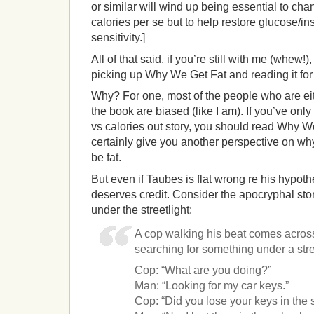
or similar will wind up being essential to chan
calories per se but to help restore glucose/in
sensitivity.]
All of that said, if you’re still with me (whew!)
picking up Why We Get Fat and reading it for 
Why? For one, most of the people who are eith
the book are biased (like I am). If you’ve only
vs calories out story, you should read Why We 
certainly give you another perspective on 
be fat.
But even if Taubes is flat wrong re his hypothes
deserves credit. Consider the apocryphal sto
under the streetlight:
A cop walking his beat comes acros
searching for something under a stre
Cop: “What are you doing?”
Man: “Looking for my car keys.”
Cop: “Did you lose your keys in the s