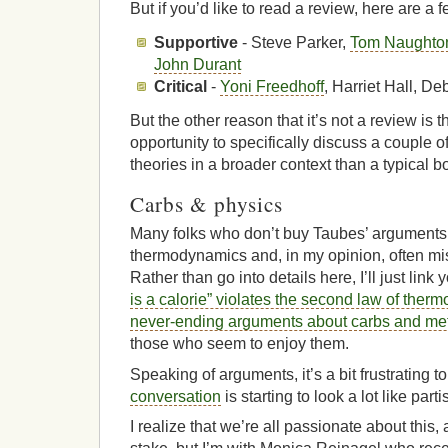
But if you’d like to read a review, here are a f
Supportive
- Steve Parker,
Tom Naughto
John Durant
Critical
-
Yoni Freedhoff
, Harriet Hall, 
But the other reason that it’s not a review is th
opportunity to specifically discuss a couple o
theories in a broader context than a typical b
Carbs & physics
Many folks who don’t buy Taubes’ arguments
thermodynamics and, in my opinion, often mis
Rather than go into details here, I’ll just lin
is a calorie” violates the second law of the
never-ending arguments about carbs and me
those who seem to enjoy them.
Speaking of arguments, it’s a bit frustrating t
conversation
is starting to look a lot like part
I realize that we’re all passionate about this, 