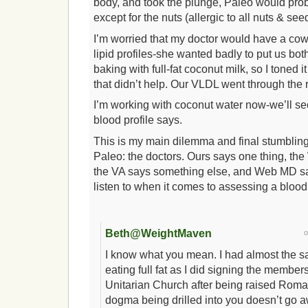
body, and took the plunge, Paleo would pro
except for the nuts (allergic to all nuts & se
I’m worried that my doctor would have a co
lipid profiles-she wanted badly to put us both
baking with full-fat coconut milk, so I toned 
that didn’t help. Our VLDL went through the r
I’m working with coconut water now-we’ll s
blood profile says.
This is my main dilemma and final stumbling 
Paleo: the doctors. Ours says one thing, th
the VA says something else, and Web MD say
listen to when it comes to assessing a blood 
Beth@WeightMaven
I know what you mean. I had almost the s
eating full fat as I did signing the member
Unitarian Church after being raised Rom
dogma being drilled into you doesn’t go a