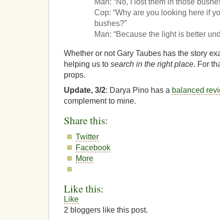
Man: “No, I lost them in those bushes
Cop: “Why are you looking here if yo
bushes?”
Man: “Because the light is better unde
Whether or not Gary Taubes has the story exact
helping us to
search in the right place
. For th
props.
Update, 3/2
: Darya Pino has a
balanced rev
complement to mine.
Share this:
Twitter
Facebook
More
Like this:
Like
2
bloggers like this post.