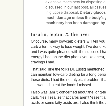
extensive machinery for disposing o
discussed in our last post, all tissue
in glucose disposal.
Dietary glucose
much damage unless the body’s 
machinery has been damaged by ot
Insulin, leptin, & the liver
Of course, many low-carb dieters will tell you 
carb a terrific way to lose weight. I’ve done k
and I was quite pleased with the success I ha
energy I had on the diet (thank you ketones),
cravings I had.
That said, like the folks Dr. Lustig mentioned, 
can maintain low-carb dieting for a long peri
these diets, I had the not-atypical problem t
… I wanted to eat the foods I missed.
I also was (am?) concerned about the long-te
carb. Yes, I realize that carbs aren’t “essenti
acids or some fatty acids are. I also think the