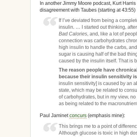
In another Jimmy Moore podcast, Kurt Harris 
disagreement with Taubes (starting at 43:55)
If I’ve deviated from being a complet
insulin. … I started out thinking, aft
Bad Calories
, and, like a lot of peopl
connection was carbohydrates chron
high insulin to handle the carbs, and
sugar is causing half of the bad thin
caused by the insulin itself. That is
The reason people have chronicall
because their insulin sensitivity i
insulin sensitivity] is caused by an
state, which may be related to consu
of carbohydrates, but in my view, no l
as being related to the macronutrient
Paul Jaminet
concurs
(emphasis mine):
This brings me to a point of differe
Although glucose is toxic in high do