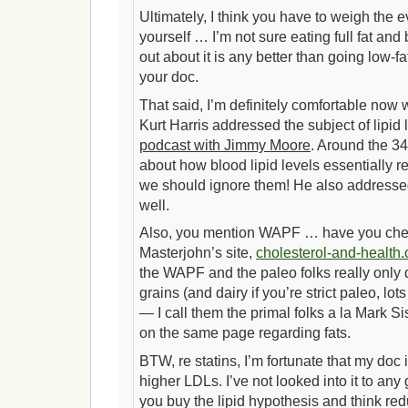
Ultimately, I think you have to weigh the 
yourself … I’m not sure eating full fat an
out about it is any better than going low-f
your doc.
That said, I’m definitely comfortable now wit
Kurt Harris addressed the subject of lipid
podcast with Jimmy Moore
. Around the 34
about how blood lipid levels essentially r
we should ignore them! He also addressed
well.
Also, you mention WAPF … have you che
Masterjohn’s site,
cholesterol-and-health
the WAPF and the paleo folks really only 
grains (and dairy if you’re strict paleo, lot
— I call them the primal folks a la Mark S
on the same page regarding fats.
BTW, re statins, I’m fortunate that my doc 
higher LDLs. I’ve not looked into it to any 
you buy the lipid hypothesis and think re