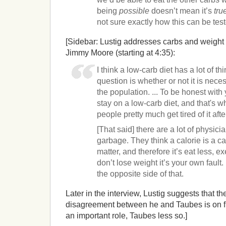
being
possible
doesn’t mean it’s
tru
not sure exactly how this can be tes
[Sidebar: Lustig addresses carbs and weight 
Jimmy Moore (starting at 4:35):
I think a low-carb diet has a lot of th
question is whether or not it is neces
the population. ... To be honest with
stay on a low-carb diet, and that's w
people pretty much get tired of it af
[That said] there are a lot of physicia
garbage. They think a calorie is a ca
matter, and therefore it’s eat less, e
don’t lose weight it’s your own fault.
the opposite side of that.
Later in the interview, Lustig suggests that th
disagreement between he and Taubes is on fib
an important role, Taubes less so.]