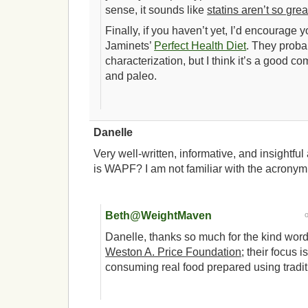
sense, it sounds like
statins aren’t so gre
Finally, if you haven’t yet, I’d encourage 
Jaminets’
Perfect Health Diet
. They proba
characterization, but I think it’s a goo
and paleo.
Danelle
Very well-written, informative, and insightful
is WAPF? I am not familiar with the acronym
Beth@WeightMaven
Danelle, thanks so much for the kind wor
Weston A. Price Foundation
; their focus 
consuming real food prepared using tradi