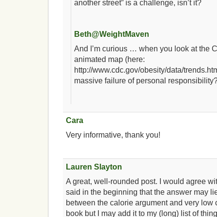
another street” is a challenge, isn’t it?
Beth@WeightMaven
And I’m curious … when you look at the
animated map (here:
http://www.cdc.gov/obesity/data/trends.ht
massive failure of personal responsibility
Cara
Very informative, thank you!
Lauren Slayton
A great, well-rounded post. I would agree w
said in the beginning that the answer may l
between the calorie argument and very low c
book but I may add it to my (long) list of thin