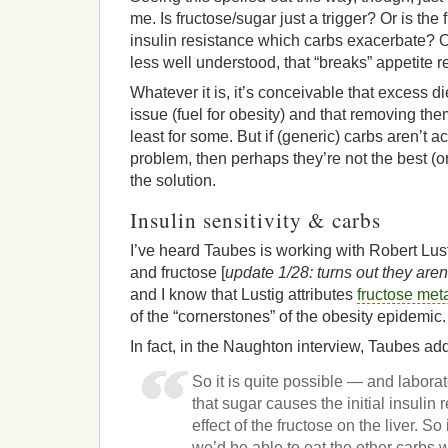
me. Is fructose/sugar just a trigger? Or is th
insulin resistance which carbs exacerbate? O
less well understood, that “breaks” appetite 
Whatever it is, it’s conceivable that excess d
issue (fuel for obesity) and that removing th
least for some. But if (generic) carbs aren’t a
problem, then perhaps they’re not the best (or
the solution.
Insulin sensitivity & carbs
I’ve heard Taubes is working with Robert Lus
and fructose [
update 1/28: turns out they aren'
and I know that Lustig attributes
fructose meta
of the “cornerstones” of the obesity epidemic.
In fact, in the Naughton interview, Taubes ad
So it is quite possible — and labora
that sugar causes the initial insulin
effect of the fructose on the liver. S
we’d be able to eat the other carbs w