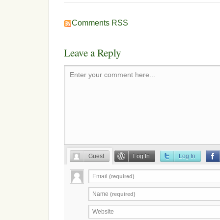
Comments RSS
Leave a Reply
Enter your comment here...
Guest
Log In
Log In
Email
(required)
Name
(required)
Website