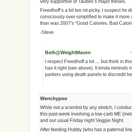
very supportive of Taubes’s major theses.
Freedhoff’s a bit too nit-picky. I suspect he d
consciously over-simplified to make it more 
than was 2007′s “Good Calories, Bad Calori
-Steve
Beth@WeightMaven
I respect Freedhoff a lot … but think in t
has it right (see above). It kinda reminds 
partiers using death panels to discredit he
Wenchypoo
While not a scientist by any stretch, I cond
this past week involving a low-carb ME (meta
and our usual Friday night Veggie Night.
After feeding Hubby (who has a paternal lin