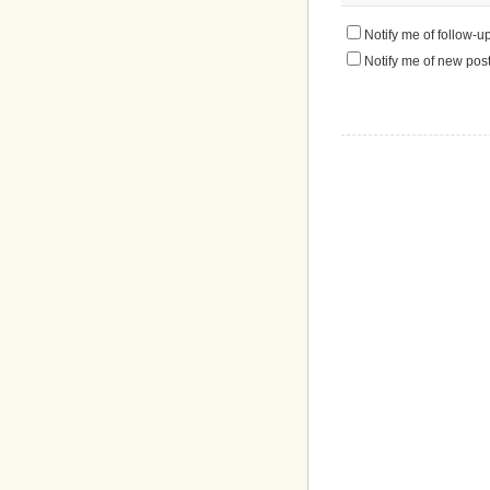
Notify me of follow-
Notify me of new post