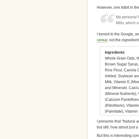
However, one tidbit in th
My personal f
Mills, which 
I turned to the Google, an
cereal
, not the ingredien
Ingredients
Whole Grain Oats, W
Brown Sugar Syrup, W
Rice Flour, Canola O
Added, Soybean and 
Milk, Vitamin E (Mi
and Minerals: Calci
(Mineral Nutrients),
(Calcium Pantothena
(Riboflavin), Vitami
(Palmitate), Vitamin
I presume that “Natural an
but still, how about just a 
But this is interesting c