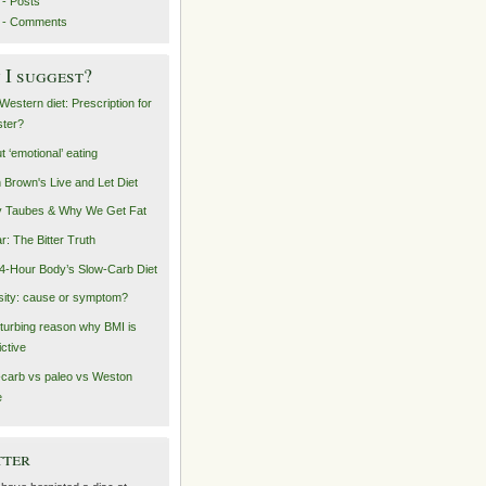
- Posts
 - Comments
I suggest?
Western diet: Prescription for
ster?
t ‘emotional’ eating
n Brown's Live and Let Diet
 Taubes & Why We Get Fat
r: The Bitter Truth
4-Hour Body’s Slow-Carb Diet
ity: cause or symptom?
sturbing reason why BMI is
ictive
carb vs paleo vs Weston
e
tter