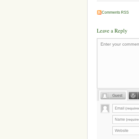
Comments RSS
Leave a Reply
Enter your comment
Guest
Email
(require
Name
(require
Website