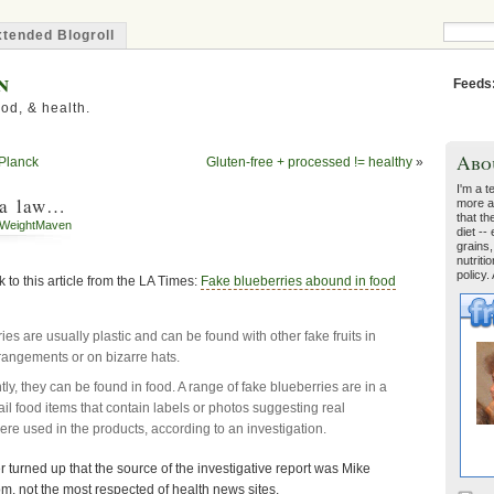
tended Blogroll
n
Feeds
od, & health.
Abo
 Planck
Gluten-free + processed != healthy
»
I'm a t
 a law…
more a
that th
WeightMaven
diet --
grains,
nutriti
policy.
k to this article from the LA Times:
Fake blueberries abound in food
es are usually plastic and can be found with other fake fruits in
rangements or on bizarre hats.
ly, they can be found in food. A range of fake blueberries are in a
ail food items that contain labels or photos suggesting real
ere used in the products, according to an investigation.
ter turned up that the source of the investigative report was Mike
, not the most respected of health news sites.