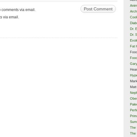
Anim
up comments via email.
Arch
s via email.
Cool
Diab
Dr. 
Dr. 
Evol
Fat 
Food
Food
Gar
Hear
Hype
Mark
Matt
Neph
Obes
Pale
Perf
Prim
Sum
The 
The 