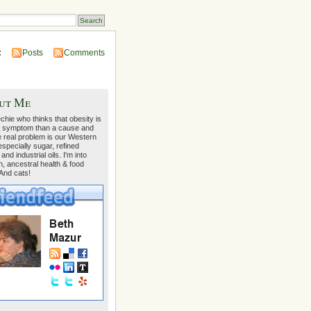
:
Posts
Comments
ut Me
echie who thinks that obesity is
 symptom than a cause and
e real problem is our Western
 especially sugar, refined
 and industrial oils. I'm into
on, ancestral health & food
 And cats!