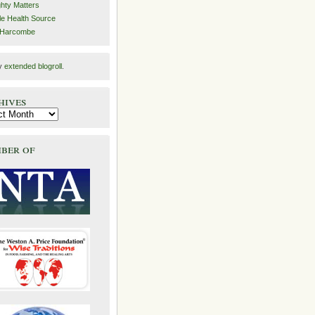
hty Matters
e Health Source
 Harcombe
y
extended blogroll
.
hives
ber of