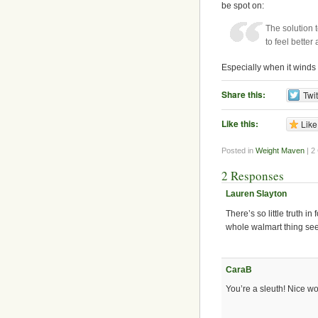
be spot on:
The solution 
to feel bette
Especially when it winds
Share this:
Twit
Like this:
Like
Posted in
Weight Maven
| 2
2 Responses
Lauren Slayton
There’s so little truth i
whole walmart thing see
CaraB
You’re a sleuth! Nice wo