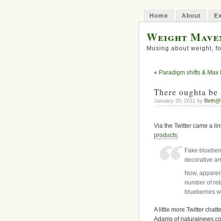
Home
About
Ex
Weight Mave
Musing about weight, fo
«
Paradigm shifts & Max
There oughta be
January 20, 2011 by
Beth@
Via the Twitter came a lin
products
:
Fake blueberri
decorative ar
Now, apparent
number of ret
blueberries w
A little more Twitter chat
Adams of naturalnews.com