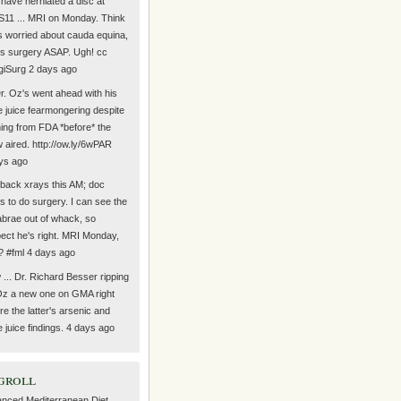
have herniated a disc at
11 ... MRI on Monday. Think
s worried about cauda equina,
s surgery ASAP. Ugh! cc
iSurg 2 days ago
r. Oz's went ahead with his
e juice fearmongering despite
ing from FDA *before* the
 aired. http://ow.ly/6wPAR
ys ago
back xrays this AM; doc
s to do surgery. I can see the
abrae out of whack, so
ect he's right. MRI Monday,
? #fml 4 days ago
... Dr. Richard Besser ripping
Oz a new one on GMA right
re the latter's arsenic and
e juice findings. 4 days ago
groll
nced Mediterranean Diet