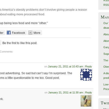
RSS 
RSS
to America’s obesity problems don’t involve giving people a reason
r about eating more processed food.
May 
 up being less food and more “other.”
Our 
disa
ter
Facebook
More
Abou
Alto
Be the first to like this post.
Gary
 Comments
Suga
The 
on
January 21, 2011 at 10:43 am
|
Reply
Obes
n food advertising. So sad but can’t say I’m surprised. The
A di
ms a little questionable to me too. Good post.
pred
Low-
Pric
on
January 21, 2011 at 11:30 am
|
Reply
rk.
Twi