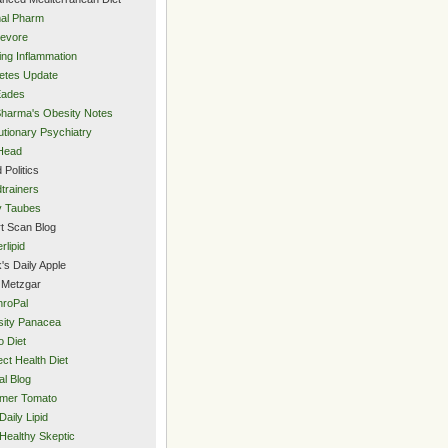
al Pharm
evore
ing Inflammation
etes Update
Eades
Sharma's Obesity Notes
utionary Psychiatry
Head
 Politics
trainers
y Taubes
t Scan Blog
rlipid
's Daily Apple
 Metzgar
roPal
ity Panacea
o Diet
ect Health Diet
al Blog
mer Tomato
Daily Lipid
Healthy Skeptic