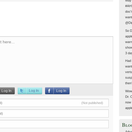
May 
#AHS
doc'
want
@Dig
So D
appl
 here...
warn
show
3 da
Had 
want
vert
susp
then
Log In
Log In
Log In
Wow 
Dr. 
now 
d)
(Not published)
appl
d)
Blo
Adva