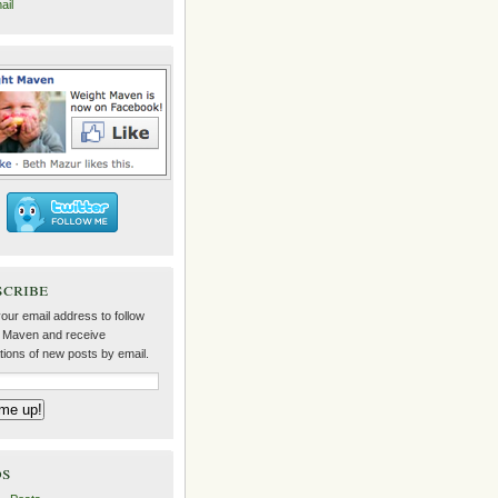
ail
scribe
our email address to follow
 Maven and receive
ations of new posts by email.
ds