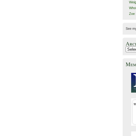
Weig
Whol
Zoe
See m
Arc
Mem