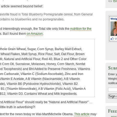
Em
e article seemed beyond belief:
avorite fraud is Total Blueberry Pomegranate cereal, from General
contains no blueberries and no pomegranates.
d interestingly enough, the Total site only lists the
nutrition for the
ts. But I found them
on Amazon
.
hole Grain Wheat, Sugar, Corn Syrup, Barley Malt Extract,
heat Flakes, Malt Syrup, Rice Flour, Salt, Oat Flour, Brown
il, Natural and Artificial Flour, Red 40, Blue 2 and Other Color
Corn Oil, Sucralose, Molasses, Honey, Corn Starch, Nonfat
Sub
xed Tocopherols) and Bht Added to Preserve Freshness. Vitamins
um Carbonate, Vitamin C (Sodium Ascorbate), Zinc and Iron
Enter y
 Vitamin E Acetate, A B Vitamin (Niacinamide), A B Vitamin
Weight
notific
te), Vitamin B6 (Pyridoxine Hydrochloride), Vitamin B2
n B1 (Thiamin Mononitrate), A B Vitamin (Folic Acid), Vitamin A
 B12, Vitamin D3. Contains Wheat and Milk Ingredients.
d Artificial Flour” should really be “Natural and Artificial Flavor” …
little truth in advertising?!
Fee
ontext for the news today re Wal-Mart/Michelle Obama.
This article
may