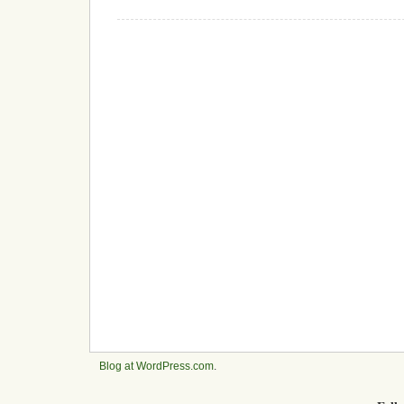
Blog at WordPress.com
.