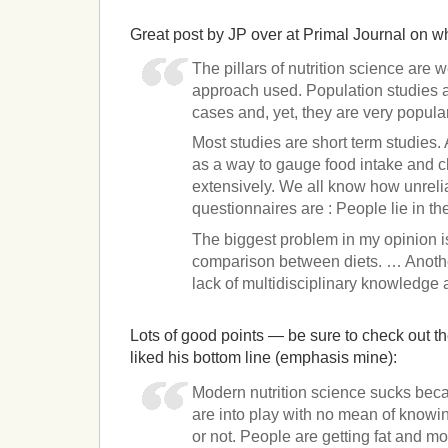
Great post by JP over at Primal Journal on wh
The pillars of nutrition science are
approach used. Population studies a
cases and, yet, they are very popula
Most studies are short term studies.
as a way to gauge food intake and 
extensively. We all know how unreli
questionnaires are : People lie in t
The biggest problem in my opinion i
comparison between diets. … Anothe
lack of multidisciplinary knowledge 
Lots of good points — be sure to check out the
liked his bottom line (emphasis mine):
Modern nutrition science sucks bec
are into play with no mean of knowin
or not. People are getting fat and mos