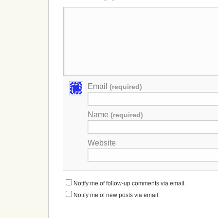
Email
(required)
Name
(required)
Website
Notify me of follow-up comments via email.
Notify me of new posts via email.