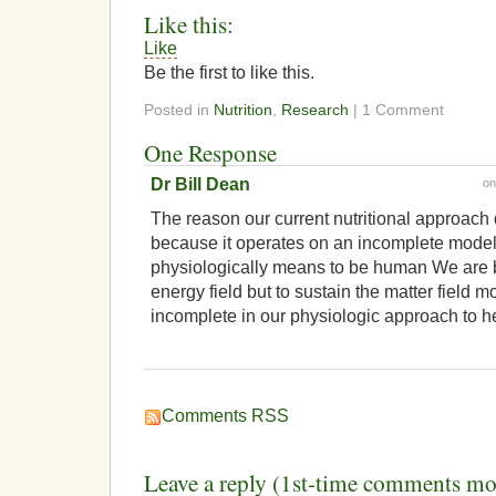
Like this:
Like
Be the first to like this.
Posted in
Nutrition
,
Research
| 1 Comment
One Response
Dr Bill Dean
o
The reason our current nutritional approach 
because it operates on an incomplete model 
physiologically means to be human We are b
energy field but to sustain the matter field m
incomplete in our physiologic approach to h
Comments RSS
Leave a reply (1st-time comments mo