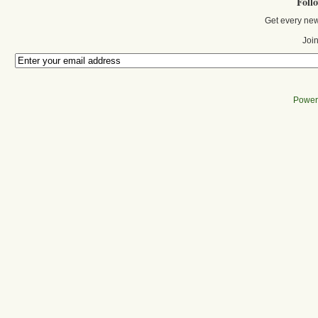
Foll
Get every new
Join
Power