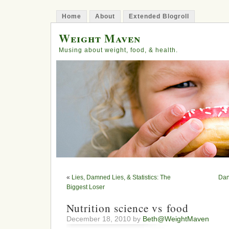
Home
About
Extended Blogroll
Weight Maven
Musing about weight, food, & health.
«
Lies, Damned Lies, & Statistics: The
Dan
Biggest Loser
Nutrition science vs food
December 18, 2010 by
Beth@WeightMaven