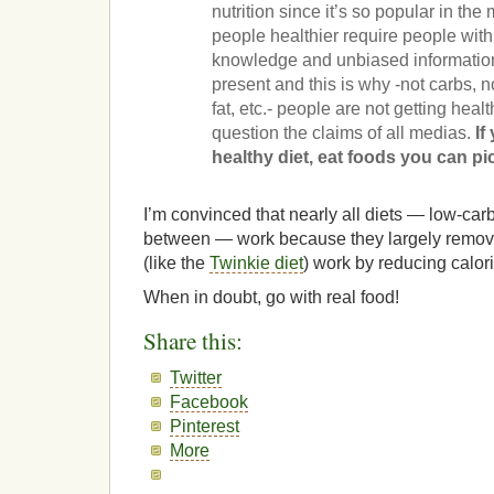
nutrition since it’s so popular in t
people healthier require people with
knowledge and unbiased information
present and this is why -not carbs, not
fat, etc.- people are not getting healt
question the claims of all medias.
If
healthy diet, eat foods you can pic
I’m convinced that nearly all diets — low-carb
between — work because they largely remove 
(like the
Twinkie diet
) work by reducing calori
When in doubt, go with real food!
Share this:
Twitter
Facebook
Pinterest
More