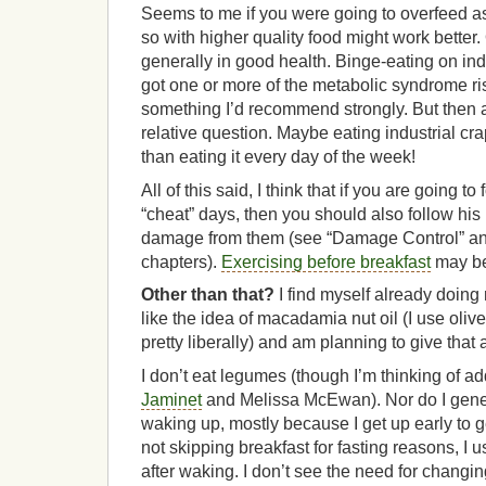
Seems to me if you were going to overfeed as
so with higher quality food might work better. 
generally in good health. Binge-eating on in
got one or more of the metabolic syndrome ri
something I’d recommend strongly. But then a
relative question. Maybe eating industrial cr
than eating it every day of the week!
All of this said, I think that if you are going to
“cheat” days, then you should also follow his
damage from them (see “Damage Control” an
chapters).
Exercising before breakfast
may be 
Other than that?
I find myself already doing 
like the idea of macadamia nut oil (I use olive
pretty liberally) and am planning to give that 
I don’t eat legumes (though I’m thinking of 
Jaminet
and Melissa McEwan). Nor do I genera
waking up, mostly because I get up early to get
not skipping breakfast for fasting reasons, I 
after waking. I don’t see the need for changin