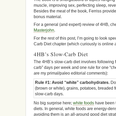
muscle, improving sex, perfecting sleep, reve
Besides the meat of the book, Ferriss provides
bonus material.
For a general (and expert) review of 4HB, ch
Masterjohn
.
For the rest of this post, I’m going to look spe
Carb Diet chapter (which curiously is online 
4HB’s Slow-Carb Diet
The 4HB’s slow-carb diet involves following fo
carb” days per week and one rule for one “ch
are my primal/paleo editorial comments):
Rule #1: Avoid “white” carbohydrates.
Don
(brown or white), grains, potatoes, breaded f
slow-carb days.
No big surprise here;
white foods
have been t
diets. In general, white foods are energy-den
avoiding them is an all-around good diet stra