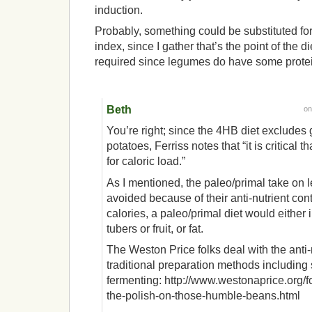
induction.
Probably, something could be substituted f
index, since I gather that’s the point of the 
required since legumes do have some prote
Beth
o
You’re right; since the 4HB diet excludes
potatoes, Ferriss notes that “it is critical
for caloric load.”
As I mentioned, the paleo/primal take on 
avoided because of their anti-nutrient con
calories, a paleo/primal diet would either 
tubers or fruit, or fat.
The Weston Price folks deal with the anti
traditional preparation methods including
fermenting: http://www.westonaprice.org/f
the-polish-on-those-humble-beans.html