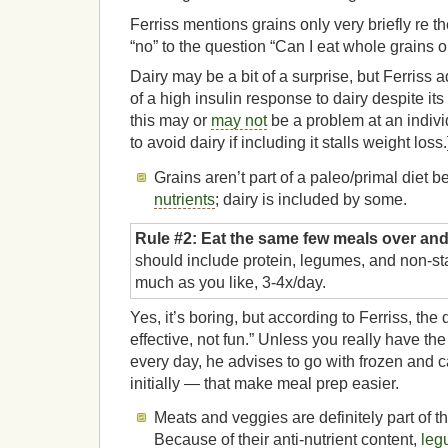
Ferriss mentions grains only very briefly re t
“no” to the question “Can I eat whole grains or
Dairy may be a bit of a surprise, but Ferriss 
of a high insulin response to dairy despite its
this may or
may not
be a problem at an indiv
to avoid dairy if including it stalls weight loss.
Grains aren’t part of a paleo/primal diet b
nutrients
; dairy is included by some.
Rule #2: Eat the same few meals over and
should include protein, legumes, and non-st
much as you like, 3-4x/day.
Yes, it’s boring, but according to Ferriss, the 
effective, not fun.” Unless you really have the
every day, he advises to go with frozen and 
initially — that make meal prep easier.
Meats and veggies are definitely part of th
Because of their anti-nutrient content,
leg