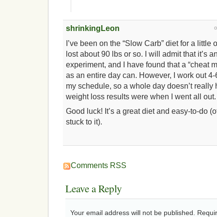
shrinkingLeon
I’ve been on the “Slow Carb” diet for a little
lost about 90 lbs or so. I will admit that it’s 
experiment, and I have found that a “cheat 
as an entire day can. However, I work out 
my schedule, so a whole day doesn’t really 
weight loss results were when I went all out.
Good luck! It’s a great diet and easy-to-do (
stuck to it).
Comments RSS
Leave a Reply
Your email address will not be published. Requi