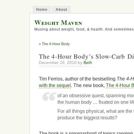
Home
About
Weight Maven
Musing about weight, food, & health. And sometimes
«
The 4-Hour Body
The 4-Hour Body’s Slow-Carb Di
December 16, 2010 by
Beth
Tim Ferriss, author of the bestselling
The 4-
with the sequel
. The new book,
The 4-Hour 
of an obsessive quest, spanning mo
the human body … fixated on one li
For all things physical, what are the
produce the biggest results?
The book is a smorgasbord of topics ranging 