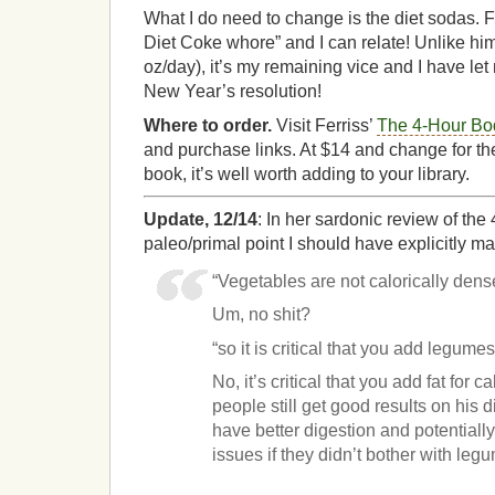
What I do need to change is the diet sodas. Fe
Diet Coke whore” and I can relate! Unlike hi
oz/day), it’s my remaining vice and I have let 
New Year’s resolution!
Where to order.
Visit Ferriss’
The 4-Hour Bo
and purchase links. At $14 and change for th
book, it’s well worth adding to your library.
Update, 12/14
: In her sardonic review of th
paleo/primal point I should have explicitly m
“Vegetables are not calorically dens
Um, no shit?
“so it is critical that you add legumes
No, it’s critical that you add fat for ca
people still get good results on his d
have better digestion and potential
issues if they didn’t bother with leg