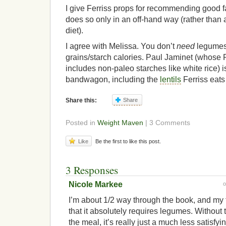
I give Ferriss props for recommending good fat
does so only in an off-hand way (rather than a
diet).
I agree with Melissa. You don’t
need
legumes 
grains/starch calories. Paul Jaminet (whose 
includes non-paleo starches like white rice) 
bandwagon, including the
lentils
Ferriss eats 
Share this:
Share
Posted in
Weight Maven
| 3 Comments
Like
Be the first to like this post.
3 Responses
Nicole Markee
I’m about 1/2 way through the book, and my 
that it absolutely requires legumes. Without t
the meal, it’s really just a much less satisfyi