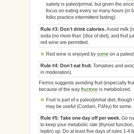
satiety is paleo/primal, but given the ancest
focus on eating every so many hours (in f
folks practice intermittent fasting).
Rule #3: Don’t drink calories.
Avoid milk (
soda (no more than 16oz of diet), and fruit j
red wine are permitted.
Red wine is enjoyed by
some
on a paleo/p
Rule #4: Don’t eat fruit.
Tomatoes and avoca
in moderation).
Ferriss suggests avoiding fruit (especially fru
because of the way
fructose
is metabolized.
Fruit is part of a paleo/primal diet, though 
may be useful (Cordain, PāNu) for some.
Rule #5: Take one day off per week.
Go nut
to keep your metabolic rate (thyroid function
leptin) up. Do at least five days of rules 1-4 