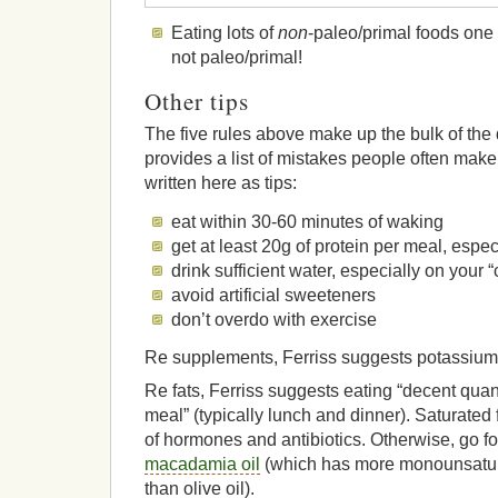
Eating lots of
non
-paleo/primal foods one 
not paleo/primal!
Other tips
The five rules above make up the bulk of the 
provides a list of mistakes people often make 
written here as tips:
eat within 30-60 minutes of waking
get at least 20g of protein per meal, espec
drink sufficient water, especially on your 
avoid artificial sweeteners
don’t overdo with exercise
Re supplements, Ferriss suggests potassium
Re fats, Ferriss suggests eating “decent quanti
meal” (typically lunch and dinner). Saturated fa
of hormones and antibiotics. Otherwise, go for 
macadamia oil
(which has more monounsatur
than olive oil).