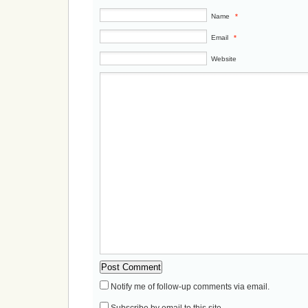
Name
*
Email
*
Website
Notify me of follow-up comments via email.
Subscribe by email to this site