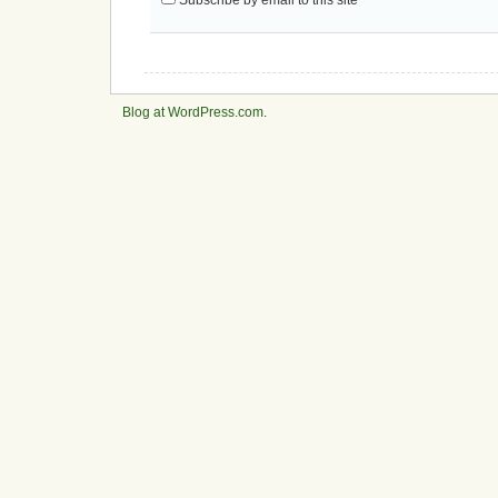
Blog at WordPress.com
.