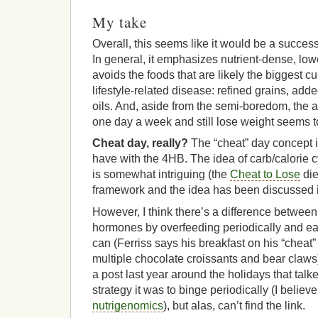
My take
Overall, this seems like it would be a succes
In general, it emphasizes nutrient-dense, lo
avoids the foods that are likely the biggest cu
lifestyle-related disease: refined grains, ad
oils. And, aside from the semi-boredom, the ab
one day a week and still lose weight seems to
Cheat day, really?
The “cheat” day concept i
have with the 4HB. The idea of carb/calorie cy
is somewhat intriguing (the
Cheat to Lose
die
framework and the idea has been discussed in
However, I think there’s a difference between 
hormones by overfeeding periodically and ea
can (Ferriss says his breakfast on his “cheat”
multiple chocolate croissants and bear claws)
a post last year around the holidays that tal
strategy it was to binge periodically (I believe 
nutrigenomics
), but alas, can’t find the link.