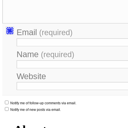
Email
(required)
Name
(required)
Website
Notify me of follow-up comments via email.
Notify me of new posts via email.