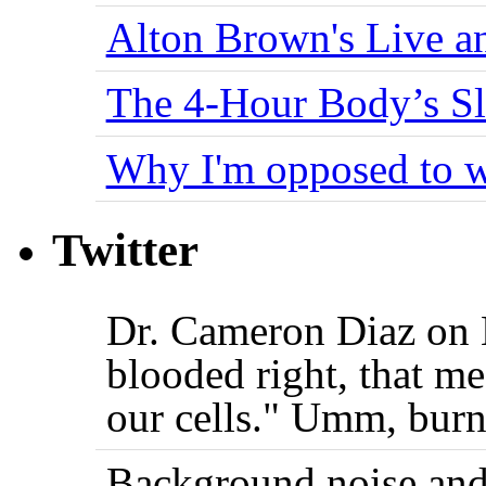
Alton Brown's Live an
The 4-Hour Body’s S
Why I'm opposed to w
Twitter
Dr. Cameron Diaz on 
blooded right, that me
our cells." Umm, burn
Background noise and