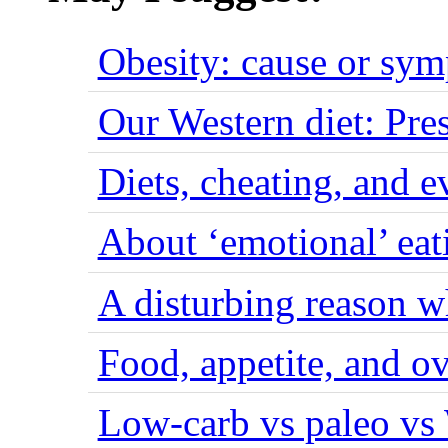
Obesity: cause or sy
Our Western diet: Pres
Diets, cheating, and 
About ‘emotional’ eat
A disturbing reason w
Food, appetite, and o
Low-carb vs paleo vs