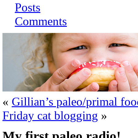
Posts
Comments
«
Gillian’s paleo/primal fo
Friday cat blogging
»
My first paleo radio!