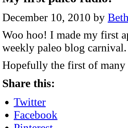
December 10, 2010 by
Bet
Woo hoo! I made my first a
weekly paleo blog carnival.
Hopefully the first of many
Share this:
Twitter
Facebook
Pinterest