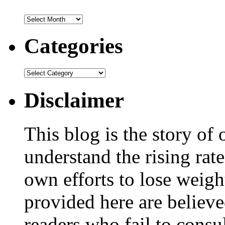
Categories
Disclaimer
This blog is the story of
understand the rising rate
own efforts to lose weig
provided here are believe
readers who fail to consul