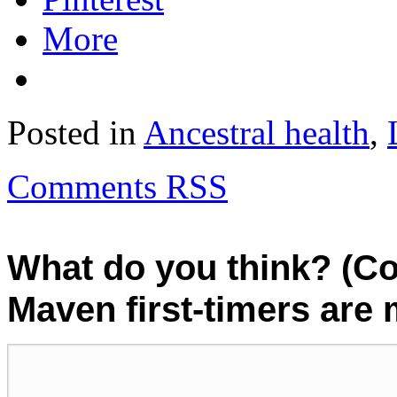
More
Posted in
Ancestral health
,
Comments RSS
What do you think? (C
Maven first-timers are