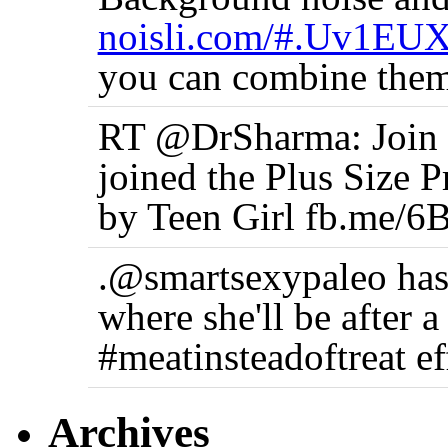
noisli.com/#.Uv1EU
you can combine them
RT @DrSharma: Join t
joined the Plus Size 
by Teen Girl fb.me/6
.@smartsexypaleo has
where she'll be after 
#meatinsteadoftreat ef
Archives