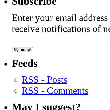
Subscribe
Enter your email addres
receive notifications of 
Feeds
RSS - Posts
RSS - Comments
May I suggest?