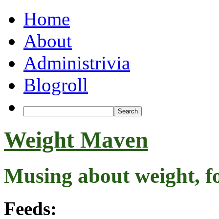
Home
About
Administrivia
Blogroll
Weight Maven
Musing about weight, f
Feeds: