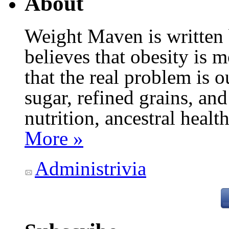
About
Weight Maven is written
believes that obesity is
that the real problem is o
sugar, refined grains, and
nutrition, ancestral healt
More »
Administrivia