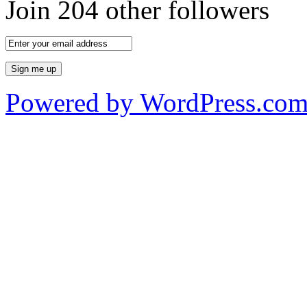
Join 204 other followers
Powered by WordPress.co