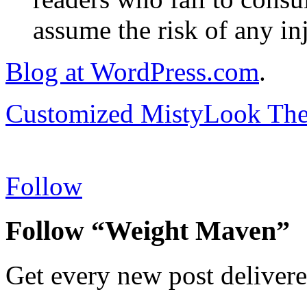
assume the risk of any inj
Blog at WordPress.com
.
Customized MistyLook Th
Follow
Follow “Weight Maven”
Get every new post delivere