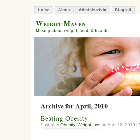
Home
About
Administrivia
Blogroll
Weight Maven
Musing about weight, food, & health.
Archive for April, 2010
Beating Obesity
Posted in
Obesity
,
Weight loss
on April 18, 2010 |