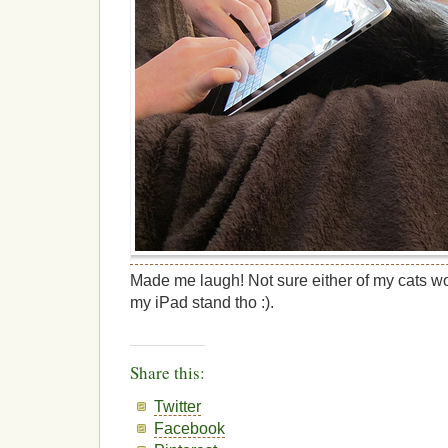
Made me laugh! Not sure either of my cats w
my iPad stand tho :).
Share this:
Twitter
Facebook