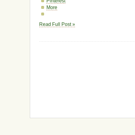
Pinterest
More
Read Full Post »