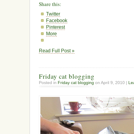
Share this:
Twitter
Facebook
Pinterest
More
Read Full Post »
Friday cat blogging
Posted in
Friday cat blogging
on April 9, 2010 |
Le