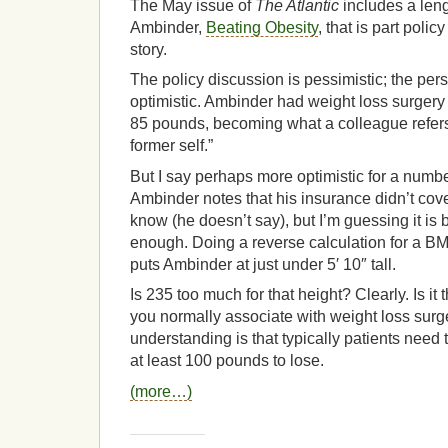
The May issue of
The Atlantic
includes a leng
Ambinder,
Beating Obesity
, that is part poli
story.
The policy discussion is pessimistic; the per
optimistic. Ambinder had weight loss surgery
85 pounds, becoming what a colleague refers
former self.”
But I say perhaps more optimistic for a number
Ambinder notes that his insurance didn’t cove
know (he doesn’t say), but I’m guessing it i
enough. Doing a reverse calculation for a BM
puts Ambinder at just under 5′ 10″ tall.
Is 235 too much for that height? Clearly. Is it
you normally associate with weight loss surge
understanding is that typically patients need
at least 100 pounds to lose.
(more…)