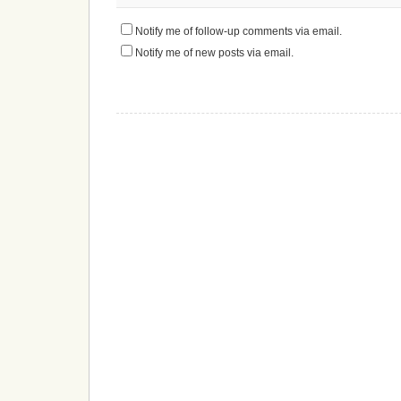
Notify me of follow-up comments via email.
Notify me of new posts via email.