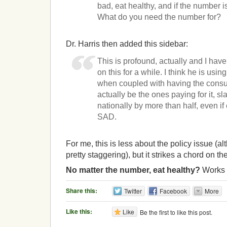
bad, eat healthy, and if the number i
What do you need the number for?
Dr. Harris then added this sidebar:
This is profound, actually and I ha
on this for a while. I think he is using
when coupled with having the consu
actually be the ones paying for it, s
nationally by more than half, even if
SAD.
For me, this is less about the policy issue (a
pretty staggering), but it strikes a chord on th
No matter the number, eat healthy?
Works 
Share this:
Twitter
Facebook
More
Like this:
Like
Be the first to like this post.