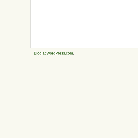
Blog at WordPress.com
.