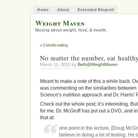
Home
About
Extended Blogroll
Weight Maven
Musing about weight, food, & health.
«
Colorful eating
No matter the number, eat health
March 11, 2010 by
Beth@WeightMaven
Meant to make a note of this a while back. Ov
was commenting on the similarities between
Science’s nutrition approach and Dr. Harris
Check out the whole post; it’s interesting. But
for me. Dr. McGruff has put out a DVD, and in 
that at:
one point in the lecture, [Doug McGru
believe in doing a lot of testing. He 