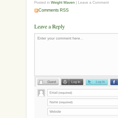
Posted in
Weight Maven
| Leave a Comment
Comments RSS
Leave a Reply
Enter your comment here...
Guest
Log In
Log In
Email
(required)
Name
(required)
Website