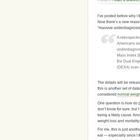
I’ve posted before why I 
Now there’s a new reaso
“massive underdiagnosis”
A retrospecti
Americans ind
underdiagnos
Mass Index (
the Dual Eng
(DEXA) scan.
The details will be release
this is another set of da
considered
normal weigh
One question is how do p
don’t know for sure, but 
being a likely cause. Ano
weight loss and mortality r
For me, this is just ano
eat — especially since I t