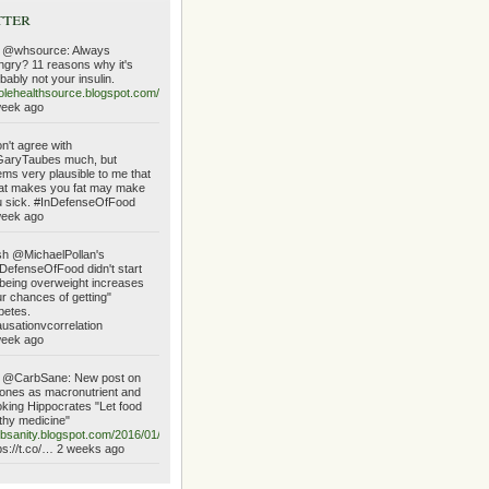
tter
 @whsource: Always
gry? 11 reasons why it's
bably not your insulin.
lehealthsource.blogspot.com/2016/01/always…
week ago
on't agree with
aryTaubes much, but
ms very plausible to me that
at makes you fat may make
 sick. #InDefenseOfFood
week ago
h @MichaelPollan's
DefenseOfFood didn't start
being overweight increases
r chances of getting"
betes.
usationvcorrelation
week ago
 @CarbSane: New post on
ones as macronutrient and
king Hippocrates "Let food
thy medicine"
bsanity.blogspot.com/2016/01/ketone…
ps://t.co/… 2 weeks ago