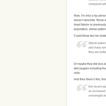
compared wit
Now, I’m only a lay person
doesn’t describe “those 
heart failure or previousl
population, obese patient
Could these two be relat
Obese patient
and many smok
they are bette
Or maybe they did less d
diet (sugars including f
cells.
And then there’s this, fro
this recent s
an increased
overweight 