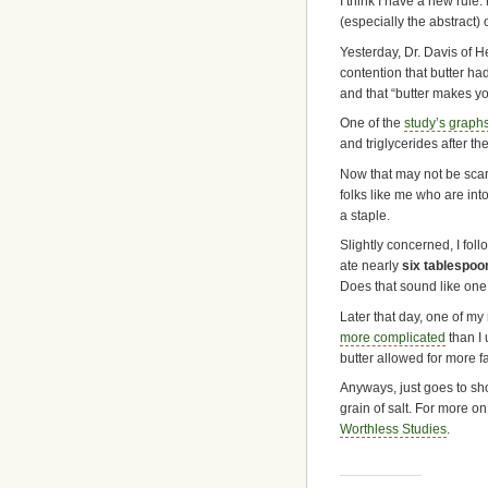
I think I have a new rule:
(especially the abstract) 
Yesterday, Dr. Davis of 
contention that butter had
and that “butter makes you
One of the
study’s graph
and triglycerides after t
Now that may not be scary 
folks like me who are into
a staple.
Slightly concerned, I foll
ate nearly
six tablespoo
Does that sound like one
Later that day, one of my 
more complicated
than I
butter allowed for more fa
Anyways, just goes to sh
grain of salt. For more o
Worthless Studies
.