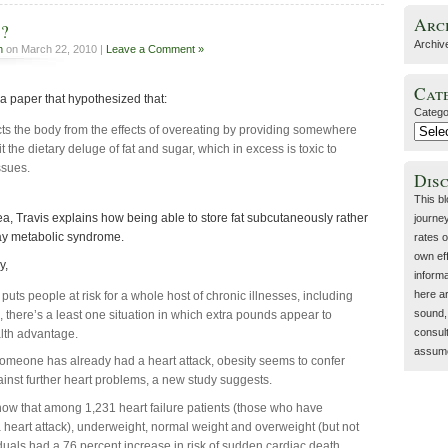
Arc
d?
Archiv
h
on March 22, 2010 |
Leave a Comment »
Cat
a paper that hypothesized that:
Catego
cts the body from the effects of overeating by providing somewhere
t the dietary deluge of fat and sugar, which in excess is toxic to
ssues.
Dis
This b
, Travis explains how being able to store fat subcutaneously rather
journey
lay metabolic syndrome.
rates o
own eff
y,
inform
here a
puts people at risk for a whole host of chronic illnesses, including
sound, 
, there’s a least one situation in which extra pounds appear to
consult
lth advantage.
assume 
omeone has already had a heart attack, obesity seems to confer
ainst further heart problems, a new study suggests.
how that among 1,231 heart failure patients (those who have
 heart attack), underweight, normal weight and overweight (but not
duals had a 76 percent increase in risk of sudden cardiac death