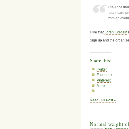
The Ancestral
healthcare p
from an evolu
I like that
Loren Cordain
i
Sign up and the organize
Share this:
Twitter
Facebook
Pinterest
More
Read Full Post »
Normal weight o
Posted in
Health & wellness