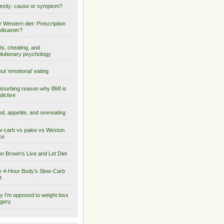
sity: cause or symptom?
 Western diet: Prescription
 disaster?
ts, cheating, and
lutionary psychology
ut ‘emotional’ eating
isturbing reason why BMI is
dictive
d, appetite, and overeating
-carb vs paleo vs Weston
ce
on Brown's Live and Let Diet
 4-Hour Body’s Slow-Carb
t
 I'm opposed to weight loss
gery