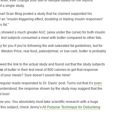
 never, ever change your diet or lifestyle based on the reports
of a single study.
Heart Scan Blog posted a study that he claimed supported his
 an “insulin-triggering effect, doubling or tripling insulin responses”
 fat.”
s
showed a much greater AUC (area under the curve) for both insulin
he test subjects consumed a meal with butter compared to other fats.
for you if you’re following the anti-saturated fat guidelines, but for
 Weston Price, real food, paleo/primal, or low-carb, butter is probably
owed the link to the actual study and found out that the study subjects
ns
of butter in their test meal of 800 calories to get that response.
 of your meals? Sure doesn’t sound like mine!
regular reads responded to Dr. Davis’ post. Turns out that it’s
even
 understood; the response shown by the study may suggest that the
t loss!
ow you. You absolutely must take scientific research with a huge
n this subject, check Jenny’s
All Purpose Technique for Debunking