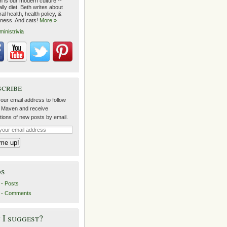
m is our modern culture --
lly diet. Beth writes about
al health, health policy, &
lness. And cats!
More »
ministrivia
scribe
our email address to follow
 Maven and receive
ations of new posts by email.
ds
- Posts
 - Comments
I suggest?