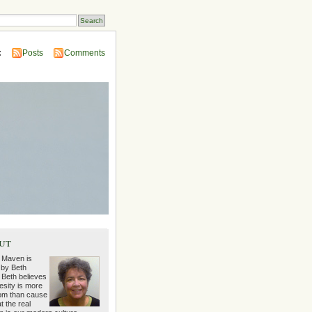
:
Posts
Comments
ut
 Maven is
 by Beth
 Beth believes
esity is more
m than cause
t the real