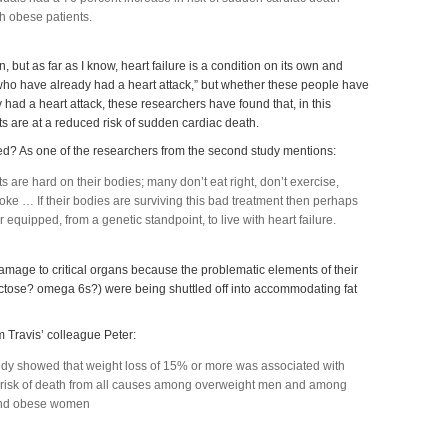
h obese patients.
, but as far as I know, heart failure is a condition on its own and
who have already had a heart attack,” but whether these people have
y had a heart attack, these researchers have found that, in this
s are at a reduced risk of sudden cardiac death.
ed? As one of the researchers from the second study mentions:
s are hard on their bodies; many don’t eat right, don’t exercise,
e … If their bodies are surviving this bad treatment then perhaps
r equipped, from a genetic standpoint, to live with heart failure.
amage to critical organs because the problematic elements of their
ructose? omega 6s?) were being shuttled off into accommodating fat
m Travis’ colleague Peter:
tudy showed that weight loss of 15% or more was associated with
 risk of death from all causes among overweight men and among
and obese women