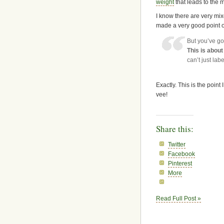
weight
that leads to the m
I know there are very mi
made a very good point 
But you’ve go
This is abou
can’t just labe
Exactly. This is the poi
vee!
Share this:
Twitter
Facebook
Pinterest
More
Read Full Post »