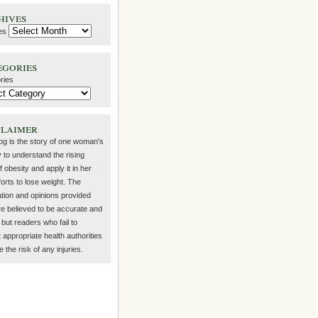
hives
es
egories
ries
claimer
log is the story of one woman's
 to understand the rising
f obesity and apply it in her
orts to lose weight. The
ation and opinions provided
re believed to be accurate and
but readers who fail to
 appropriate health authorities
the risk of any injuries.