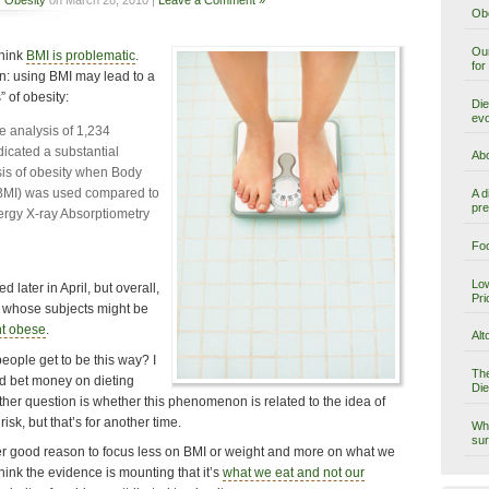
Obe
Our
think
BMI is problematic
.
for
n: using BMI may lead to a
 of obesity:
Die
evo
ve analysis of 1,234
icated a substantial
Abo
is of obesity when Body
BMI) was used compared to
A d
pre
ergy X-ray Absorptiometry
Foo
Low
d later in April, but overall,
Pri
ta whose subjects might be
t obese
.
Alt
eople get to be this way? I
The
I’d bet money on dieting
Die
ther question is whether this phenomenon is related to the idea of
isk, but that’s for another time.
Why
sur
ther good reason to focus less on BMI or weight and more on what we
hink the evidence is mounting that it’s
what we eat and not our