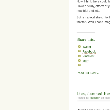
Now, I think there could be
Flawed study, effects of y
healthful diet, etc.
But is it a total stretch 
that fat? Well, I can’t im
Share this:
Twitter
Facebook
Pinterest
More
Read Full Post »
Lies, damned lies
Posted in
Research
on Marc