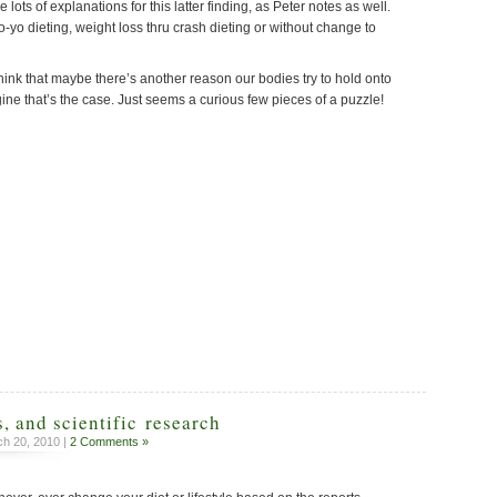
 lots of explanations for this latter finding, as Peter notes as well.
o-yo dieting, weight loss thru crash dieting or without change to
to think that maybe there’s another reason our bodies try to hold onto
agine that’s the case. Just seems a curious few pieces of a puzzle!
, and scientific research
h 20, 2010 |
2 Comments »