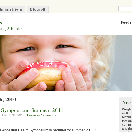
ministrivia
Blogroll
n
Feeds
od, & health.
h, 2010
Abo
h Symposium, Summer 2011
Weight
written
 March 31, 2010 |
Leave a Comment »
Mazur.
that ob
sympto
and tha
e Ancestral Health Symposium scheduled for summer 2011?