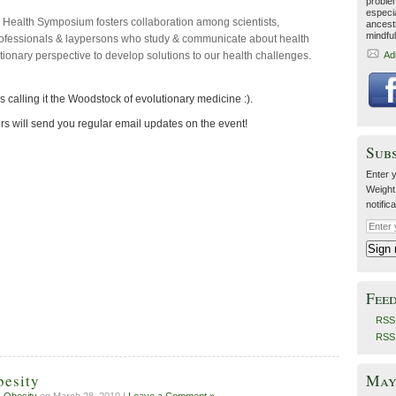
proble
especia
 Health Symposium fosters collaboration among scientists,
ancestr
mindfu
rofessionals & laypersons who study & communicate about health
tionary perspective to develop solutions to our health challenges.
Ad
s calling it the Woodstock of evolutionary medicine :).
rs will send you regular email updates on the event!
Sub
Enter y
Weight
notific
Fee
RSS 
RSS
May 
besity
,
Obesity
on March 28, 2010 |
Leave a Comment »