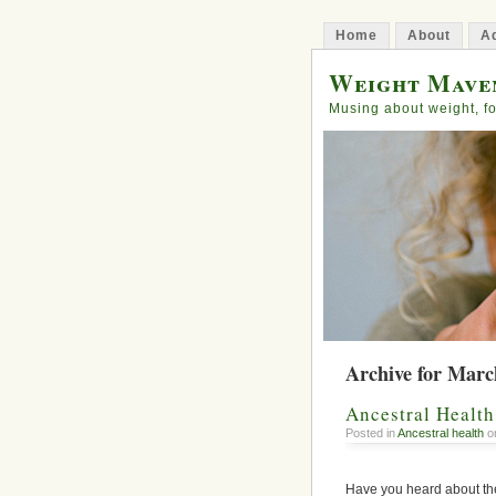
Home
About
Ad
Weight Mave
Musing about weight, fo
Archive for Marc
Ancestral Healt
Posted in
Ancestral health
on
Have you heard about th