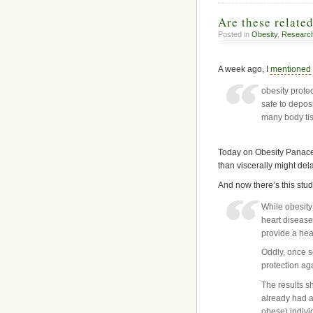
Are these relate
Posted in
Obesity
,
Researc
A week ago, I
mentioned
obesity prote
safe to deposi
many body ti
Today on Obesity Panacea
than viscerally might de
And now there’s this stud
While obesity 
heart disease
provide a hea
Oddly, once s
protection ag
The results s
already had a
obese) indivi