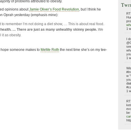
ajority of problems attributed to obesity.
Twi
xed opinions about
Jamie Oliver’s Food Revolution
, but I think he
RT
on Oprah yesterday (emphasis mine):
Hun
pro
t to remember I’m not doing a diet show, … This is about real food.
who
1 
t health. … There are just as many unhealthy skinny people.
We
l it as obesity.
I d
@G
see
nt I hope someone makes to
MeMe Roth
the next time she’s on my tee-
wh
you
1 
Wis
#In
w "
you
dia
#ca
1 
RT
ket
evo
be 
car
htt