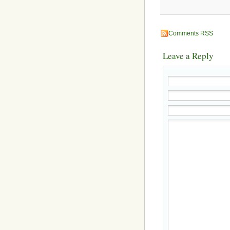
Comments RSS
Leave a Reply