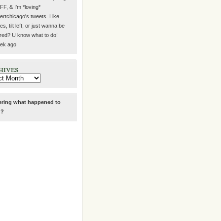
#FF, & I'm *loving*
rtchicago's tweets. Like
s, tilt left, or just wanna be
ired? U know what to do!
ek ago
hives
ring what happened to
g
?