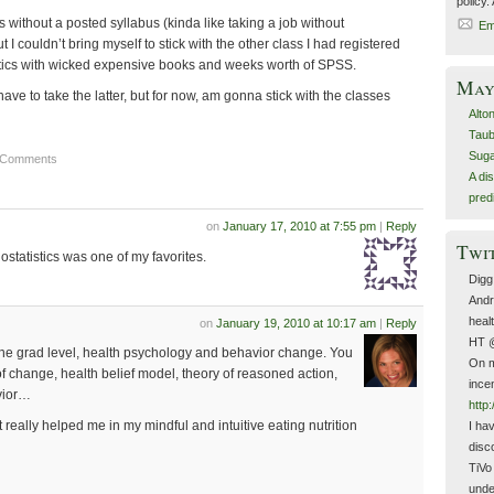
policy.
s without a posted syllabus (kinda like taking a job without
Em
t I couldn’t bring myself to stick with the other class I had registered
tistics with wicked expensive books and weeks worth of SPSS.
May 
l have to take the latter, but for now, am gonna stick with the classes
Alto
Taub
Suga
 Comments
A di
pred
on
January 17, 2010 at 7:55 pm
|
Reply
Twi
 Biostatistics was one of my favorites.
Digg
Andr
heal
on
January 19, 2010 at 10:17 am
|
Reply
HT 
t the grad level, health psychology and behavior change. You
On m
of change, health belief model, theory of reasoned action,
ince
vior…
http:
at really helped me in my mindful and intuitive eating nutrition
I ha
disco
TiVo
unde