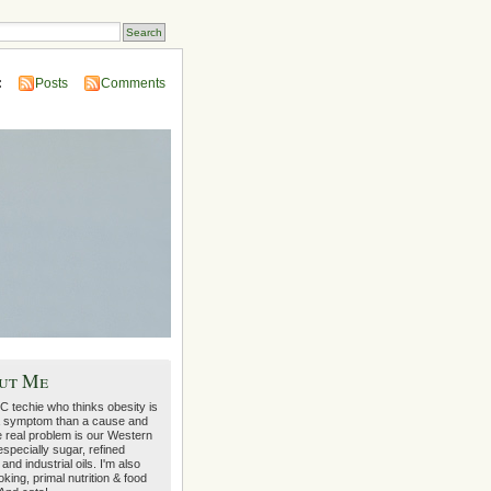
:
Posts
Comments
ut Me
C techie who thinks obesity is
 symptom than a cause and
e real problem is our Western
 especially sugar, refined
 and industrial oils. I'm also
oking, primal nutrition & food