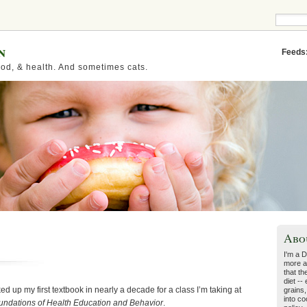
n
Feeds
od, & health. And sometimes cats.
Abo
I'm a D
more a
that th
diet --
d up my first textbook in nearly a decade for a class I’m taking at
grains,
into co
undations of Health Education and Behavior
.