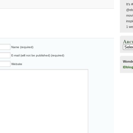
It's 
@ebe
movie
insp
1 we
Arc
Name (required)
E-mail (will not be published) (required)
Wonde
Website
IDblo