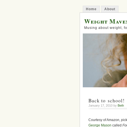
Home
About
Weight Mave
Musing about weight, fo
Back to school!
January 17, 2010 by
Beth
Courtesy of Amazon, picke
George Mason
called
Fo