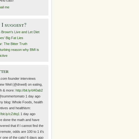
 And cats!
ail me
I suggest?
n Brown's Live and Let Diet
es’ Big Fat Lies
r: The Bitter Truth
sturbing reason why BMI is
ictive
tter
.com founder interviews
ew Weil (@drweil) on eating,
th & more:
http://bit.ly/d40ab2
@summertomato 1 day ago
y blog: Whole Foods, health
ntives and healthism:
//bit.ly/cZdtq1
1 day ago
ve done the math and have
vered that if I cannot find the
 remote, odds are 100 to 1 it's
r one of the cats! 6 days ago