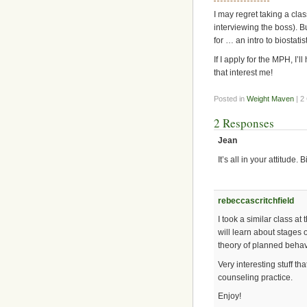
I may regret taking a clas
interviewing the boss). Bu
for … an intro to biosta
If I apply for the MPH, I’l
that interest me!
Posted in
Weight Maven
| 2
2 Responses
Jean
It’s all in your attitude.
rebeccascritchfield
I took a similar class a
will learn about stages 
theory of planned beha
Very interesting stuff th
counseling practice.
Enjoy!