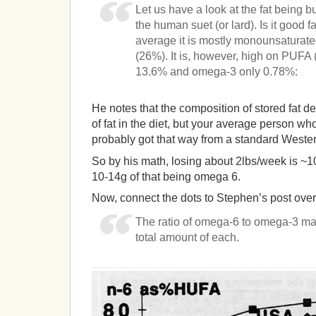
Let us have a look at the fat being b
the human suet (or lard). Is it good f
average it is mostly monounsaturat
(26%). It is, however, high on PUFA
13.6% and omega-3 only 0.78%:
He notes that the composition of stored fat d
of fat in the diet, but your average person w
probably got that way from a standard Wester
So by his math, losing about 2lbs/week is ~1
10-14g of that being omega 6.
Now, connect the dots to Stephen’s post ove
The ratio of omega-6 to omega-3 mat
total amount of each.