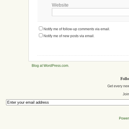
Website
Notify me of follow-up comments via email.
Notify me of new posts via email.
Blog at WordPress.com
.
Foll
Get every new
Join
Power