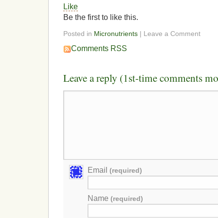
Like
Be the first to like this.
Posted in
Micronutrients
| Leave a Comment
Comments RSS
Leave a reply (1st-time comments mo
Email
(required)
Name
(required)