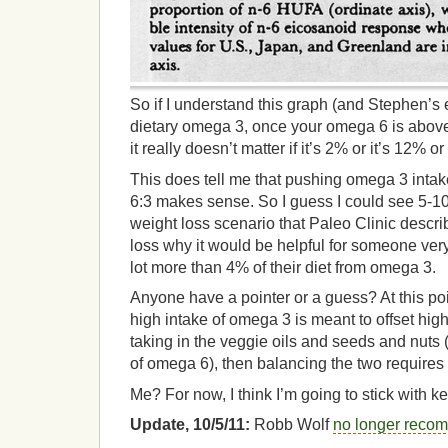
So if I understand this graph (and Stephen’s 
dietary omega 3, once your omega 6 is above
it really doesn’t matter if it’s 2% or it’s 12% or
This does tell me that pushing omega 3 intake t
6:3 makes sense. So I guess I could see 5-1
weight loss scenario that Paleo Clinic describe
loss why it would be helpful for someone very
lot more than 4% of their diet from omega 3.
Anyone have a pointer or a guess? At this poi
high intake of omega 3 is meant to offset hig
taking in the veggie oils and seeds and nuts
of omega 6), then balancing the two requires
Me? For now, I think I’m going to stick with 
Update, 10/5/11:
Robb Wolf
no longer reco