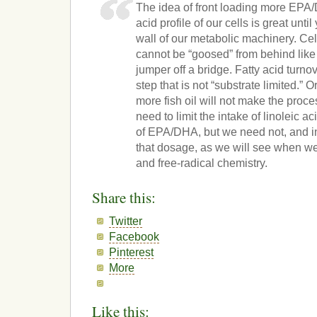
The idea of front loading more EPA/
acid profile of our cells is great until
wall of our metabolic machinery. Cell
cannot be “goosed” from behind lik
jumper off a bridge. Fatty acid turnov
step that is not “substrate limited.” 
more fish oil will not make the proce
need to limit the intake of linoleic a
of EPA/DHA, but we need not, and i
that dosage, as we will see when we 
and free-radical chemistry.
Share this:
Twitter
Facebook
Pinterest
More
Like this: