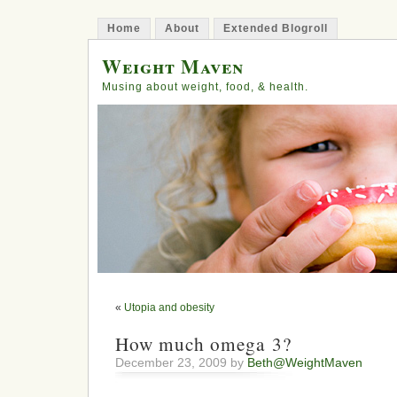
Home
About
Extended Blogroll
Weight Maven
Musing about weight, food, & health.
«
Utopia and obesity
How much omega 3?
December 23, 2009 by
Beth@WeightMaven