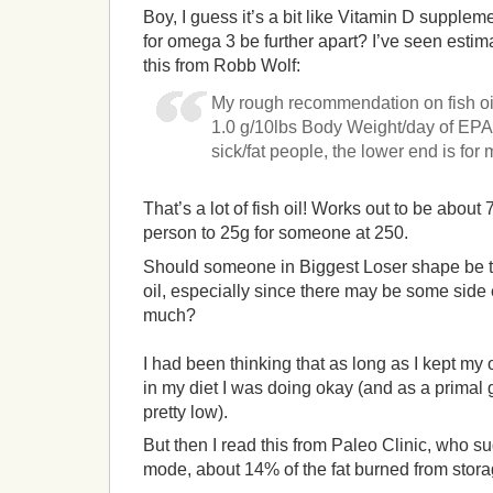
Boy, I guess it’s a bit like Vitamin D supplem
for omega 3 be further apart? I’ve seen estim
this from Robb Wolf:
My rough recommendation on fish oil
1.0 g/10lbs Body Weight/day of EPA
sick/fat people, the lower end is for 
That’s a lot of fish oil! Works out to be about 
person to 25g for someone at 250.
Should someone in Biggest Loser shape be ta
oil, especially since there may be some side 
much?
I had been thinking that as long as I kept m
in my diet I was doing okay (and as a primal
pretty low).
But then I read this from Paleo Clinic, who su
mode, about 14% of the fat burned from stor