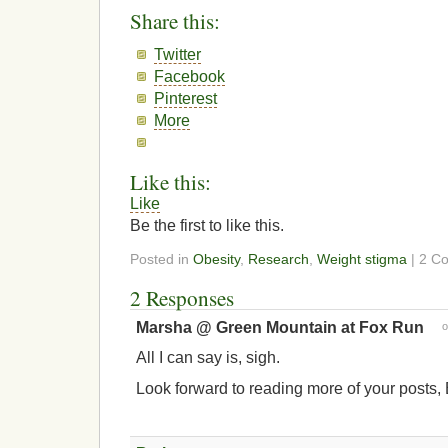
Share this:
Twitter
Facebook
Pinterest
More
Like this:
Like
Be the first to like this.
Posted in
Obesity
,
Research
,
Weight stigma
| 2 C
2 Responses
Marsha @ Green Mountain at Fox Run
All I can say is, sigh.
Look forward to reading more of your posts, 