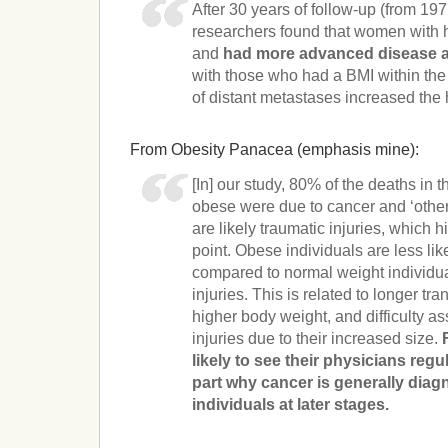
After 30 years of follow-up (from 19
researchers found that women with 
and
had more advanced disease a
with those who had a BMI within the
of distant metastases increased the 
From Obesity Panacea (emphasis mine):
[In] our study, 80% of the deaths in 
obese were due to cancer and ‘othe
are likely traumatic injuries, which 
point. Obese individuals are less lik
compared to normal weight individua
injuries. This is related to longer tra
higher body weight, and difficulty a
injuries due to their increased size.
likely to see their physicians regu
part why cancer is generally dia
individuals at later stages.