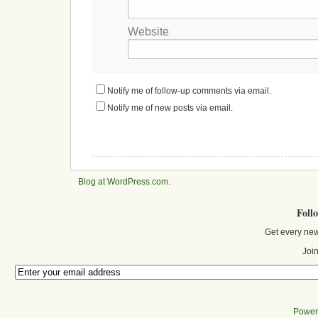
Website
Notify me of follow-up comments via email.
Notify me of new posts via email.
Blog at WordPress.com
.
Foll
Get every new
Join
Power