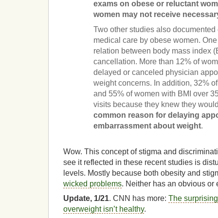
exams on obese or reluctant wo
women may not receive necessary
Two other studies also documented 
medical care by obese women. One s
relation between body mass index 
cancellation. More than 12% of wom
delayed or canceled physician appo
weight concerns. In addition, 32% 
and 55% of women with BMI over 35
visits because they knew they woul
common reason for delaying app
embarrassment about weight
.
Wow. This concept of stigma and discriminati
see it reflected in these recent studies is dis
levels. Mostly because both obesity and stig
wicked problems
. Neither has an obvious or 
Update, 1/21
. CNN has more:
The surprisin
overweight isn’t healthy
.