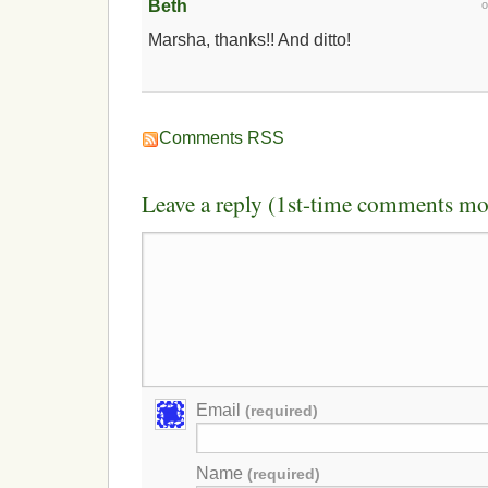
Beth
Marsha, thanks!! And ditto!
Comments RSS
Leave a reply (1st-time comments mo
Email
(required)
Name
(required)