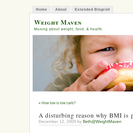
Home
About
Extended Blogroll
Weight Maven
Musing about weight, food, & health.
«
How low is low carb?
A disturbing reason why BMI is p
December 12, 2009 by
Beth@WeightMaven