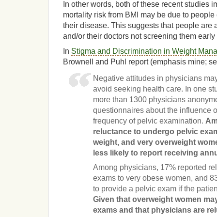
In other words, both of these recent studies i
mortality risk from BMI may be due to people g
their disease. This suggests that people are 
and/or their doctors not screening them earl
In
Stigma and Discrimination in Weight Man
Brownell and Puhl report (emphasis mine; see 
Negative attitudes in physicians ma
avoid seeking health care. In one 
more than 1300 physicians anonymo
questionnaires about the influence o
frequency of pelvic examination.
Am
reluctance to undergo pelvic exa
weight, and very overweight wome
less likely to report receiving an
Among physicians, 17% reported rel
exams to very obese women, and 83
to provide a pelvic exam if the patie
Given that overweight women may 
exams and that physicians are rel