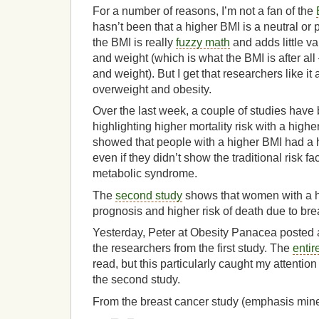
For a number of reasons, I’m not a fan of the
hasn’t been that a higher BMI is a neutral or p
the BMI is really
fuzzy math
and adds little v
and weight (which is what the BMI is after al
and weight). But I get that researchers like it
overweight and obesity.
Over the last week, a couple of studies have
highlighting higher mortality risk with a high
showed that people with a higher BMI had a hi
even if they didn’t show the traditional risk f
metabolic syndrome.
The
second study
shows that women with a h
prognosis and higher risk of death due to bre
Yesterday, Peter at Obesity Panacea posted a
the researchers from the first study. The
entir
read, but this particularly caught my attention 
the second study.
From the breast cancer study (emphasis mine