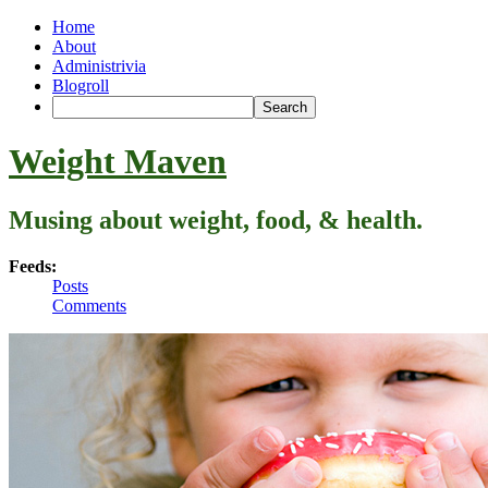
Home
About
Administrivia
Blogroll
Weight Maven
Musing about weight, food, & health.
Feeds:
Posts
Comments