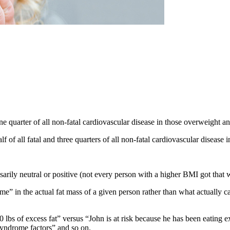
ne quarter of all non-fatal cardiovascular disease in those overweight a
f of all fatal and three quarters of all non-fatal cardiovascular disease
rily neutral or positive (not every person with a higher BMI got that
me” in the actual fat mass of a given person rather than what actually 
 lbs of excess fat” versus “John is at risk because he has been eating exc
syndrome factors” and so on.