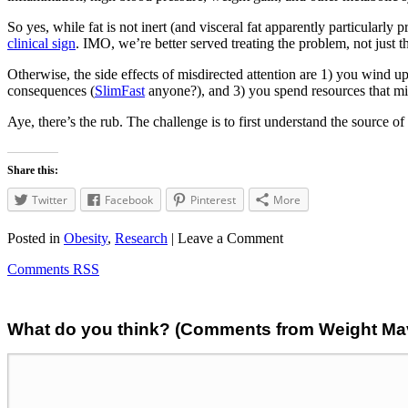
So yes, while fat is not inert (and visceral fat apparently particularly 
clinical sign
. IMO, we’re better served treating the problem, not just th
Otherwise, the side effects of misdirected attention are 1) you wind up
consequences (
SlimFast
anyone?), and 3) you spend resources that migh
Aye, there’s the rub. The challenge is to first understand the source o
Share this:
Twitter
Facebook
Pinterest
More
Posted in
Obesity
,
Research
| Leave a Comment
Comments RSS
What do you think? (Comments from Weight Mave