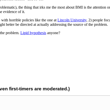
problematic), the thing that irks me the most about BMI is the attention o
e evidence of it.
 with horrible policies like the one at
Lincoln University
, 2) people foc
t better be directed at actually addressing the source of the problem.
f the problem.
Lipid hypothesis
anyone?
n first-timers are moderated.)