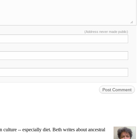
(Address never made public)
ulture -- especially diet. Beth writes about ancestral