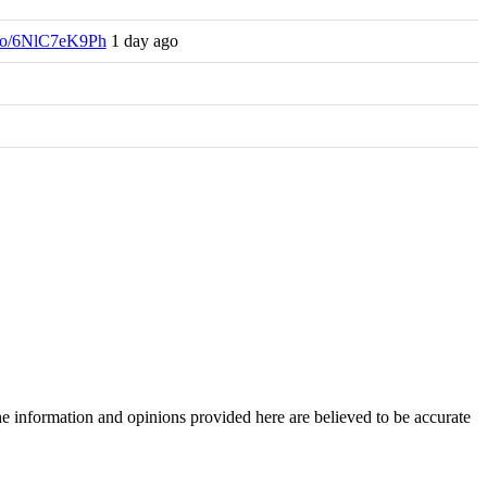
t.co/6NlC7eK9Ph
1 day ago
The information and opinions provided here are believed to be accurate