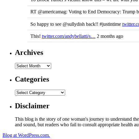
RT @americamag: Voting to End Democracy: Trump ben
So happy to see @sullydish back!! #justintime
twitter
This!
twitter.com/andybellatti/s…
2 months ago
Archives
Categories
Disclaimer
This blog is the story of one woman's journey to understand the 
and sound, but readers who fail to consult appropriate health aut
Blog at WordPress.com.