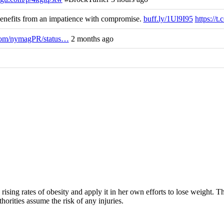
efits from an impatience with compromise.
buff.ly/1Ul9I95
https://
.com/nymagPR/status…
2 months ago
rising rates of obesity and apply it in her own efforts to lose weight. 
horities assume the risk of any injuries.