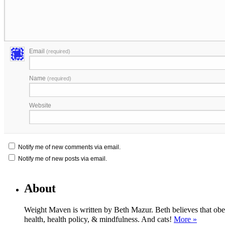
Email
(required)
Name
(required)
Website
Notify me of new comments via email.
Notify me of new posts via email.
About
Weight Maven is written by Beth Mazur. Beth believes that obesi
health, health policy, & mindfulness. And cats!
More »