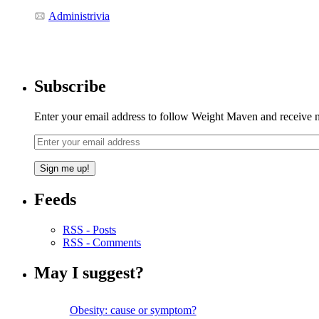
Administrivia
Subscribe
Enter your email address to follow Weight Maven and receive no
Feeds
RSS - Posts
RSS - Comments
May I suggest?
Obesity: cause or symptom?