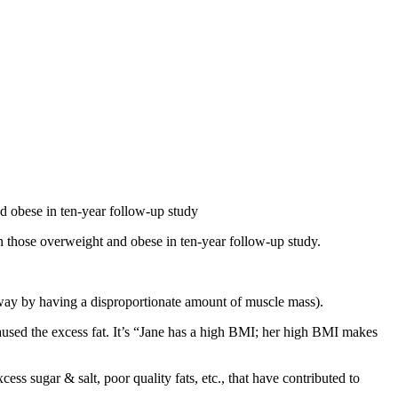
nd obese in ten-year follow-up study
 in those overweight and obese in ten-year follow-up study.
 way by having a disproportionate amount of muscle mass).
caused the excess fat. It’s “Jane has a high BMI; her high BMI makes
ess sugar & salt, poor quality fats, etc., that have contributed to