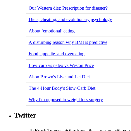
Our Western diet: Prescription for disaster?
Diets, cheating, and evolutionary psychology
About ‘emotional’ eating
A disturbing reason why BMI is predictive
Food, appetite, and overeating
Low-carb vs paleo vs Weston Price
Alton Brown's Live and Let Diet
The 4-Hour Body’s Slow-Carb Diet
Why I'm opposed to weight loss surgery
Twitter
To Brock Turner's victim: know this – we are with you