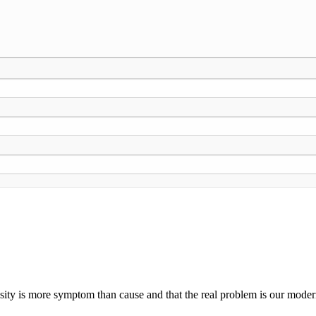
ty is more symptom than cause and that the real problem is our modern c