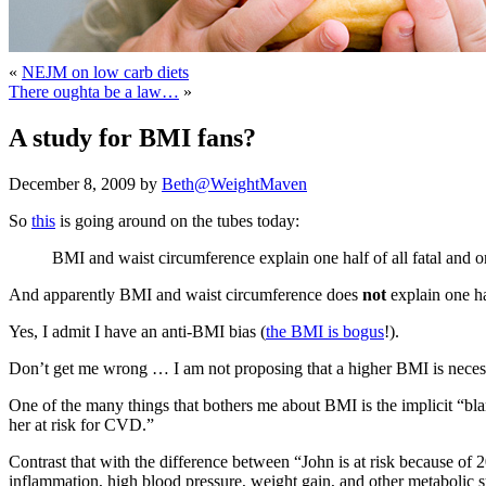
«
NEJM on low carb diets
There oughta be a law…
»
A study for BMI fans?
December 8, 2009 by
Beth@WeightMaven
So
this
is going around on the tubes today:
BMI and waist circumference explain one half of all fatal and o
And apparently BMI and waist circumference does
not
explain one hal
Yes, I admit I have an anti-BMI bias (
the BMI is bogus
!).
Don’t get me wrong … I am not proposing that a higher BMI is necessa
One of the many things that bothers me about BMI is the implicit “bla
her at risk for CVD.”
Contrast that with the difference between “John is at risk because of 20
inflammation, high blood pressure, weight gain, and other metabolic 