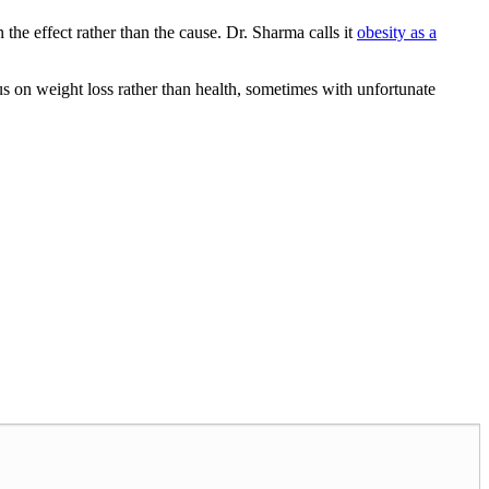
n the effect rather than the cause. Dr. Sharma calls it
obesity as a
us on weight loss rather than health, sometimes with unfortunate