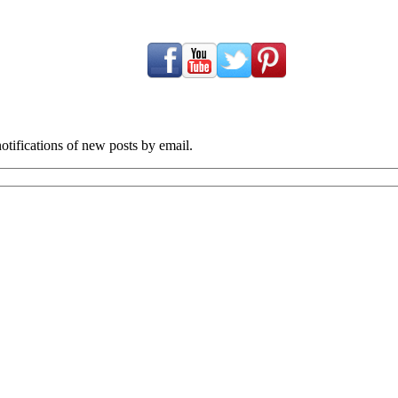
tifications of new posts by email.