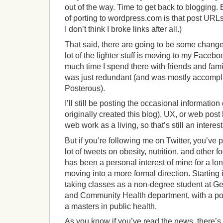
out of the way. Time to get back to blogging. 
of porting to wordpress.com is that post URLs
I don’t think I broke links after all.)
That said, there are going to be some chang
lot of the lighter stuff is moving to my Face
much time I spend there with friends and famil
was just redundant (and was mostly accompl
Posterous).
I’ll still be posting the occasional information
originally created this blog), UX, or web post 
web work as a living, so that’s still an interes
But if you’re following me on Twitter, you’ve
lot of tweets on obesity, nutrition, and other 
has been a personal interest of mine for a lon
moving into a more formal direction. Starting 
taking classes as a non-degree student at G
and Community Health department, with a po
a masters in public health.
As you know if you’ve read the news, there’s