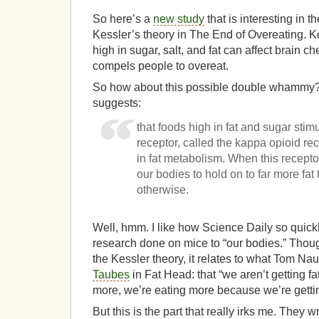
So here’s a
new study
that is interesting in t
Kessler’s theory in The End of Overeating. K
high in sugar, salt, and fat can affect brain ch
compels people to overeat.
So how about this possible double whammy?
suggests:
that foods high in fat and sugar sti
receptor, called the kappa opioid rec
in fat metabolism. When this receptor
our bodies to hold on to far more fa
otherwise.
Well, hmm. I like how Science Daily so quickl
research done on mice to “our bodies.” Though
the Kessler theory, it relates to what Tom N
Taubes
in Fat Head: that “we aren’t getting f
more, we’re eating more because we’re gettin
But this is the part that really irks me. They wr