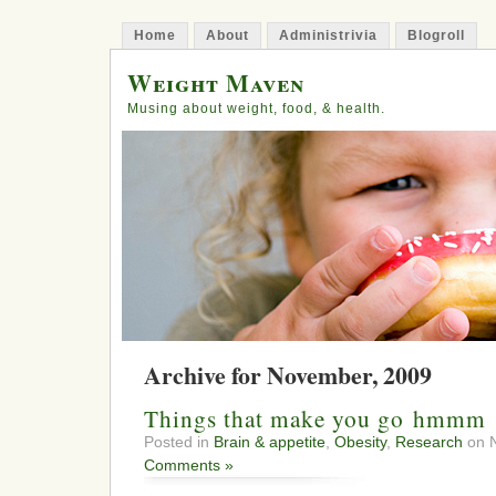
Home
About
Administrivia
Blogroll
Weight Maven
Musing about weight, food, & health.
Archive for November, 2009
Things that make you go hmmm
Posted in
Brain & appetite
,
Obesity
,
Research
on N
Comments »