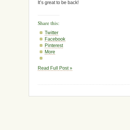
It’s great to be back!
Share this:
Twitter
Facebook
Pinterest
More
Read Full Post »