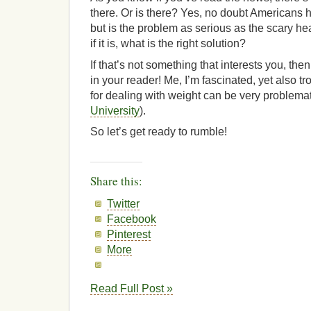
there. Or is there? Yes, no doubt Americans 
but is the problem as serious as the scary 
if it is, what is the right solution?
If that’s not something that interests you, the
in your reader! Me, I’m fascinated, yet also tr
for dealing with weight can be very problema
University
).
So let’s get ready to rumble!
Share this:
Twitter
Facebook
Pinterest
More
Read Full Post »