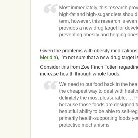
Most immediately, this research prov
high-fat and high-sugar diets should
term, however, this research is even 
provides a new drug target for devel
preventing obesity and helping obe
Given the problems with obesity medications 
Meridia
), I’m not sure that a new drug target i
Consider this from Zoe Finch Totten regarding
increase health through whole foods:
We need to put food back in the heart
the cheapest way to deal with health
definitely the most pleasurable. … 
because those foods are designed to
beautiful ability to be able to self-
primarily health-supporting foods yo
protective mechanisms.