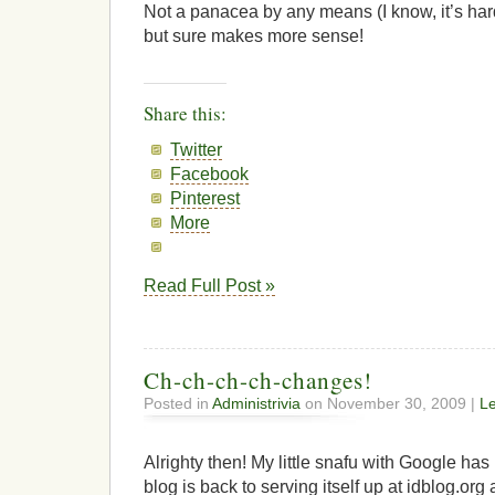
Not a panacea by any means (I know, it’s har
but sure makes more sense!
Share this:
Twitter
Facebook
Pinterest
More
Read Full Post »
Ch-ch-ch-ch-changes!
Posted in
Administrivia
on November 30, 2009 |
L
Alrighty then! My little snafu with Google h
blog is back to serving itself up at idblog.org