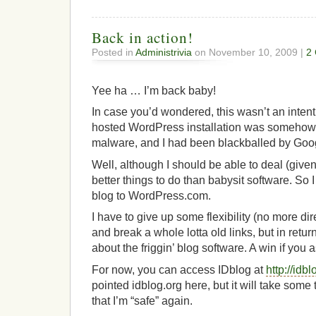
Back in action!
Posted in
Administrivia
on November 10, 2009 |
2
Yee ha … I’m back baby!
In case you’d wondered, this wasn’t an inten
hosted WordPress installation was someho
malware, and I had been blackballed by Goo
Well, although I should be able to deal (giv
better things to do than babysit software. So
blog to WordPress.com.
I have to give up some flexibility (no more di
and break a whole lotta old links, but in retur
about the friggin’ blog software. A win if you 
For now, you can access IDblog at
http://id
pointed idblog.org here, but it will take some 
that I’m “safe” again.