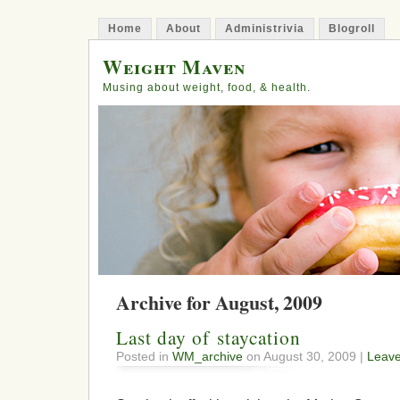
Home
About
Administrivia
Blogroll
Weight Maven
Musing about weight, food, & health.
Archive for August, 2009
Last day of staycation
Posted in
WM_archive
on August 30, 2009 |
Leav