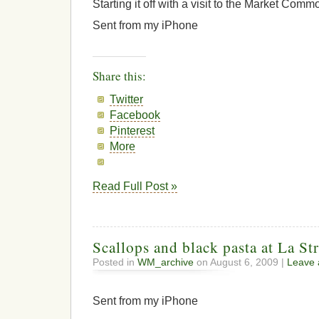
Starting it off with a visit to the Market Comm
Sent from my iPhone
Share this:
Twitter
Facebook
Pinterest
More
Read Full Post »
Scallops and black pasta at La St
Posted in
WM_archive
on August 6, 2009 |
Leave
Sent from my iPhone