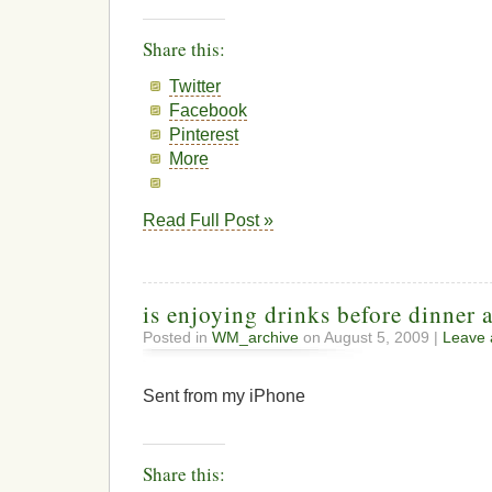
Share this:
Twitter
Facebook
Pinterest
More
Read Full Post »
is enjoying drinks before dinner 
Posted in
WM_archive
on August 5, 2009 |
Leave
Sent from my iPhone
Share this: