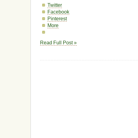
Twitter
Facebook
Pinterest
More
Read Full Post »