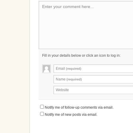
Enter your comment here...
Fill in your details below or click an icon to log in:
Email
(required)
Name
(required)
Website
Notify me of follow-up comments via email.
Notify me of new posts via email.