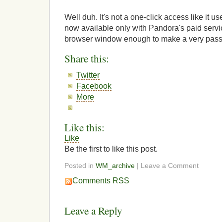
Well duh. It's not a one-click access like it us
now available only with Pandora's paid servi
browser window enough to make a very pass
Share this:
Twitter
Facebook
More
Like this:
Like
Be the first to like this post.
Posted in
WM_archive
| Leave a Comment
Comments RSS
Leave a Reply