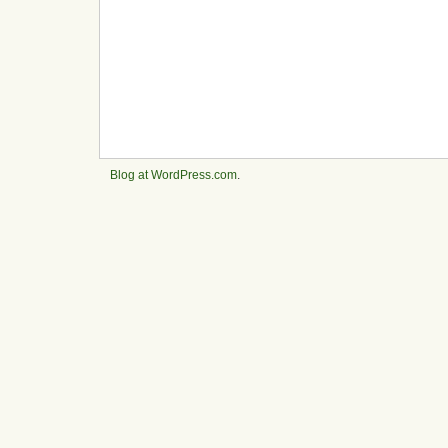
Blog at WordPress.com
.