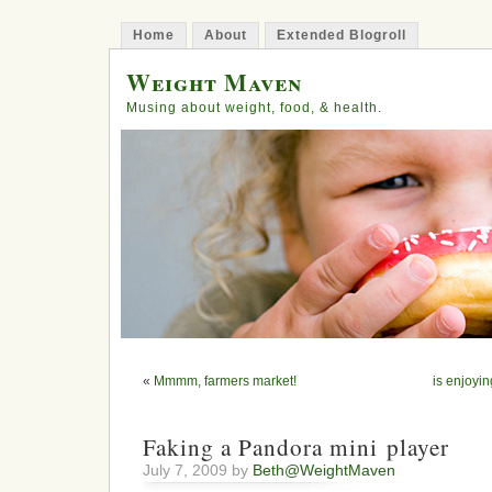
Home
About
Extended Blogroll
Weight Maven
Musing about weight, food, & health.
«
Mmmm, farmers market!
is enjoyin
Faking a Pandora mini player
July 7, 2009 by
Beth@WeightMaven