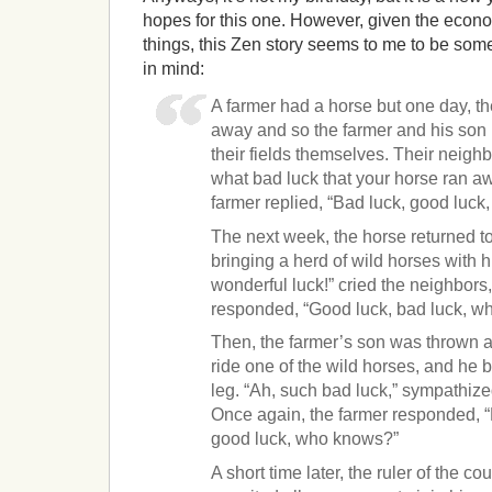
hopes for this one. However, given the econ
things, this Zen story seems to me to be som
in mind:
A farmer had a horse but one day, th
away and so the farmer and his son
their fields themselves. Their neighb
what bad luck that your horse ran aw
farmer replied, “Bad luck, good luc
The next week, the horse returned to
bringing a herd of wild horses with 
wonderful luck!” cried the neighbors,
responded, “Good luck, bad luck, w
Then, the farmer’s son was thrown as
ride one of the wild horses, and he 
leg. “Ah, such bad luck,” sympathize
Once again, the farmer responded, “
good luck, who knows?”
A short time later, the ruler of the co