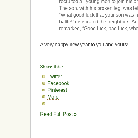
recruited all young men to join his ar
The son, with his broken leg, was le
“What good luck that your son was no
battle!” celebrated the neighbors. A
remarked, “Good luck, bad luck, wh
A very happy new year to you and yours!
Share this:
Twitter
Facebook
Pinterest
More
Read Full Post »