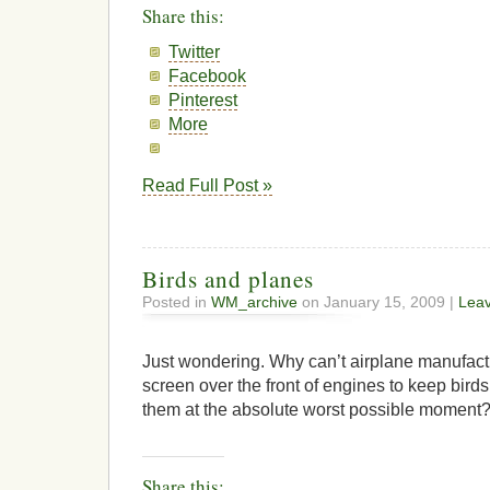
Share this:
Twitter
Facebook
Pinterest
More
Read Full Post »
Birds and planes
Posted in
WM_archive
on January 15, 2009 |
Lea
Just wondering. Why can’t airplane manufactu
screen over the front of engines to keep bird
them at the absolute worst possible moment
Share this: