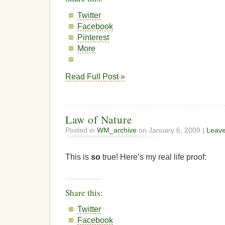
Twitter
Facebook
Pinterest
More
Read Full Post »
Law of Nature
Posted in
WM_archive
on January 6, 2009 |
Leav
This is
so
true! Here’s my real life proof:
Share this:
Twitter
Facebook