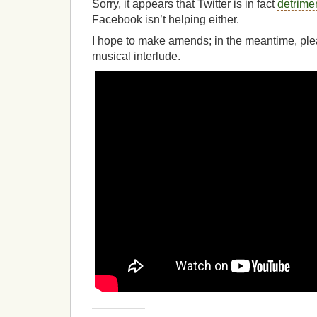
Sorry, it appears that Twitter is in fact
detrime
Facebook isn’t helping either.
I hope to make amends; in the meantime, plea
musical interlude.