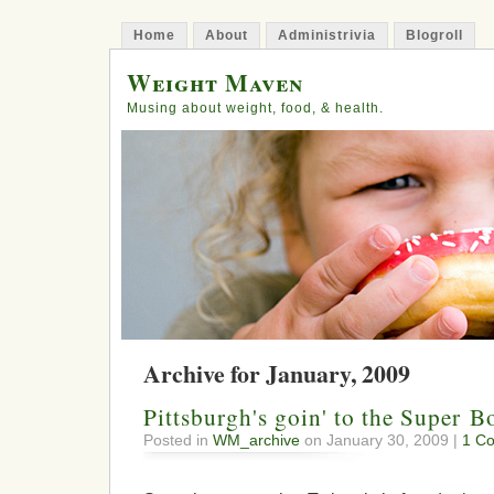
Home
About
Administrivia
Blogroll
Weight Maven
Musing about weight, food, & health.
Archive for January, 2009
Pittsburgh's goin' to the Super B
Posted in
WM_archive
on January 30, 2009 |
1 C