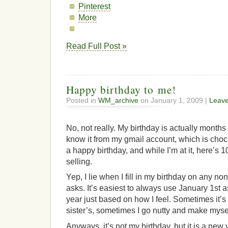
Pinterest
More
Read Full Post »
Happy birthday to me!
Posted in
WM_archive
on January 1, 2009 |
Leav
No, not really. My birthday is actually month
know it from my gmail account, which is choc
a happy birthday, and while I’m at it, here’s 
selling.
Yep, I lie when I fill in my birthday on any no
asks. It’s easiest to always use January 1st a
year just based on how I feel. Sometimes it’s
sister’s, sometimes I go nutty and make myse
Anyways, it’s not my birthday, but it is a new 