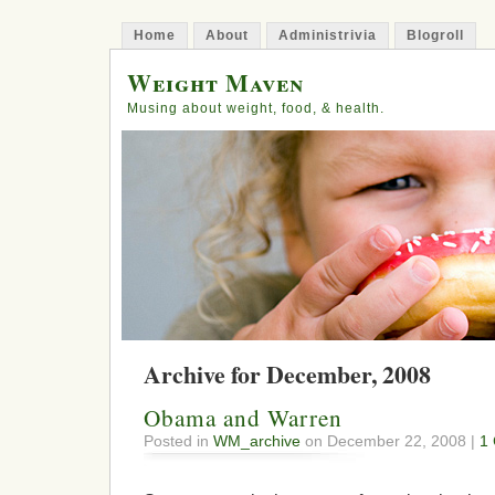
Home
About
Administrivia
Blogroll
Weight Maven
Musing about weight, food, & health.
Archive for December, 2008
Obama and Warren
Posted in
WM_archive
on December 22, 2008 |
1