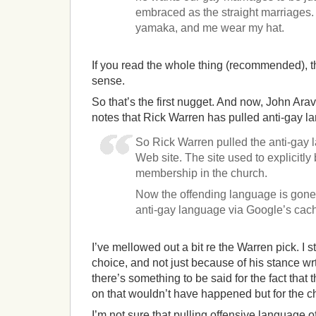
embraced as the straight marriages. 
yamaka, and me wear my hat.
If you read the whole thing (recommended), t
sense.
So that’s the first nugget. And now, John A
notes that Rick Warren has pulled anti-gay l
So Rick Warren pulled the anti-gay 
Web site. The site used to explicitl
membership in the church.
Now the offending language is gone, 
anti-gay language via Google’s cac
I’ve mellowed out a bit re the Warren pick. I sti
choice, and not just because of his stance wr
there’s something to be said for the fact that
on that wouldn’t have happened but for the c
I’m not sure that pulling offensive language of