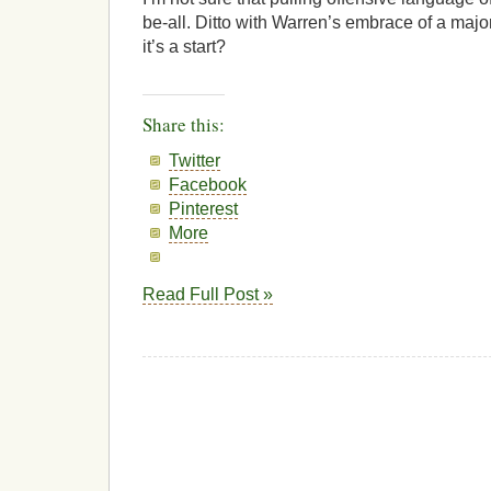
be-all. Ditto with Warren’s embrace of a majo
it’s a start?
Share this:
Twitter
Facebook
Pinterest
More
Read Full Post »