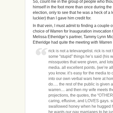
So, count me in the group of people who tho
himself in the foot more than once during the
election, only to see that he was a heck of a 
luckier) than I gave him credit for.
In that vein, I must admit to finding a couple 
choice of Warren for Inauguration invocation to
Melissa Etheridge’s partner, Tammy Lynn Mic
Etheridge had quite the meeting with Warren 
rick is not a televangelist. rick is not
some “stupid” things he’s said (his 
missquotes that were given, and lot
media. all excellent points. (we’re a
you know. it’s easy for the media to 
into our own verbal wars here at hom
do…. the rest of the public is given 
warren… and then my wife meets th
projections, the quotes, the “OTHER
caring, effusive, and LOVES gays. s
swallowed honey when he hugged her
he wants our gay marriages to be ju