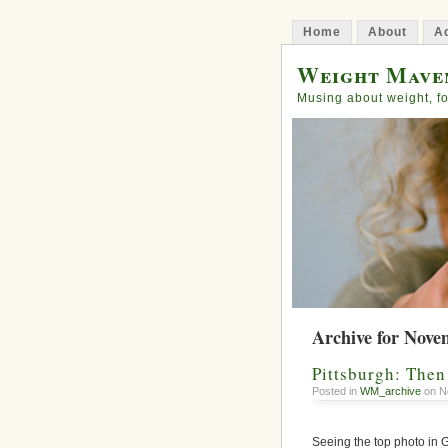
Home
About
Ad
Weight Mave
Musing about weight, fo
Archive for Nove
Pittsburgh: The
Posted in
WM_archive
on N
Seeing the top photo in