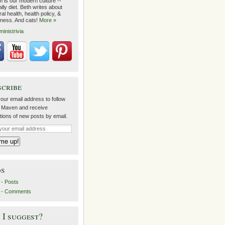
m is our modern culture --
lly diet. Beth writes about
al health, health policy, &
lness. And cats!
More »
ministrivia
scribe
our email address to follow
 Maven and receive
ations of new posts by email.
ds
- Posts
 - Comments
I suggest?