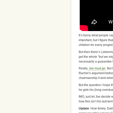
It’s funny what people ca
important, but I figure th
children for every progre
But then there’s Lieberm
get the whole “but we migh
necessarily a guarantee f
Really,
Joe must go
. But
Rachel’s argument before 
chairmanship if and when 
But the question I hope th
he gets his (long overdu
IMO, just let Joe decide
how this isn’t his last te
Update
. How timely. Dail