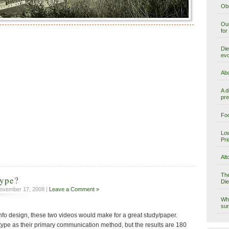
Obe
Our
for
Die
evo
Abo
A d
pre
Foo
Low
Pri
Alt
The
type?
Die
ovember 17, 2008 |
Leave a Comment »
Why
sur
or info design, these two videos would make for a great study/paper.
 type as their primary communication method, but the results are 180