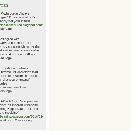
tter
 @whsource: Always
gry? 11 reasons why it's
bably not your insulin.
lehealthsource.blogspot.com/2016/01/always…
week ago
on't agree with
aryTaubes much, but
ms very plausible to me that
at makes you fat may make
 sick. #InDefenseOfFood
week ago
h @MichaelPollan's
DefenseOfFood didn't start
being overweight increases
r chances of getting"
betes.
usationvcorrelation
week ago
 @CarbSane: New post on
ones as macronutrient and
king Hippocrates "Let food
thy medicine"
bsanity.blogspot.com/2016/01/ketone…
ps://t.co/… 2 weeks ago