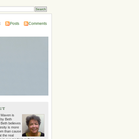
:
Posts
Comments
ut
 Maven is
 by Beth
 Beth believes
esity is more
m than cause
t the real