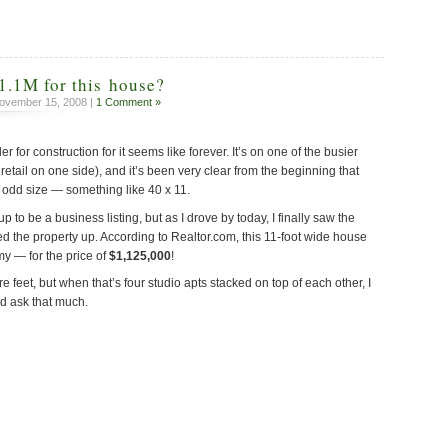
1.1M for this house?
ovember 15, 2008 |
1 Comment »
for construction for it seems like forever. It’s on one of the busier
 retail on one side), and it’s been very clear from the beginning that
ery odd size — something like 40 x 11.
up to be a business listing, but as I drove by today, I finally saw the
ed the property up. According to Realtor.com, this 11-foot wide house
my — for the price of
$1,125,000
!
re feet, but when that’s four studio apts stacked on top of each other, I
’d ask that much.