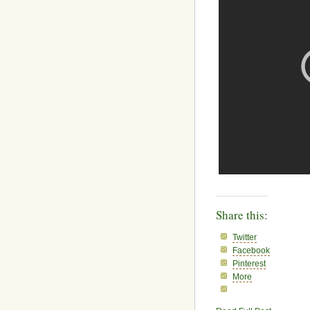
Share this:
Twitter
Facebook
Pinterest
More