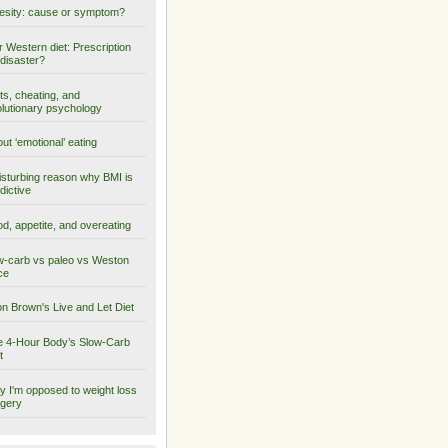
sity: cause or symptom?
 Western diet: Prescription
 disaster?
ts, cheating, and
lutionary psychology
ut ‘emotional’ eating
isturbing reason why BMI is
dictive
d, appetite, and overeating
-carb vs paleo vs Weston
ce
on Brown's Live and Let Diet
 4-Hour Body’s Slow-Carb
t
 I'm opposed to weight loss
gery