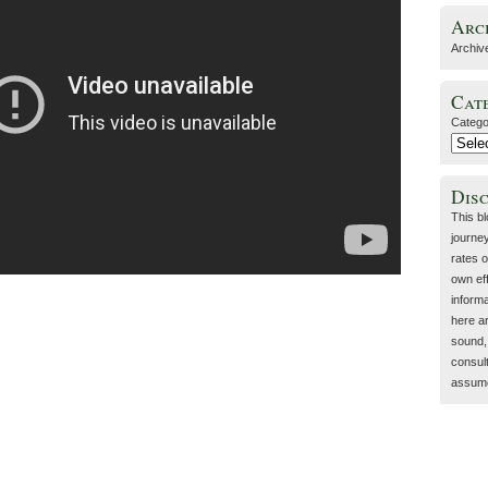
Arc
Archiv
Cat
Catego
Dis
This b
journey
rates o
own eff
inform
here a
sound, 
consult
assume 