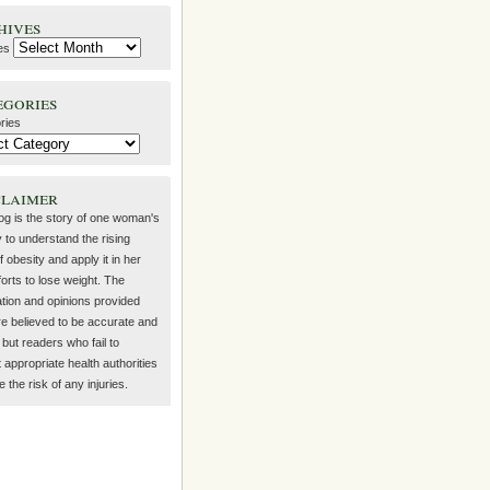
hives
es
egories
ries
claimer
log is the story of one woman's
 to understand the rising
f obesity and apply it in her
orts to lose weight. The
ation and opinions provided
re believed to be accurate and
but readers who fail to
 appropriate health authorities
the risk of any injuries.