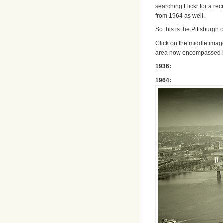
searching Flickr for a rec
from 1964 as well.
So this is the Pittsburgh 
Click on the middle image
area now encompassed
1936:
1964: