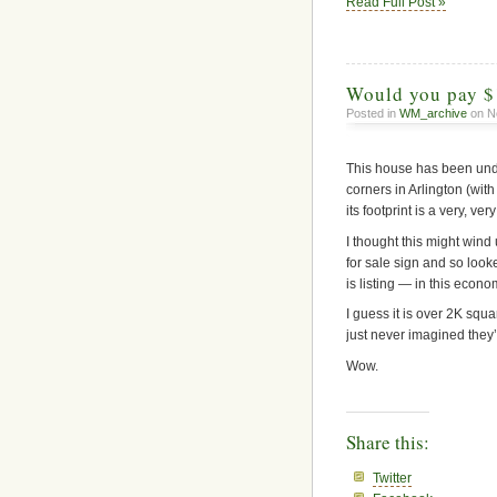
Read Full Post »
Would you pay $
Posted in
WM_archive
on N
This house has been under 
corners in Arlington (with
its footprint is a very, v
I thought this might wind 
for sale sign and so look
is listing — in this econo
I guess it is over 2K squa
just never imagined they
Wow.
Share this:
Twitter