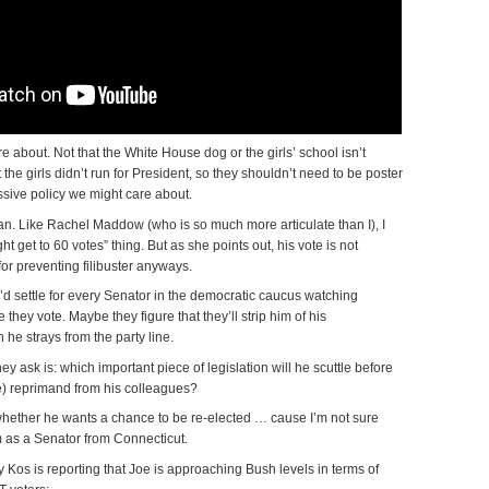
re about. Not that the White House dog or the girls’ school isn’t
at the girls didn’t run for President, so they shouldn’t need to be poster
ssive policy we might care about.
an. Like Rachel Maddow (who is so much more articulate than I), I
t get to 60 votes” thing. But as she points out, his vote is not
or preventing filibuster anyways.
 I’d settle for every Senator in the democratic caucus watching
they vote. Maybe they figure that they’ll strip him of his
he strays from the party line.
ey ask is: which important piece of legislation will he scuttle before
e) reprimand from his colleagues?
 whether he wants a chance to be re-elected … cause I’m not sure
rm as a Senator from Connecticut.
y Kos is reporting that Joe is approaching Bush levels in terms of