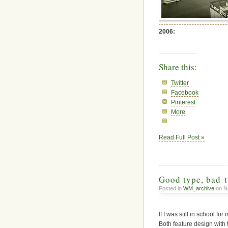
2006:
Share this:
Twitter
Facebook
Pinterest
More
Read Full Post »
Good type, bad 
Posted in
WM_archive
on N
If I was still in school f
Both feature design with