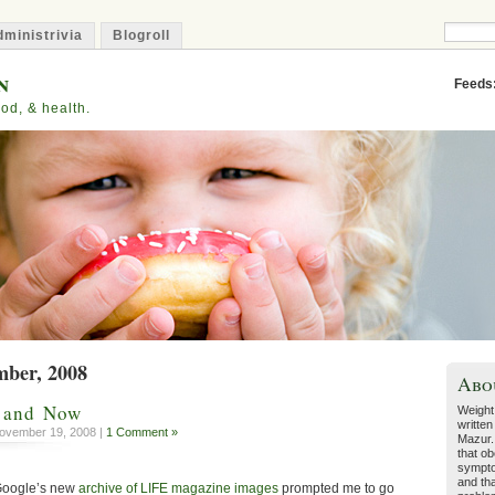
ministrivia
Blogroll
n
Feeds
od, & health.
mber, 2008
Abo
n and Now
Weight
written
ovember 19, 2008 |
1 Comment »
Mazur.
that ob
sympto
and tha
 Google’s new
archive of LIFE magazine images
prompted me to go