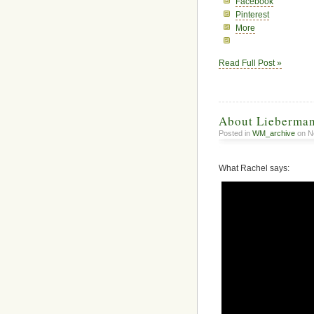
Facebook
Pinterest
More
Read Full Post »
About Lieberma
Posted in
WM_archive
on N
What Rachel says: