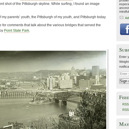
proble
ent shot of the Pittsburgh skyline. While surfing, I found an image
especia
ancestr
mindfu
of my parents’ youth, the Pittsburgh of my youth, and Pittsburgh today.
Ad
 for comments that talk about the various bridges that served the
 by
Point State Park
.
Sub
Enter y
Weight
notific
Fee
RSS 
RSS
May 