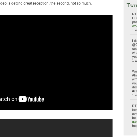
video is getting great reception, the second, not so much.
Twi
RT
Hun
pro
who
1 
I d
@G
see
wh
you
1 
Wis
#In
w "
you
dia
#ca
1 
RT
ket
evo
be 
car
htt