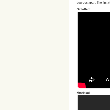
degrees apart. The first 
Girl effect:
Motrin ad: