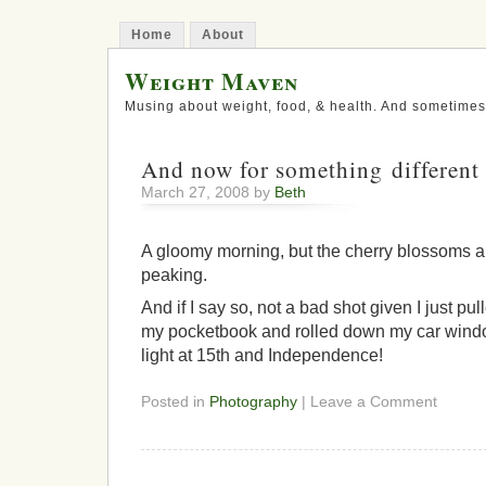
Home
About
Weight Maven
Musing about weight, food, & health. And sometimes
And now for something different
March 27, 2008 by
Beth
A gloomy morning, but the cherry blossoms are
peaking.
And if I say so, not a bad shot given I just p
my pocketbook and rolled down my car window
light at 15th and Independence!
Posted in
Photography
| Leave a Comment