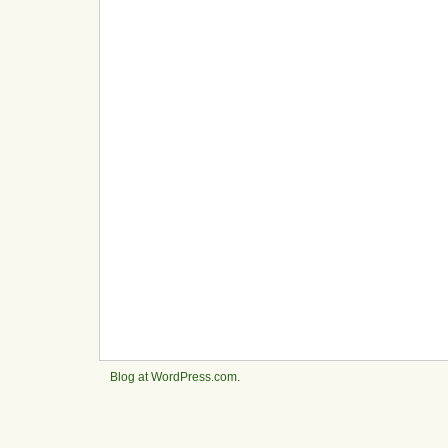
Blog at WordPress.com
.