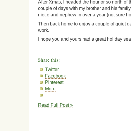
After Xmas, I headed the hour or so north of t
couple of days with my brother and his family
niece and nephew in over a year (not sure h
Then back home to enjoy a couple of quiet d
work.
I hope you and yours had a great holiday se
Share this:
Twitter
Facebook
Pinterest
More
Read Full Post »