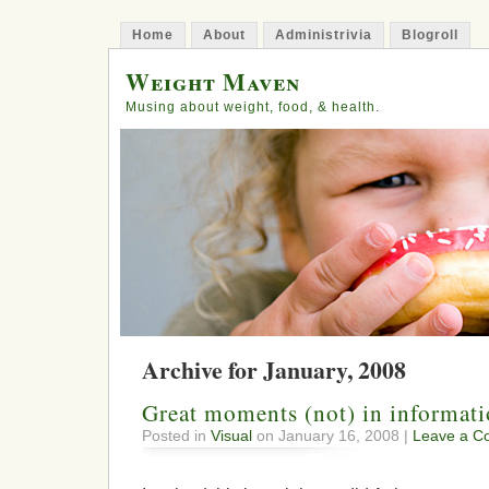
Home
About
Administrivia
Blogroll
Weight Maven
Musing about weight, food, & health.
Archive for January, 2008
Great moments (not) in informat
Posted in
Visual
on January 16, 2008 |
Leave a C