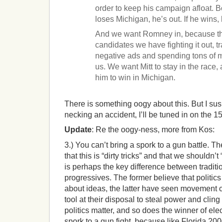
order to keep his campaign afloat. B
loses Michigan, he’s out. If he wins, 
And we want Romney in, because t
candidates we have fighting it out, t
negative ads and spending tons of mon
us. We want Mitt to stay in the race,
him to win in Michigan.
There is something oogy about this. But I susp
necking an accident, I’ll be tuned in on the 15
Update
: Re the oogy-ness, more from Kos:
3.) You can’t bring a spork to a gun battle. 
that this is “dirty tricks” and that we shouldn’t 
is perhaps the key difference between tradit
progressives. The former believe that politic
about ideas, the latter have seen movement 
tool at their disposal to steal power and cling 
politics matter, and so does the winner of ele
spork to a gun fight, because like Florida 20