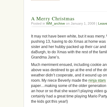
A Merry Christmas
Posted in
WM_archive
on January 1, 2008 |
Leav
It may not have been white, but it was merr
pushing 13, having to do Xmas at home was l
sister and her hubby packed up their car and
daBurgh, to do Xmas with the rest of the fam
Grandma Jane’s.
Much merriment ensued, including cookie and
above was destined to go at the end of the dr
weather didn’t cooperate, and it wound up on t
room. My niece Beverly made the
ninja stars
paper…making some of the older generation h
an hour or so that she wasn’t playing video g
certainly had a great time playing Mario Part
the kids got this year!)