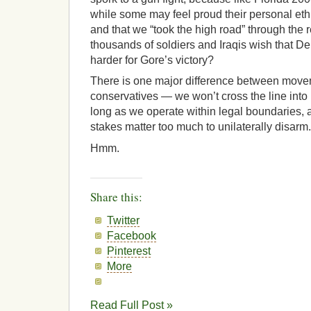
while some may feel proud their personal et
and that we “took the high road” through the
thousands of soldiers and Iraqis wish that De
harder for Gore’s victory?
There is one major difference between move
conservatives — we won’t cross the line into 
long as we operate within legal boundaries, all
stakes matter too much to unilaterally disarm.
Hmm.
Share this:
Twitter
Facebook
Pinterest
More
Read Full Post »