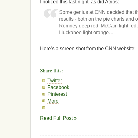
I noticed this last night, as did Atrios:
Some genius at CNN decided that th
results - both on the pie charts and
Romney deep red, McCain light red, 
Huckabee light orange…
Here’s a screen shot from the CNN website:
Share this:
Twitter
Facebook
Pinterest
More
Read Full Post »