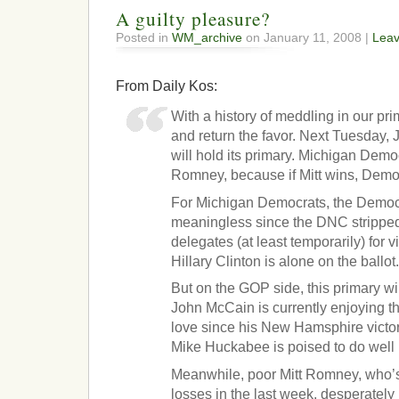
A guilty pleasure?
Posted in
WM_archive
on January 11, 2008 |
Lea
From Daily Kos:
With a history of meddling in our pri
and return the favor. Next Tuesday,
will hold its primary. Michigan Democ
Romney, because if Mitt wins, Demo
For Michigan Democrats, the Democr
meaningless since the DNC stripped t
delegates (at least temporarily) for vi
Hillary Clinton is alone on the ballot
But on the GOP side, this primary wil
John McCain is currently enjoying t
love since his New Hamsphire victor
Mike Huckabee is poised to do well 
Meanwhile, poor Mitt Romney, who’s
losses in the last week, desperately