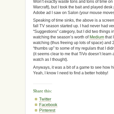
Won’t exactly waste tons and tons of time on it
Warcraft), but I took the bait and played desk 
Adobe ad I saw on Salon (your mouse moves t
Speaking of time sinks, the above is a screen
fall TV season started up. I had never had ve
“Suggestions” category, but I did two things 
watching the season’s worth of
Medium
that 
watching (thus freeing up lots of space) and 2) 
“thumbs up” to some of my regulars that I did
(it seems clear to me that TiVo doesn’t lear
watch as I thought).
Anyways, it was a bit of a game to see how hig
Yeah, I know I need to find a better hobby!
Share this:
Twitter
Facebook
Pinterest