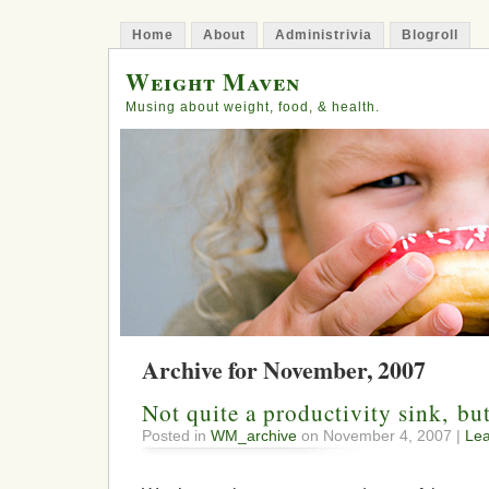
Home
About
Administrivia
Blogroll
Weight Maven
Musing about weight, food, & health.
Archive for November, 2007
Not quite a productivity sink, b
Posted in
WM_archive
on November 4, 2007 |
Le