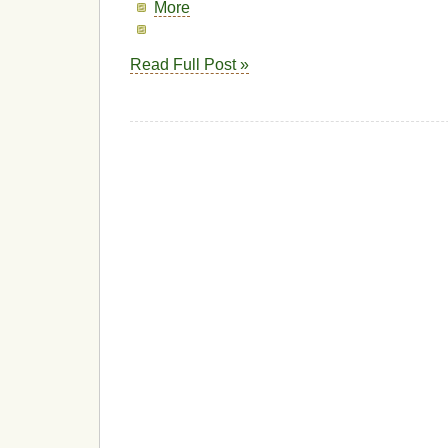
More
Read Full Post »