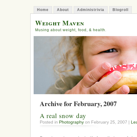
Home
About
Administrivia
Blogroll
Weight Maven
Musing about weight, food, & health.
Archive for February, 2007
A real snow day
Posted in
Photography
on February 25, 2007 |
Le