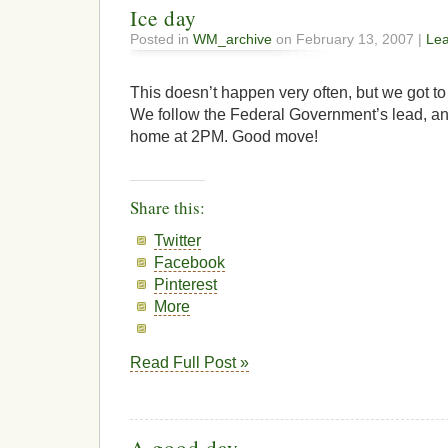
Ice day
Posted in
WM_archive
on February 13, 2007 |
Le
This doesn’t happen very often, but we got to
We follow the Federal Government’s lead, and 
home at 2PM. Good move!
Share this:
Twitter
Facebook
Pinterest
More
Read Full Post »