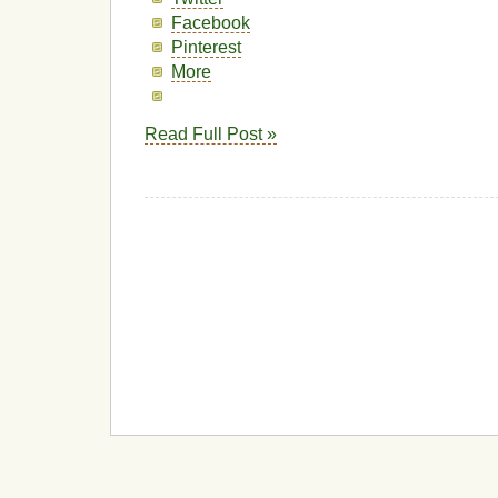
Facebook
Pinterest
More
Read Full Post »