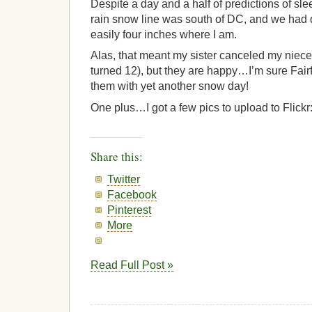
Despite a day and a half of predictions of slee
rain snow line was south of DC, and we had
easily four inches where I am.
Alas, that meant my sister canceled my nieces
turned 12), but they are happy…I’m sure Fair
them with yet another snow day!
One plus…I got a few pics to upload to Flickr
Share this:
Twitter
Facebook
Pinterest
More
Read Full Post »