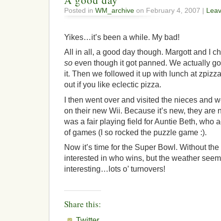
A good day
Posted in
WM_archive
on February 4, 2007 |
Lea
Yikes…it’s been a while. My bad!
All in all, a good day though. Margott and I 
so
even though it got panned. We actually go
it. Then we followed it up with lunch at zpiz
out if you like eclectic pizza.
I then went over and visited the nieces and 
on their new Wii. Because it’s new, they are not
was a fair playing field for Auntie Beth, who 
of games (I so rocked the puzzle game :).
Now it’s time for the Super Bowl. Without the 
interested in who wins, but the weather seems
interesting…lots o’ turnovers!
Share this:
Twitter