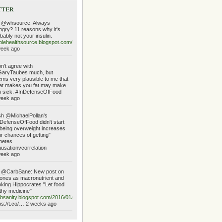
tter
 @whsource: Always
gry? 11 reasons why it's
bably not your insulin.
lehealthsource.blogspot.com/2016/01/always…
week ago
on't agree with
aryTaubes much, but
ms very plausible to me that
at makes you fat may make
 sick. #InDefenseOfFood
week ago
h @MichaelPollan's
DefenseOfFood didn't start
being overweight increases
r chances of getting"
betes.
usationvcorrelation
week ago
 @CarbSane: New post on
ones as macronutrient and
king Hippocrates "Let food
thy medicine"
bsanity.blogspot.com/2016/01/ketone…
ps://t.co/… 2 weeks ago