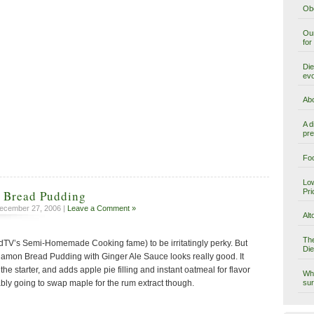
Obe
Our
for
Die
evo
Abo
A d
pre
Foo
Low
Pri
 Bread Pudding
ecember 27, 2006 |
Leave a Comment »
Alt
The
odTV’s Semi-Homemade Cooking fame) to be irritatingly perky. But
Die
amon Bread Pudding with Ginger Ale Sauce looks really good. It
e starter, and adds apple pie filling and instant oatmeal for flavor
Why
sur
bly going to swap maple for the rum extract though.