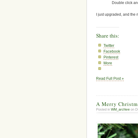
Double click an
I just upgraded, and the 
Share this:
Twitter
Facebook
Pinterest
More
Read Full Post »
A Merry Christm
Posted in
WM_archive
on D