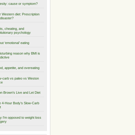
sity: cause or symptom?
 Western diet: Prescription
 disaster?
ts, cheating, and
lutionary psychology
ut ‘emotional’ eating
isturbing reason why BMI is
dictive
d, appetite, and overeating
-carb vs paleo vs Weston
ce
on Brown's Live and Let Diet
 4-Hour Body’s Slow-Carb
t
 I'm opposed to weight loss
gery