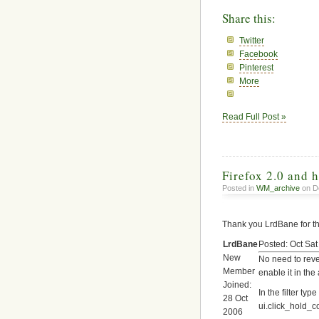
Share this:
Twitter
Facebook
Pinterest
More
Read Full Post »
Firefox 2.0 and 
Posted in
WM_archive
on D
Thank you LrdBane for t
LrdBane
Posted: Oct Sa
New
No need to reve
Member
enable it in the
Joined:
In the filter typ
28 Oct
ui.click_hold_
2006