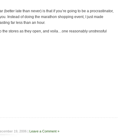
ar (better late than never) is that if you’re going to be a procrastinator,
 you. Instead of doing the marathon shopping event, I just made
sting far less than an hour.
 to the stores as they open, and voila…one reasonably unstressful
ecember 19, 2006 |
Leave a Comment »