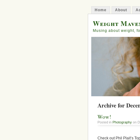
Home
About
Ad
Weight Mave
Musing about weight, fo
Archive for Dece
Wow!
Posted in
Photography
on D
Check out Phil Plait’s T