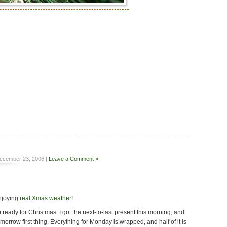
ecember 23, 2006 |
Leave a Comment »
enjoying
real Xmas weather
!
 ready for Christmas. I got the next-to-last present this morning, and
omorrow first thing. Everything for Monday is wrapped, and half of it is