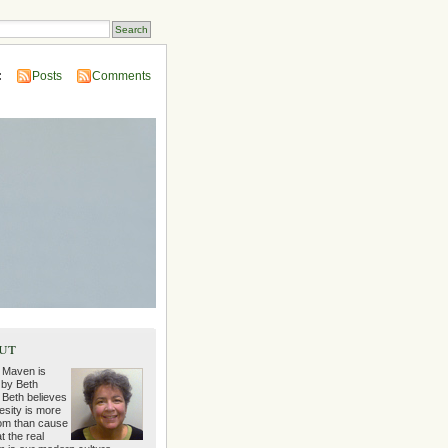
:
Posts
Comments
ut
 Maven is
 by Beth
 Beth believes
esity is more
m than cause
t the real