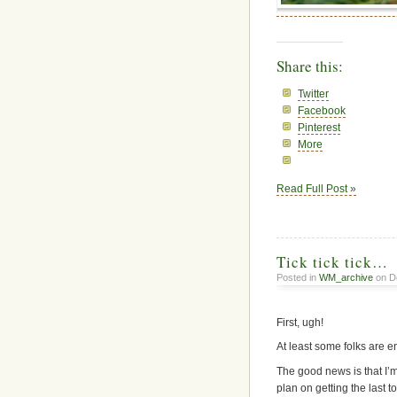
Share this:
Twitter
Facebook
Pinterest
More
Read Full Post »
Tick tick tick…
Posted in
WM_archive
on D
First, ugh!
At least some folks are 
The good news is that I’m
plan on getting the last t