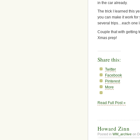
in the car already.
The trick I learned this ye
you can make it work for
several trips…each one la
Couple that with getting
Xmas prep!
Share this:
Twitter
Facebook
Pinterest
More
Read Full Post »
Howard Zinn
Posted in
WM_archive
on D