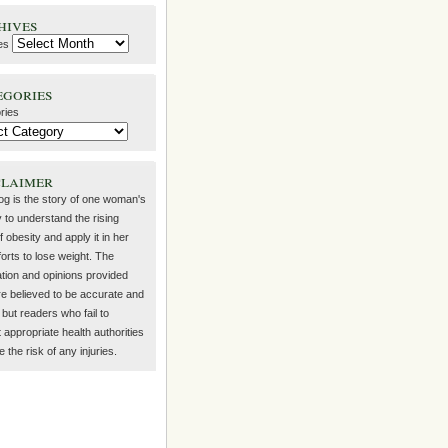
hives
es
egories
ries
claimer
log is the story of one woman's
 to understand the rising
f obesity and apply it in her
orts to lose weight. The
ation and opinions provided
re believed to be accurate and
but readers who fail to
 appropriate health authorities
the risk of any injuries.