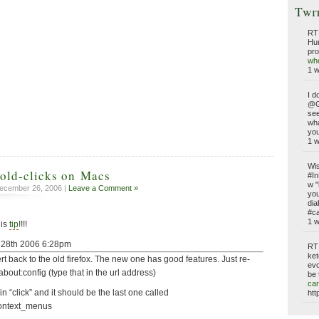
Twi
RT
Hun
pro
who
1 
I d
@G
see
wh
you
1 
Wis
hold-clicks on Macs
#In
w "
ecember 26, 2006 |
Leave a Comment »
you
dia
#ca
1 
his
tip
!!!!
t 28th 2006 6:28pm
RT
ket
rt back to the old firefox. The new one has good features. Just re-
evo
 about:config (type that in the url address)
be 
car
e in “click” and it should be the last one called
htt
context_menus