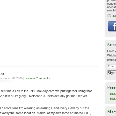
proble
especia
ancestr
mindfu
Ad
Sub
Enter y
Weight
notific
ast
ecember 28, 2006 |
Leave a Comment »
Fee
sent me a link to the 1996 holiday card we put together using that
RSS 
ee it in all its glory…Netscape 3 users actually got mouseover
RSS
decorations I’m wearing as earrings. And I very cleverly put the
May 
 exactly the same location. Marvel at my awesome animated GIF :).