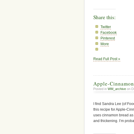
Share this:
Twitter
Facebook
Pinterest
More
Read Full Post »
Apple-Cinnamon
Posted in
WM_archive
on D
I find Sandra Lee (of Fo
this recipe for
Apple-Cinn
uses cinnamon bread as th
and thickening. I’m proba