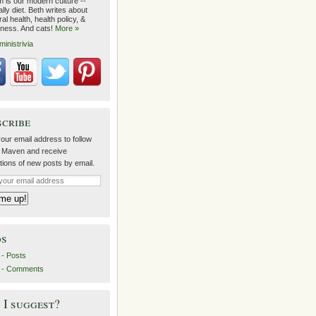
m is our modern culture --
lly diet. Beth writes about
al health, health policy, &
lness. And cats!
More »
ministrivia
scribe
our email address to follow
 Maven and receive
ations of new posts by email.
ds
- Posts
 - Comments
I suggest?