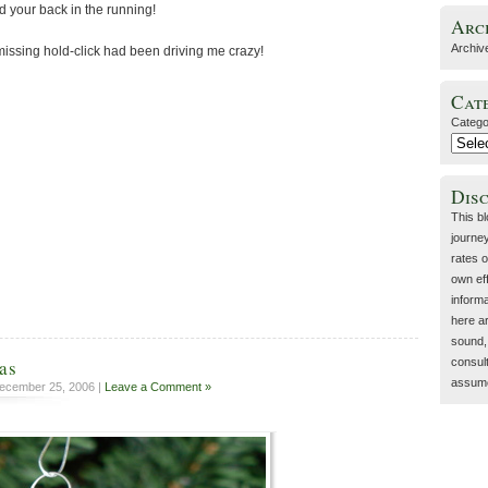
d your back in the running!
Arc
Archiv
missing hold-click had been driving me crazy!
Cat
Catego
Dis
This b
journey
rates o
own eff
inform
here a
sound, 
as
consult
assume 
ecember 25, 2006 |
Leave a Comment »