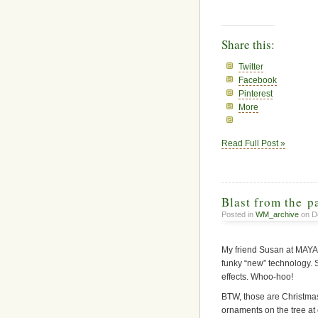
Share this:
Twitter
Facebook
Pinterest
More
Read Full Post »
Blast from the p
Posted in
WM_archive
on D
My friend Susan at MAYA 
funky “new” technology. S
effects. Whoo-hoo!
BTW, those are Christmas 
ornaments on the tree at