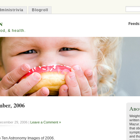
ministrivia
Blogroll
n
Feeds
od, & health.
mber, 2006
Abo
Weight
written
ecember 29, 2006 |
Leave a Comment »
Mazur.
that ob
sympto
and tha
op Ten Astronomy Images of 2006.