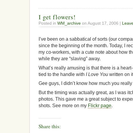
I get flowers!
Posted in
WM_archive
on August 17, 2006 |
Leav
I’ve been on a sabbatical of sorts (our compan
since the beginning of the month. Today, I re
my co-workers, with a cute note about how th
while they are “slaving” away.
What’s really amusing is that there is a hear
tied to the handle with
I Love You
written on it
Gee guys, I didn’t know how much you really 
But the timing was actually great, as I was i
photos. This gave me a great subject to exp
shots. See more on my
Flickr page
.
Share this: