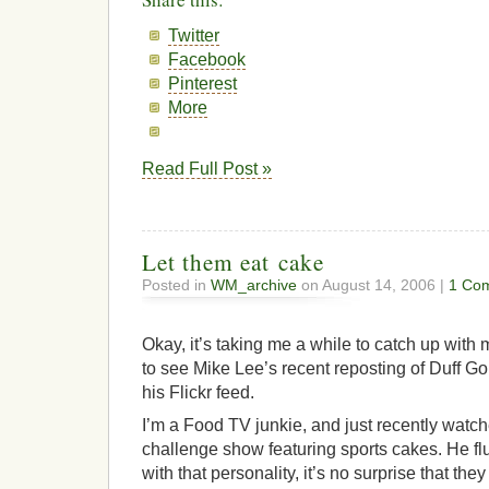
Twitter
Facebook
Pinterest
More
Read Full Post »
Let them eat cake
Posted in
WM_archive
on August 14, 2006 |
1 Co
Okay, it’s taking me a while to catch up with 
to see Mike Lee’s recent reposting of Duff 
his Flickr feed.
I’m a Food TV junkie, and just recently wat
challenge show featuring sports cakes. He fl
with that personality, it’s no surprise that t