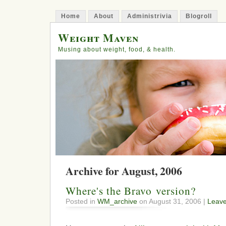
Home
About
Administrivia
Blogroll
Weight Maven
Musing about weight, food, & health.
Archive for August, 2006
Where's the Bravo version?
Posted in
WM_archive
on August 31, 2006 |
Leav