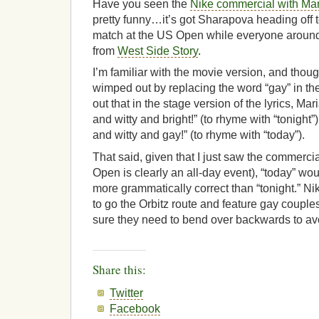
Have you seen the
Nike commercial with Ma
pretty funny…it’s got Sharapova heading off
match at the US Open while everyone around h
from
West Side Story
.
I’m familiar with the movie version, and thoug
wimped out by replacing the word “gay” in thei
out that in the stage version of the lyrics, Mar
and witty and bright!
” (to rhyme with “tonight”)
and witty and
gay!” (to rhyme with “today”).
That said, given that I just saw the commerci
Open is clearly an all-day event), “today” w
more grammatically correct than “tonight.” N
to go the Orbitz route and feature gay couples
sure they need to bend over backwards to avoi
Share this:
Twitter
Facebook