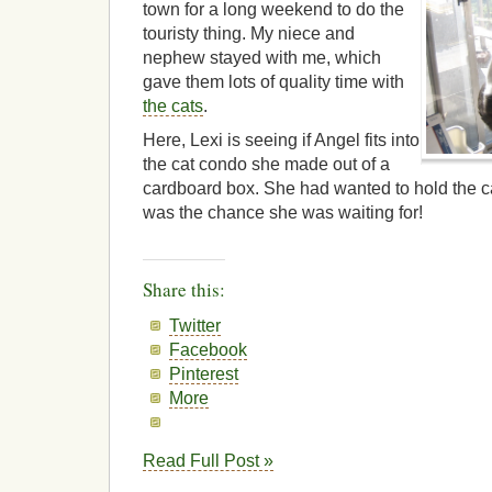
town for a long weekend to do the
touristy thing. My niece and
nephew stayed with me, which
gave them lots of quality time with
the cats
.
Here, Lexi is seeing if Angel fits into
the cat condo she made out of a
cardboard box. She had wanted to hold the ca
was the chance she was waiting for!
Share this:
Twitter
Facebook
Pinterest
More
Read Full Post »