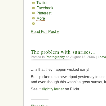
Twitter
Facebook
Pinterest
More
Read Full Post »
The problem with sunrises…
Posted in
Photography
on August 15, 2006 |
Leav
…is that they happen wicked early!
But I picked up a new tripod yesterday to us
and even though this wasn’t a great sunset, it
See it
slightly larger
on Flickr.
Share this: