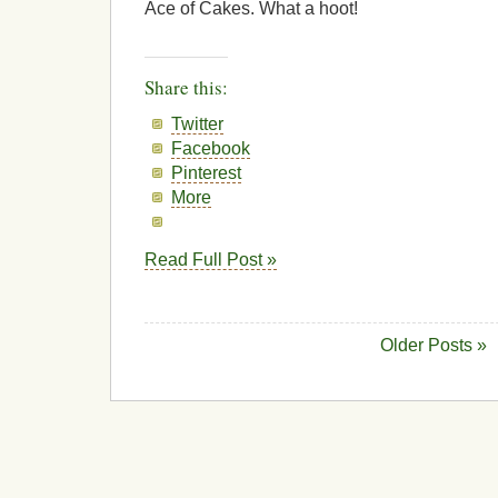
Ace of Cakes. What a hoot!
Share this:
Twitter
Facebook
Pinterest
More
Read Full Post »
Older Posts »