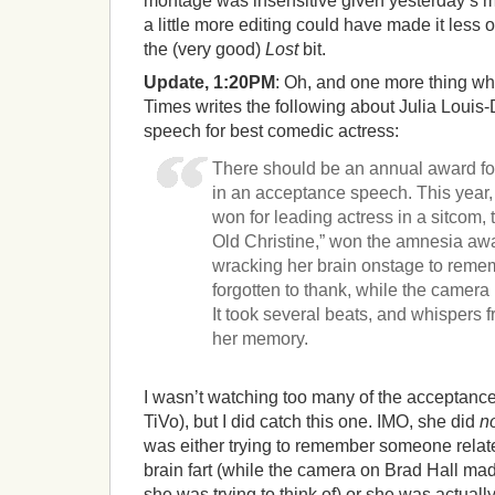
montage was insensitive given yesterday’s m
a little more editing could have made it less 
the (very good)
Lost
bit.
Update, 1:20PM
: Oh, and one more thing whi
Times writes the following about Julia Louis
speech for best comedic actress:
There should be an annual award fo
in an acceptance speech. This year,
won for leading actress in a sitcom,
Old Christine,” won the amnesia a
wracking her brain onstage to rem
forgotten to thank, while the camer
It took several beats, and whispers 
her memory.
I wasn’t watching too many of the acceptanc
TiVo), but I did catch this one. IMO, she did
n
was either trying to remember someone relat
brain fart (while the camera on Brad Hall mad
she was trying to think of) or she was actually 