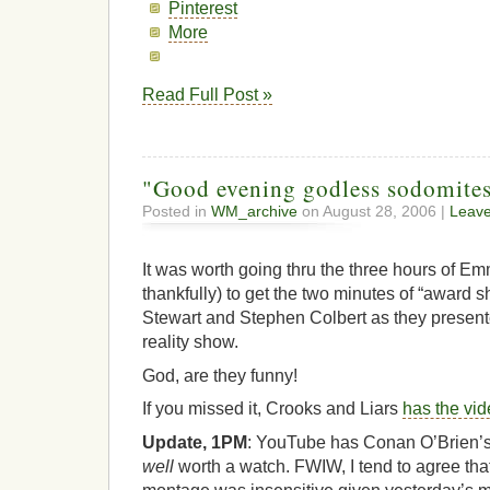
Pinterest
More
Read Full Post »
"Good evening godless sodomit
Posted in
WM_archive
on August 28, 2006 |
Leav
It was worth going thru the three hours of E
thankfully) to get the two minutes of “award
Stewart and Stephen Colbert as they present
reality show.
God, are they funny!
If you missed it, Crooks and Liars
has the vi
Update, 1PM
: YouTube has Conan O’Brien’
well
worth a watch. FWIW, I tend to agree that