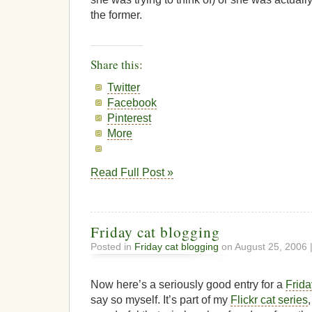
the former.
Share this:
Twitter
Facebook
Pinterest
More
Read Full Post »
Friday cat blogging
Posted in
Friday cat blogging
on August 25, 2006 
Now here’s a seriously good entry for a
Frida
say so myself. It’s part of my
Flickr cat series