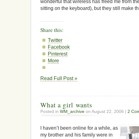
wonderful that wireless has freed me from th
sitting on the keyboard), but they still make th
Share this:
Twitter
Facebook
Pinterest
More
Read Full Post »
What a girl wants
Posted in
WM_archive
on August 22, 2006 |
2 Co
I haven’t been online for a while, as
my brother and his family were in