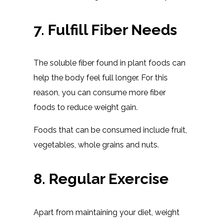
7. Fulfill Fiber Needs
The soluble fiber found in plant foods can
help the body feel full longer. For this
reason, you can consume more fiber
foods to reduce weight gain.
Foods that can be consumed include fruit,
vegetables, whole grains and nuts.
8. Regular Exercise
Apart from maintaining your diet, weight