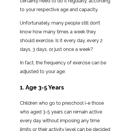
certainly need to do it regularly, according
to your respective age and capacity.
Unfortunately, many people still don’t
know how many times a week they
should exercise. Is it every day, every 2
days, 3 days, or just once a week?
In fact, the frequency of exercise can be
adjusted to your age:
1. Age 3-5 Years
Children who go to preschool i-e those
who aged 3-5 years can remain active
every day without imposing any time
limits or their activity level can be decided