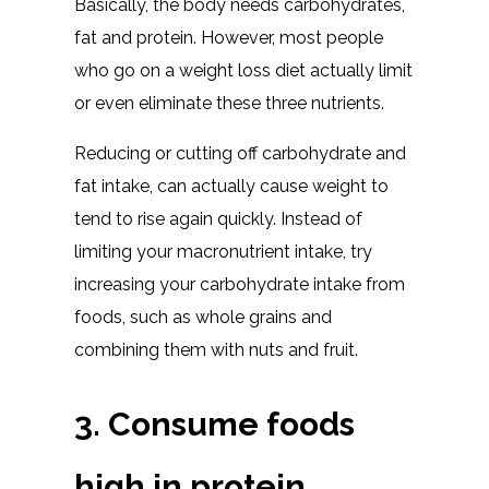
Basically, the body needs carbohydrates,
fat and protein. However, most people
who go on a weight loss diet actually limit
or even eliminate these three nutrients.
Reducing or cutting off carbohydrate and
fat intake, can actually cause weight to
tend to rise again quickly. Instead of
limiting your macronutrient intake, try
increasing your carbohydrate intake from
foods, such as whole grains and
combining them with nuts and fruit.
3. Consume foods
high in protein