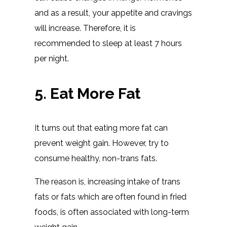
and as a result, your appetite and cravings
will increase. Therefore, it is
recommended to sleep at least 7 hours
per night.
5. Eat More Fat
It turns out that eating more fat can
prevent weight gain. However, try to
consume healthy, non-trans fats.
The reason is, increasing intake of trans
fats or fats which are often found in fried
foods, is often associated with long-term