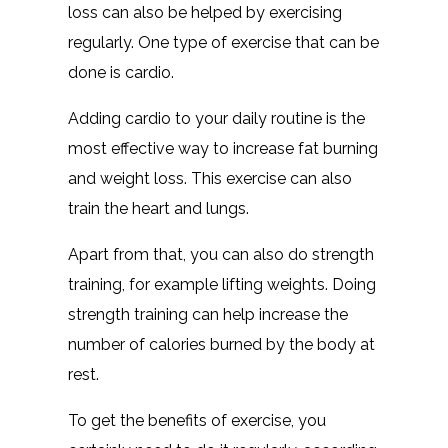
loss can also be helped by exercising
regularly. One type of exercise that can be
done is cardio.
Adding cardio to your daily routine is the
most effective way to increase fat burning
and weight loss. This exercise can also
train the heart and lungs.
Apart from that, you can also do strength
training, for example lifting weights. Doing
strength training can help increase the
number of calories burned by the body at
rest.
To get the benefits of exercise, you