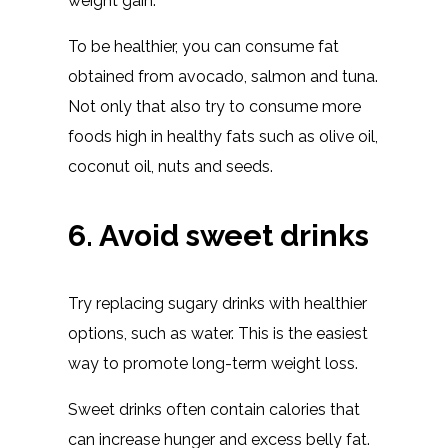
weight gain.
To be healthier, you can consume fat
obtained from avocado, salmon and tuna.
Not only that also try to consume more
foods high in healthy fats such as olive oil,
coconut oil, nuts and seeds.
6. Avoid sweet drinks
Try replacing sugary drinks with healthier
options, such as water. This is the easiest
way to promote long-term weight loss.
Sweet drinks often contain calories that
can increase hunger and excess belly fat.